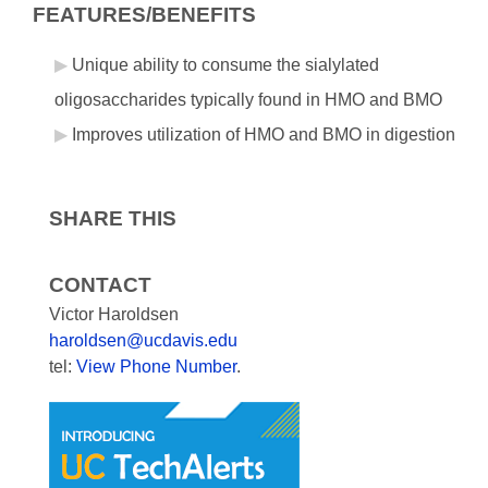
FEATURES/BENEFITS
Unique ability to consume the sialylated
oligosaccharides typically found in HMO and BMO
Improves utilization of HMO and BMO in digestion
SHARE THIS
CONTACT
Victor Haroldsen
haroldsen@ucdavis.edu
tel:
View Phone Number
.