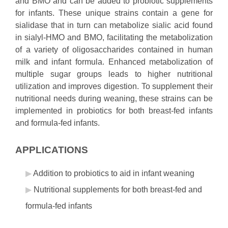
and BMO and can be added to probiotic supplements
for infants. These unique strains contain a gene for
sialidase that in turn can metabolize sialic acid found
in sialyl-HMO and BMO, facilitating the metabolization
of a variety of oligosaccharides contained in human
milk and infant formula. Enhanced metabolization of
multiple sugar groups leads to higher nutritional
utilization and improves digestion. To supplement their
nutritional needs during weaning, these strains can be
implemented in probiotics for both breast-fed infants
and formula-fed infants.
APPLICATIONS
Addition to probiotics to aid in infant weaning
Nutritional supplements for both breast-fed and
formula-fed infants