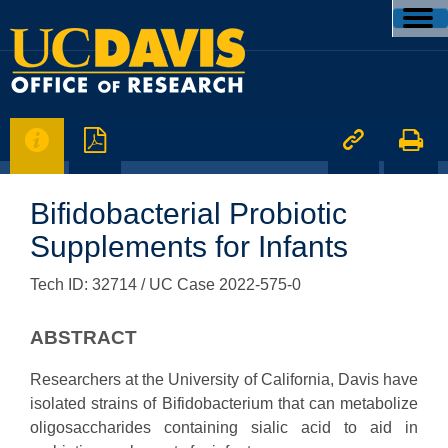




Bifidobacterial Probiotic
Supplements for Infants
Tech ID: 32714
/ UC Case 2022-575-0
ABSTRACT
Researchers at the University of California, Davis have
isolated strains of Bifidobacterium that can metabolize
oligosaccharides containing sialic acid to aid in