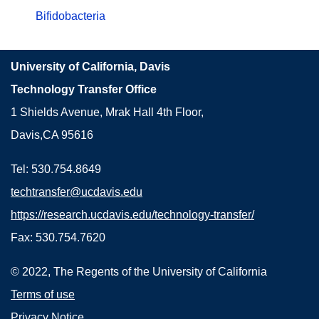
Bifidobacteria
University of California, Davis
Technology Transfer Office
1 Shields Avenue, Mrak Hall 4th Floor,
Davis,CA 95616
Tel: 530.754.8649
techtransfer@ucdavis.edu
https://research.ucdavis.edu/technology-transfer/
Fax: 530.754.7620
© 2022, The Regents of the University of California
Terms of use
Privacy Notice