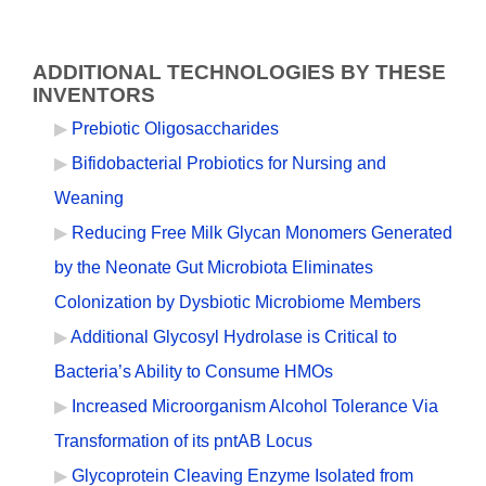
ADDITIONAL TECHNOLOGIES BY THESE
INVENTORS
Prebiotic Oligosaccharides
Bifidobacterial Probiotics for Nursing and
Weaning
Reducing Free Milk Glycan Monomers Generated
by the Neonate Gut Microbiota Eliminates
Colonization by Dysbiotic Microbiome Members
Additional Glycosyl Hydrolase is Critical to
Bacteria’s Ability to Consume HMOs
Increased Microorganism Alcohol Tolerance Via
Transformation of its pntAB Locus
Glycoprotein Cleaving Enzyme Isolated from