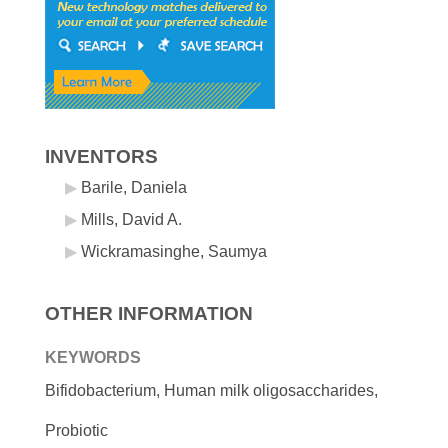
INVENTORS
Barile, Daniela
Mills, David A.
Wickramasinghe, Saumya
OTHER INFORMATION
KEYWORDS
Bifidobacterium, Human milk oligosaccharides,
Probiotic