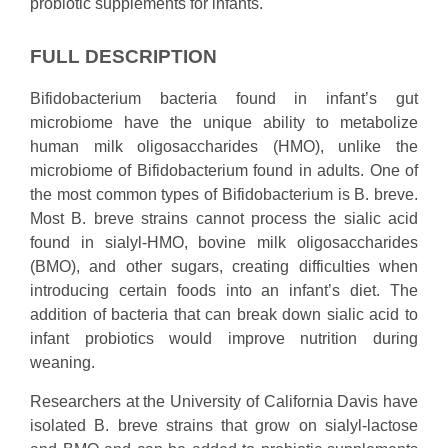
probiotic supplements for infants.
FULL DESCRIPTION
Bifidobacterium bacteria found in infant’s gut
microbiome have the unique ability to metabolize
human milk oligosaccharides (HMO), unlike the
microbiome of Bifidobacterium found in adults. One of
the most common types of Bifidobacterium is B. breve.
Most B. breve strains cannot process the sialic acid
found in sialyl-HMO, bovine milk oligosaccharides
(BMO), and other sugars, creating difficulties when
introducing certain foods into an infant’s diet. The
addition of bacteria that can break down sialic acid to
infant probiotics would improve nutrition during
weaning.
Researchers at the University of California Davis have
isolated B. breve strains that grow on sialyl-lactose