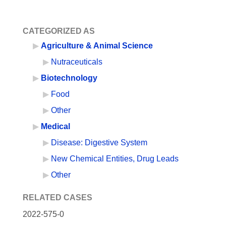
CATEGORIZED AS
Agriculture & Animal Science
Nutraceuticals
Biotechnology
Food
Other
Medical
Disease: Digestive System
New Chemical Entities, Drug Leads
Other
RELATED CASES
2022-575-0