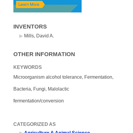
INVENTORS
Mills, David A.
OTHER INFORMATION
KEYWORDS
Microorganism alcohol tolerance, Fermentation,
Bacteria, Fungi, Malolactic
fermentation/conversion
CATEGORIZED AS
Agriculture & Animal Science