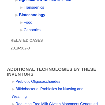
Transgenics
Biotechnology
Food
Genomics
RELATED CASES
2019-582-0
ADDITIONAL TECHNOLOGIES BY THESE
INVENTORS
Prebiotic Oligosaccharides
Bifidobacterial Probiotics for Nursing and
Weaning
Reducing Free Milk Glycan Monomers Generated