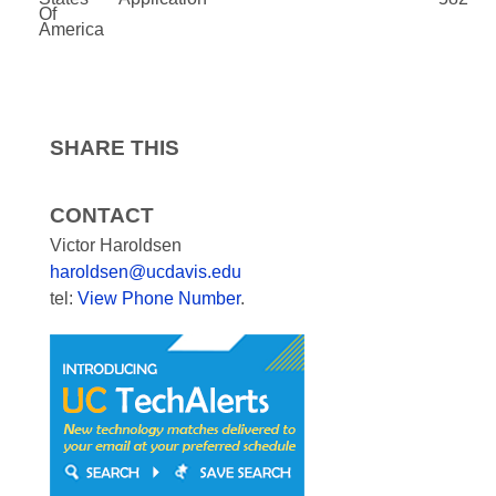
Of
America
SHARE THIS
CONTACT
Victor Haroldsen
haroldsen@ucdavis.edu
tel:
View Phone Number
.