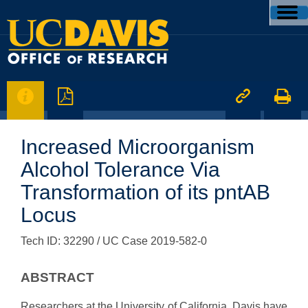




Increased Microorganism
Alcohol Tolerance Via
Transformation of its pntAB
Locus
Tech ID: 32290
/ UC Case 2019-582-0
ABSTRACT
Researchers at the University of California, Davis have