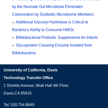
by the Neonate Gut Microbiota Eliminates
Colonization by Dysbiotic Microbiome Members
Additional Glycosyl Hydrolase is Critical to
Bacteria’s Ability to Consume HMOs
Bifidobacterial Probiotic Supplements for Infants
Glycoprotein Cleaving Enzyme Isolated from
Bifidobacteria
University of California, Davis
Technology Transfer Office
1 Shields Avenue, Mrak Hall 4th Floor,
Davis,CA 95616
Tel: 530.754.8649