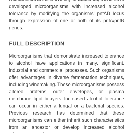
developed microorganisms with increased alcohol
tolerance by modifying the organisms’ pntAB locus
through expression of one or both of its pntA/pntB
genes.
FULL DESCRIPTION
Microorganisms that demonstrate increased tolerance
to alcohol have applications in many, significant,
industrial and commercial processes. Such organisms
offer advantages in diverse fermentation techniques,
including winemaking. These microorganisms possess
altered proteins, outer envelopes, or plasma
membrane lipid bilayers. Increased alcohol tolerance
can occur in either a fungal or a bacterial species.
Previous research has determined that these
microorganisms can either inherit such characteristics
from an ancestor or develop increased alcohol