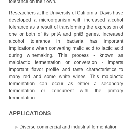
tolerance on their own.
Researchers at the University of California, Davis have
developed a microorganism with increased alcohol
tolerance as a result of transforming the expression of
one or both of its pntA and pntB genes. Increased
alcohol tolerance in bacteria has important
implications when converting malic acid to lactic acid
during winemaking. This process - known as
malolactic fermentation or conversion - imparts
important flavor profile and taste characteristics to
many red and some white wines. This malolactic
fermentation can occur as either a secondary
fermentation or concurrent with the primary
fermentation.
APPLICATIONS
Diverse commercial and industrial fermentation