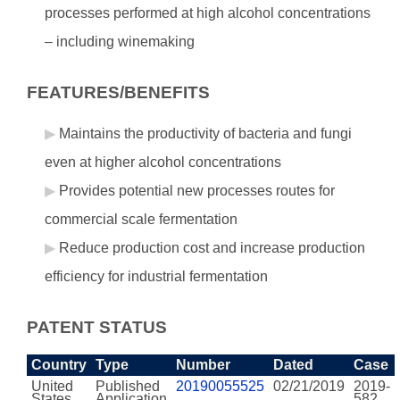
processes performed at high alcohol concentrations
– including winemaking
FEATURES/BENEFITS
Maintains the productivity of bacteria and fungi
even at higher alcohol concentrations
Provides potential new processes routes for
commercial scale fermentation
Reduce production cost and increase production
efficiency for industrial fermentation
PATENT STATUS
Country
Type
Number
Dated
Case
United
Published
20190055525
02/21/2019
2019-
States
Application
582