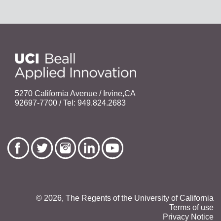
5270 California Avenue / Irvine,CA
92697-7700 / Tel: 949.824.2683
© 2026, The Regents of the University of California
Terms of use
Privacy Notice