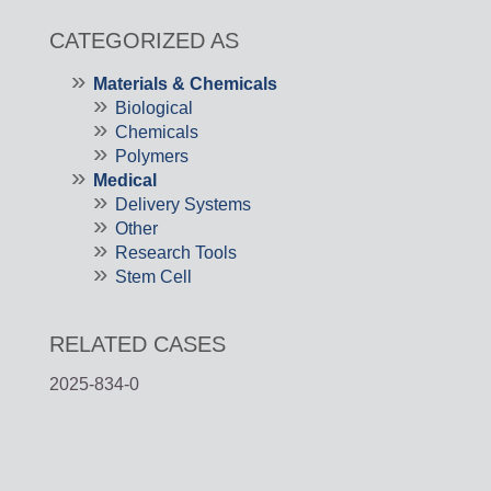
CATEGORIZED AS
Materials & Chemicals
Biological
Chemicals
Polymers
Medical
Delivery Systems
Other
Research Tools
Stem Cell
RELATED CASES
2025-834-0