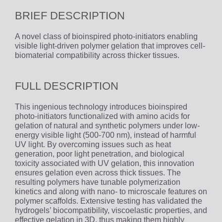
BRIEF DESCRIPTION
A novel class of bioinspired photo-initiators enabling
visible light-driven polymer gelation that improves cell-
biomaterial compatibility across thicker tissues.
FULL DESCRIPTION
This ingenious technology introduces bioinspired
photo-initiators functionalized with amino acids for
gelation of natural and synthetic polymers under low-
energy visible light (500-700 nm), instead of harmful
UV light. By overcoming issues such as heat
generation, poor light penetration, and biological
toxicity associated with UV gelation, this innovation
ensures gelation even across thick tissues. The
resulting polymers have tunable polymerization
kinetics and along with nano- to microscale features on
polymer scaffolds. Extensive testing has validated the
hydrogels’ biocompatibility, viscoelastic properties, and
effective gelation in 3D, thus making them highly