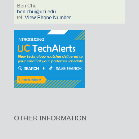
Ben Chu
ben.chu@uci.edu
tel:
View Phone Number
.
OTHER INFORMATION