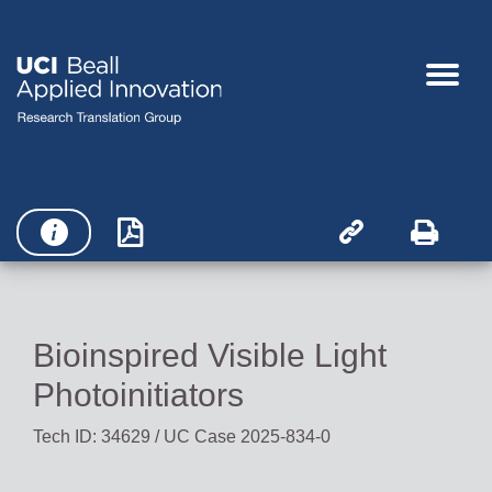




Bioinspired Visible Light
Photoinitiators
Tech ID: 34629
/ UC Case 2025-834-0