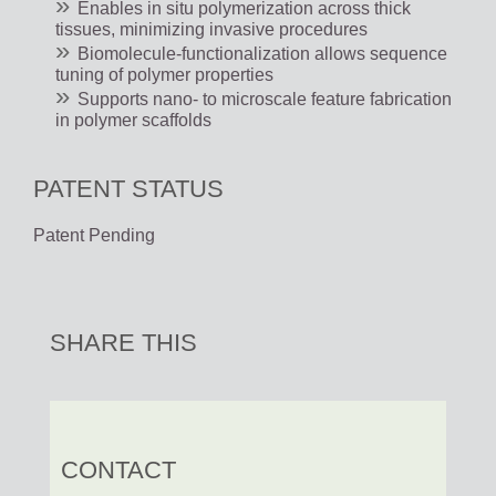
Enables in situ polymerization across thick
tissues, minimizing invasive procedures
Biomolecule-functionalization allows sequence
tuning of polymer properties
Supports nano- to microscale feature fabrication
in polymer scaffolds
PATENT STATUS
Patent Pending
SHARE THIS
CONTACT