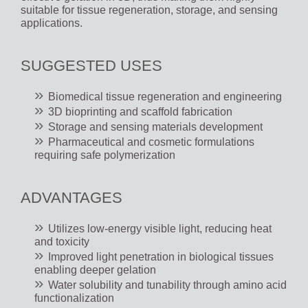
suitable for tissue regeneration, storage, and sensing
applications.
SUGGESTED USES
Biomedical tissue regeneration and engineering
3D bioprinting and scaffold fabrication
Storage and sensing materials development
Pharmaceutical and cosmetic formulations
requiring safe polymerization
ADVANTAGES
Utilizes low-energy visible light, reducing heat
and toxicity
Improved light penetration in biological tissues
enabling deeper gelation
Water solubility and tunability through amino acid
functionalization