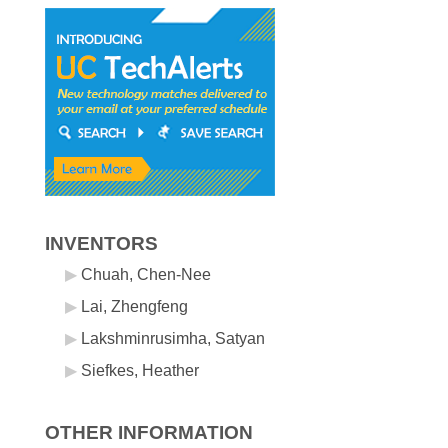
INVENTORS
Chuah, Chen-Nee
Lai, Zhengfeng
Lakshminrusimha, Satyan
Siefkes, Heather
OTHER INFORMATION