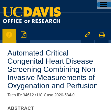




Automated Critical
Congenital Heart Disease
Screening Combining Non-
Invasive Measurements of
Oxygenation and Perfusion
Tech ID: 34612
/ UC Case 2020-534-0
ABSTRACT