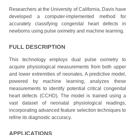
Researchers at the University of California, Davis have
developed a computer-implemented method for
accurately classifying congenital heart defects in
newborns using pulse oximetry and machine learning.
FULL DESCRIPTION
This technology employs dual pulse oximetry to
acquire physiological measurements from both upper
and lower extremities of neonates. A predictive model,
powered by machine learning, analyzes these
measurements to identify potential critical congenital
heart defects (CCHD). The model is trained using a
vast dataset of neonatal physiological readings,
incorporating advanced feature selection techniques to
refine its diagnostic accuracy.
APPLICATIONS