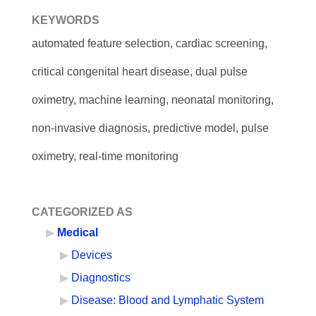
KEYWORDS
automated feature selection, cardiac screening,
critical congenital heart disease, dual pulse
oximetry, machine learning, neonatal monitoring,
non-invasive diagnosis, predictive model, pulse
oximetry, real-time monitoring
CATEGORIZED AS
Medical
Devices
Diagnostics
Disease: Blood and Lymphatic System