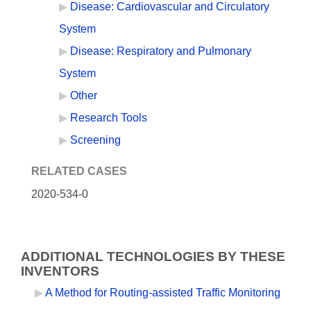
Disease: Cardiovascular and Circulatory
System
Disease: Respiratory and Pulmonary
System
Other
Research Tools
Screening
RELATED CASES
2020-534-0
ADDITIONAL TECHNOLOGIES BY THESE
INVENTORS
A Method for Routing-assisted Traffic Monitoring