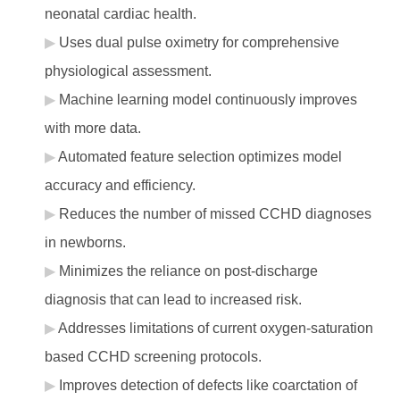
neonatal cardiac health.
Uses dual pulse oximetry for comprehensive
physiological assessment.
Machine learning model continuously improves
with more data.
Automated feature selection optimizes model
accuracy and efficiency.
Reduces the number of missed CCHD diagnoses
in newborns.
Minimizes the reliance on post-discharge
diagnosis that can lead to increased risk.
Addresses limitations of current oxygen-saturation
based CCHD screening protocols.
Improves detection of defects like coarctation of