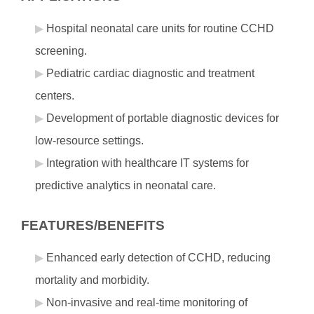
Hospital neonatal care units for routine CCHD
screening.
Pediatric cardiac diagnostic and treatment
centers.
Development of portable diagnostic devices for
low-resource settings.
Integration with healthcare IT systems for
predictive analytics in neonatal care.
FEATURES/BENEFITS
Enhanced early detection of CCHD, reducing
mortality and morbidity.
Non-invasive and real-time monitoring of