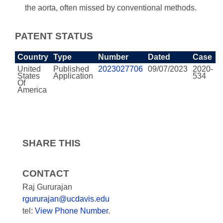
the aorta, often missed by conventional methods.
PATENT STATUS
Country
Type
Number
Dated
Case
United
Published
2023027706
09/07/2023
2020-
States
Application
534
Of
America
SHARE THIS
CONTACT
Raj Gururajan
rgururajan@ucdavis.edu
tel:
View Phone Number
.