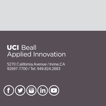
5270 California Avenue / Irvine,CA
92697-7700 / Tel: 949.824.2683