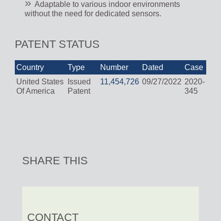
Adaptable to various indoor environments
without the need for dedicated sensors.
PATENT STATUS
Country
Type
Number
Dated
Case
United States
Issued
11,454,726
09/27/2022
2020-
Of America
Patent
345
SHARE THIS
CONTACT