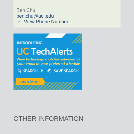
Ben Chu
ben.chu@uci.edu
tel:
View Phone Number
.
OTHER INFORMATION