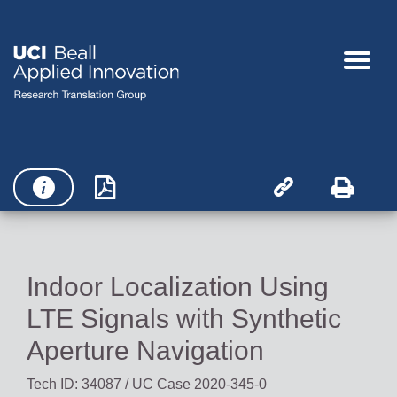




Indoor Localization Using
LTE Signals with Synthetic
Aperture Navigation
Tech ID: 34087
/ UC Case 2020-345-0