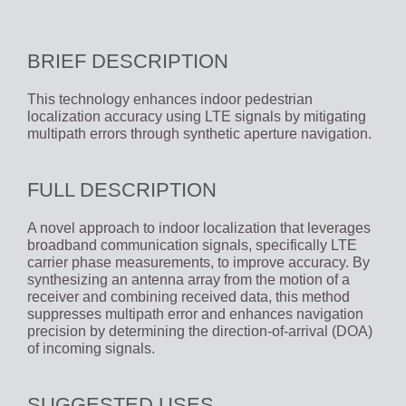
BRIEF DESCRIPTION
This technology enhances indoor pedestrian
localization accuracy using LTE signals by mitigating
multipath errors through synthetic aperture navigation.
FULL DESCRIPTION
A novel approach to indoor localization that leverages
broadband communication signals, specifically LTE
carrier phase measurements, to improve accuracy. By
synthesizing an antenna array from the motion of a
receiver and combining received data, this method
suppresses multipath error and enhances navigation
precision by determining the direction-of-arrival (DOA)
of incoming signals.
SUGGESTED USES