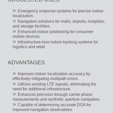
Emergency response systems for precise indoor
localization.
Navigation solutions for malls, airports, hospitals,
and storage facilities.
Enhanced indoor positioning for consumer
mobile devices.
Infrastructure-less indoor tracking systems for
logistics and retail.
ADVANTAGES
Improves indoor localization accuracy by
effectively mitigating multipath errors.
Utilizes existing LTE signals, eliminating the
need for additional infrastructure.
Enhances precision through carrier phase
measurements and synthetic aperture navigation.
Capable of determining accurate DOA for
improved navigation observables.