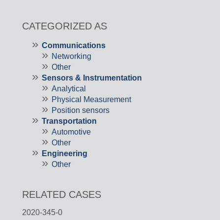
CATEGORIZED AS
Communications
Networking
Other
Sensors & Instrumentation
Analytical
Physical Measurement
Position sensors
Transportation
Automotive
Other
Engineering
Other
RELATED CASES
2020-345-0