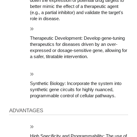
down the expression of potential drug targets to 
better mimic the effect of a therapeutic agent 
(e.g., a partial inhibitor) and validate the target's 
role in disease.
Therapeutic Development: Develop gene-tuning 
therapeutics for diseases driven by an over-
expressed or dosage-sensitive gene, allowing for 
a safer, titratable intervention.
Synthetic Biology: Incorporate the system into 
synthetic gene circuits for highly nuanced, 
programmable control of cellular pathways.
ADVANTAGES
High Specificity and Programmability: The use of 