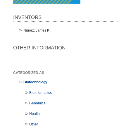
INVENTORS
Nuñez, James K.
OTHER INFORMATION
CATEGORIZED AS
Biotechnology
Bioinformatics
Genomics
Health
Other