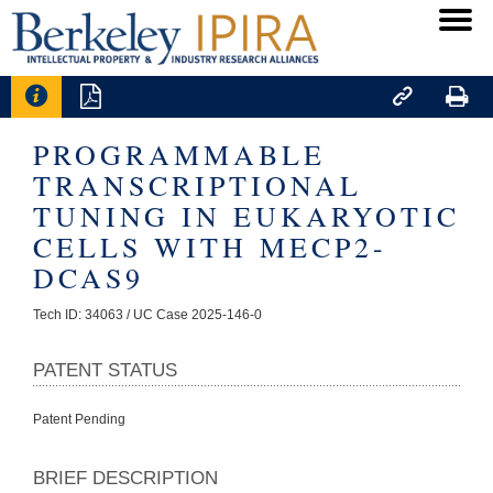




PROGRAMMABLE
TRANSCRIPTIONAL
TUNING IN EUKARYOTIC
CELLS WITH MECP2-
DCAS9
Tech ID: 34063
/ UC Case 2025-146-0
PATENT STATUS
Patent Pending
BRIEF DESCRIPTION