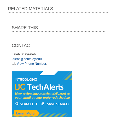
RELATED MATERIALS
SHARE THIS
CONTACT
Laleh Shayesteh
lalehs@berkeley.edu
tel:
View Phone Number
.