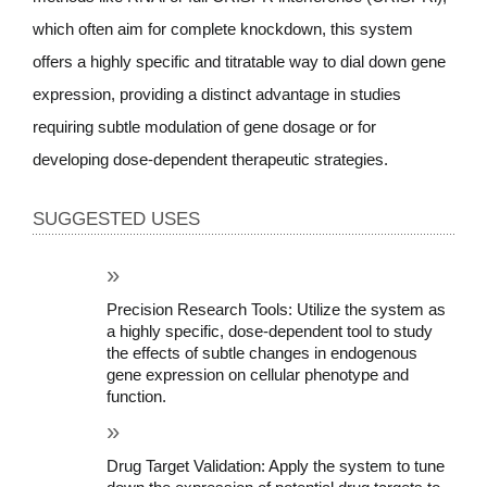
which often aim for complete knockdown, this system 
offers a highly specific and titratable way to dial down gene 
expression, providing a distinct advantage in studies 
requiring subtle modulation of gene dosage or for 
developing dose-dependent therapeutic strategies.
SUGGESTED USES
Precision Research Tools: Utilize the system as 
a highly specific, dose-dependent tool to study 
the effects of subtle changes in endogenous 
gene expression on cellular phenotype and 
function.
Drug Target Validation: Apply the system to tune 