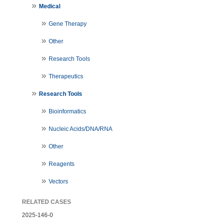
Medical
Gene Therapy
Other
Research Tools
Therapeutics
Research Tools
Bioinformatics
Nucleic Acids/DNA/RNA
Other
Reagents
Vectors
RELATED CASES
2025-146-0