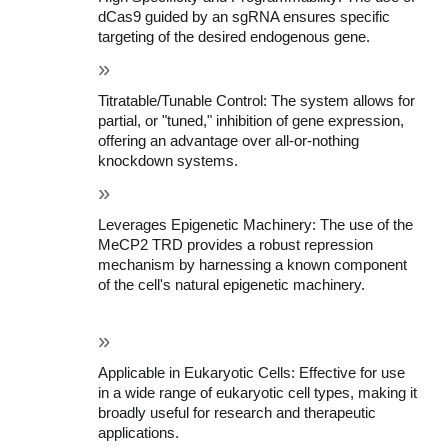
dCas9 guided by an sgRNA ensures specific 
targeting of the desired endogenous gene.
Titratable/Tunable Control: The system allows for 
partial, or "tuned," inhibition of gene expression, 
offering an advantage over all-or-nothing 
knockdown systems.
Leverages Epigenetic Machinery: The use of the 
MeCP2 TRD provides a robust repression 
mechanism by harnessing a known component 
of the cell's natural epigenetic machinery.
Applicable in Eukaryotic Cells: Effective for use 
in a wide range of eukaryotic cell types, making it 
broadly useful for research and therapeutic 
applications.