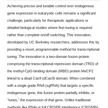
Achieving precise and tunable control over endogenous 
gene expression in eukaryotic cells remains a significant 
challenge, particularly for therapeutic applications or 
detailed biological studies where fine-tuning is required 
rather than complete on/off switching. This innovation, 
developed by UC Berkeley researchers, addresses this by 
providing a novel, programmable method for transcriptional 
tuning. The innovation is a two-domain fusion protein 
comprising the transcriptional repression domain (TRD) of 
the methyl-CpG-binding domain (MBD) protein MeCP2 
linked to a dead Cas9 (dCas9) domain. When combined 
with a single guide RNA (sgRNA) that targets a specific 
endogenous gene, this fusion protein partially inhibits, or 
"tunes," the expression of that gene. Unlike traditional 
methods like RNAi or full CRISPR interference (CRISPRi), 