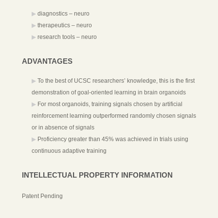
diagnostics – neuro
therapeutics – neuro
research tools – neuro
ADVANTAGES
To the best of UCSC researchers’ knowledge, this is the first
demonstration of goal-oriented learning in brain organoids
For most organoids, training signals chosen by artificial
reinforcement learning outperformed randomly chosen signals
or in absence of signals
Proficiency greater than 45% was achieved in trials using
continuous adaptive training
INTELLECTUAL PROPERTY INFORMATION
Patent Pending