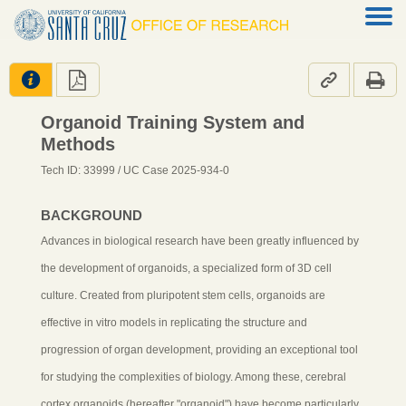




Organoid Training System and
Methods
Tech ID: 33999
/ UC Case 2025-934-0
BACKGROUND
Advances in biological research have been greatly influenced by
the development of organoids, a specialized form of 3D cell
culture. Created from pluripotent stem cells, organoids are
effective in vitro models in replicating the structure and
progression of organ development, providing an exceptional tool
for studying the complexities of biology. Among these, cerebral
cortex organoids (hereafter "organoid") have become particularly