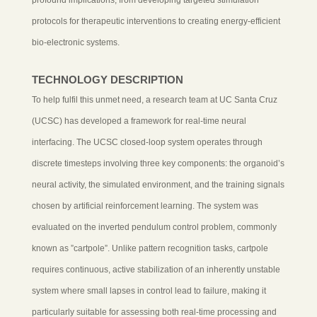
protocols for therapeutic interventions to creating energy-efficient
bio-electronic systems.
TECHNOLOGY DESCRIPTION
To help fulfil this unmet need, a research team at UC Santa Cruz
(UCSC) has developed a framework for real-time neural
interfacing. The UCSC closed-loop system operates through
discrete timesteps involving three key components: the organoid’s
neural activity, the simulated environment, and the training signals
chosen by artificial reinforcement learning. The system was
evaluated on the inverted pendulum control problem, commonly
known as ”cartpole”. Unlike pattern recognition tasks, cartpole
requires continuous, active stabilization of an inherently unstable
system where small lapses in control lead to failure, making it
particularly suitable for assessing both real-time processing and