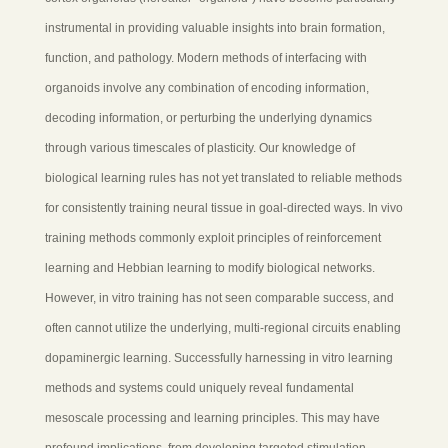
instrumental in providing valuable insights into brain formation,
function, and pathology. Modern methods of interfacing with
organoids involve any combination of encoding information,
decoding information, or perturbing the underlying dynamics
through various timescales of plasticity. Our knowledge of
biological learning rules has not yet translated to reliable methods
for consistently training neural tissue in goal-directed ways. In vivo
training methods commonly exploit principles of reinforcement
learning and Hebbian learning to modify biological networks.
However, in vitro training has not seen comparable success, and
often cannot utilize the underlying, multi-regional circuits enabling
dopaminergic learning. Successfully harnessing in vitro learning
methods and systems could uniquely reveal fundamental
mesoscale processing and learning principles. This may have
profound implications, from developing targeted stimulation