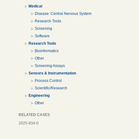
Medical
Disease: Central Nervous System
Research Tools
Screening
Software
Research Tools
Bioinformatics
Other
Screening Assays
Sensors & Instrumentation
Process Control
Scientific/Research
Engineering
Other
RELATED CASES
2025-934-0