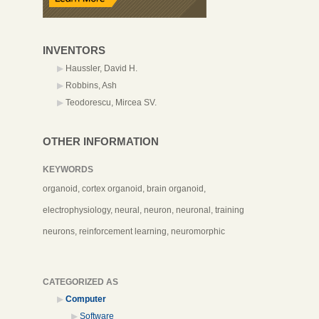
INVENTORS
Haussler, David H.
Robbins, Ash
Teodorescu, Mircea SV.
OTHER INFORMATION
KEYWORDS
organoid, cortex organoid, brain organoid,
electrophysiology, neural, neuron, neuronal, training
neurons, reinforcement learning, neuromorphic
CATEGORIZED AS
Computer
Software