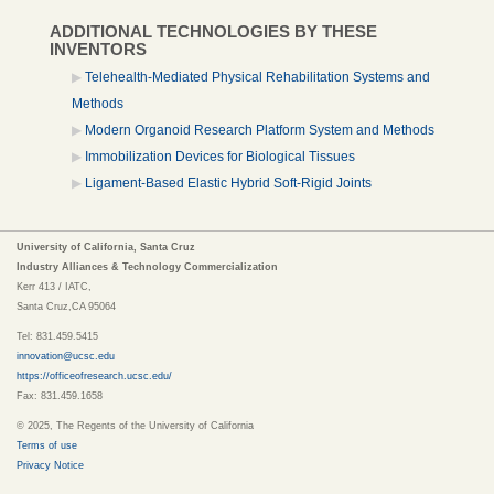
ADDITIONAL TECHNOLOGIES BY THESE
INVENTORS
Telehealth-Mediated Physical Rehabilitation Systems and
Methods
Modern Organoid Research Platform System and Methods
Immobilization Devices for Biological Tissues
Ligament-Based Elastic Hybrid Soft-Rigid Joints
University of California, Santa Cruz
Industry Alliances & Technology Commercialization
Kerr 413 / IATC,
Santa Cruz,CA 95064
Tel: 831.459.5415
innovation@ucsc.edu
https://officeofresearch.ucsc.edu/
Fax: 831.459.1658
© 2025, The Regents of the University of California
Terms of use
Privacy Notice