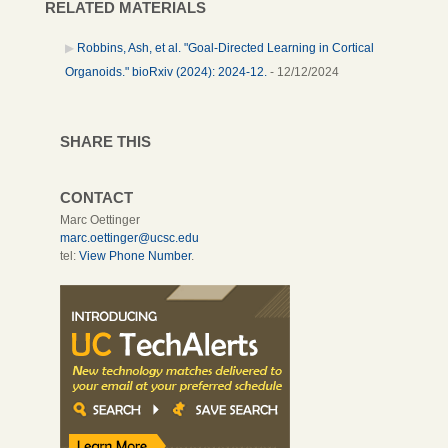
RELATED MATERIALS
Robbins, Ash, et al. "Goal-Directed Learning in Cortical
Organoids." bioRxiv (2024): 2024-12.
- 12/12/2024
SHARE THIS
CONTACT
Marc Oettinger
marc.oettinger@ucsc.edu
tel:
View Phone Number
.