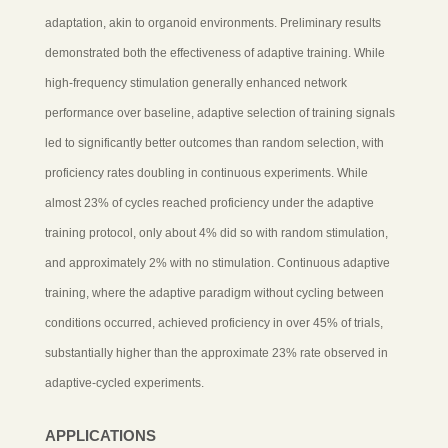
adaptation, akin to organoid environments. Preliminary results
demonstrated both the effectiveness of adaptive training. While
high-frequency stimulation generally enhanced network
performance over baseline, adaptive selection of training signals
led to significantly better outcomes than random selection, with
proficiency rates doubling in continuous experiments. While
almost 23% of cycles reached proficiency under the adaptive
training protocol, only about 4% did so with random stimulation,
and approximately 2% with no stimulation. Continuous adaptive
training, where the adaptive paradigm without cycling between
conditions occurred, achieved proficiency in over 45% of trials,
substantially higher than the approximate 23% rate observed in
adaptive-cycled experiments.
APPLICATIONS