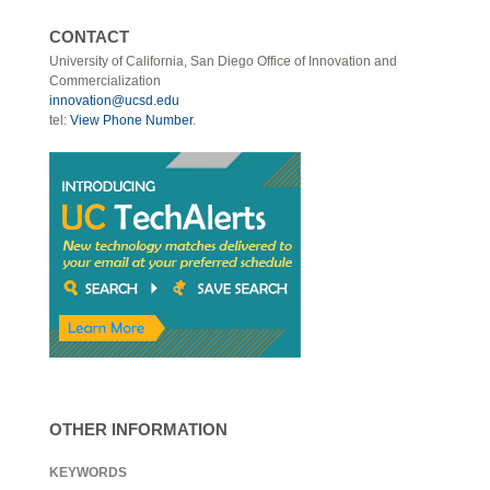
CONTACT
University of California, San Diego Office of Innovation and
Commercialization
innovation@ucsd.edu
tel:
View Phone Number
.
OTHER INFORMATION
KEYWORDS