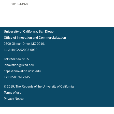
2018-143-0
University of California, San Diego
Office of Innovation and Commercialization
9500 Gilman Drive, MC 0910, ,
La Jolla,CA 92093-0910
Tel: 858.534.5815
innovation@ucsd.edu
https://innovation.ucsd.edu
Fax: 858.534.7345
© 2019, The Regents of the University of California
Terms of use
Privacy Notice