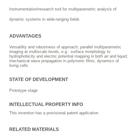
Instrumentation/research tool for multiparametric analysis of
dynamic systems in wide-ranging fields
ADVANTAGES
Versatility and robustness of approach; parallel multiparametric
imaging at multiscale levels, e.g.: surface morphology to
hydrophobicity and electric potential mapping in both air and liquid;
mechanical wave propagation in polymeric films, dynamics of
living cells
STATE OF DEVELOPMENT
Prototype stage
INTELLECTUAL PROPERTY INFO
This invention has a provisional patent application
RELATED MATERIALS