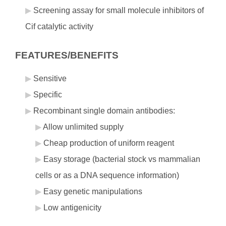
Screening assay for small molecule inhibitors of
Cif catalytic activity
FEATURES/BENEFITS
Sensitive
Specific
Recombinant single domain antibodies:
Allow unlimited supply
Cheap production of uniform reagent
Easy storage (bacterial stock vs mammalian
cells or as a DNA sequence information)
Easy genetic manipulations
Low antigenicity