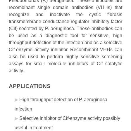
Pseudomonas (P.) aeruginosa. These antibodies are
recombinant single domain antibodies (VHHs) that
recognize and inactivate the cystic fibrosis
transmembrane conductance regulator inhibitory factor
(Cif) secreted by P. aeruginosa. These antibodies can
be used as a diagnostic tool for sensitive, high
throughput detection of the infection and as a selective
Cif-enzyme activity inhibitor. Recombinant VHHs can
also be used to perform highly sensitive screening
assays for small molecule inhibitors of Cif catalytic
activity.
APPLICATIONS
High throughput detection of P. aeruginosa
infection
Selective inhibitor of Cif-enzyme activity possibly
useful in treatment