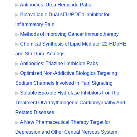
Antibodies: Urea Herbicide Pabs
Bioavailable Dual sEH/PDE4 Inhibitor for
Inflammatory Pain
Methods of Improving Cancer Immunotherapy
Chemical Synthesis of Lipid Mediator 22-HDoHE
and Structural Analogs
Antibodies: Triazine Herbicide Pabs
Optimized Non-Addictive Biologics Targeting
Sodium Channels Involved In Pain Signaling
Soluble Epoxide Hydrolase Inhibitors For The
Treatment Of Arrhythmogenic Cardiomyopathy And
Related Diseases
A New Pharmaceutical Therapy Target for
Depression and Other Central Nervous System