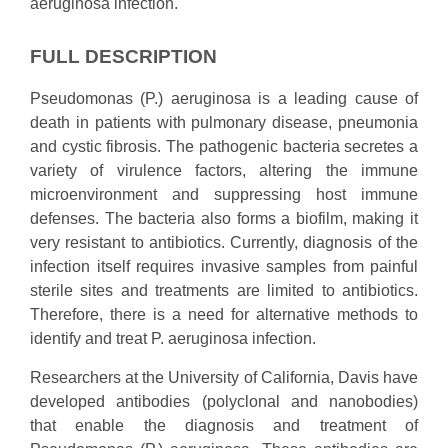
aeruginosa infection.
FULL DESCRIPTION
Pseudomonas (P.) aeruginosa is a leading cause of
death in patients with pulmonary disease, pneumonia
and cystic fibrosis. The pathogenic bacteria secretes a
variety of virulence factors, altering the immune
microenvironment and suppressing host immune
defenses. The bacteria also forms a biofilm, making it
very resistant to antibiotics. Currently, diagnosis of the
infection itself requires invasive samples from painful
sterile sites and treatments are limited to antibiotics.
Therefore, there is a need for alternative methods to
identify and treat P. aeruginosa infection.
Researchers at the University of California, Davis have
developed antibodies (polyclonal and nanobodies)
that enable the diagnosis and treatment of