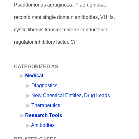
Pseudomonas aeruginosa, P. aeruginosa,
recombinant single domain antibodies, VHHs,
cystic fibrosis transmembrane conductance
regulator inhibitory factor, Cif
CATEGORIZED AS
Medical
Diagnostics
New Chemical Entities, Drug Leads
Therapeutics
Research Tools
Antibodies