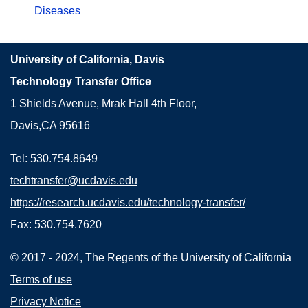
Diseases
University of California, Davis
Technology Transfer Office
1 Shields Avenue, Mrak Hall 4th Floor,
Davis,CA 95616
Tel: 530.754.8649
techtransfer@ucdavis.edu
https://research.ucdavis.edu/technology-transfer/
Fax: 530.754.7620
© 2017 - 2024, The Regents of the University of California
Terms of use
Privacy Notice