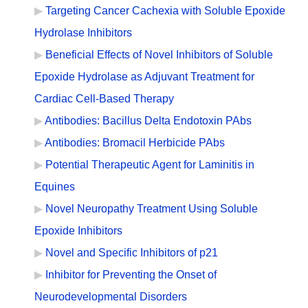
Targeting Cancer Cachexia with Soluble Epoxide
Hydrolase Inhibitors
Beneficial Effects of Novel Inhibitors of Soluble
Epoxide Hydrolase as Adjuvant Treatment for
Cardiac Cell-Based Therapy
Antibodies: Bacillus Delta Endotoxin PAbs
Antibodies: Bromacil Herbicide PAbs
Potential Therapeutic Agent for Laminitis in
Equines
Novel Neuropathy Treatment Using Soluble
Epoxide Inhibitors
Novel and Specific Inhibitors of p21
Inhibitor for Preventing the Onset of
Neurodevelopmental Disorders