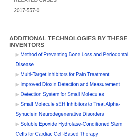
RELATED CASES
2017-557-0
ADDITIONAL TECHNOLOGIES BY THESE
INVENTORS
Method of Preventing Bone Loss and Periodontal
Disease
Multi-Target Inhibitors for Pain Treatment
Improved Dioxin Detection and Measurement
Detection System for Small Molecules
Small Molecule sEH Inhibitors to Treat Alpha-
Synuclein Neurodegenerative Disorders
Soluble Epoxide Hydrolase-Conditioned Stem
Cells for Cardiac Cell-Based Therapy