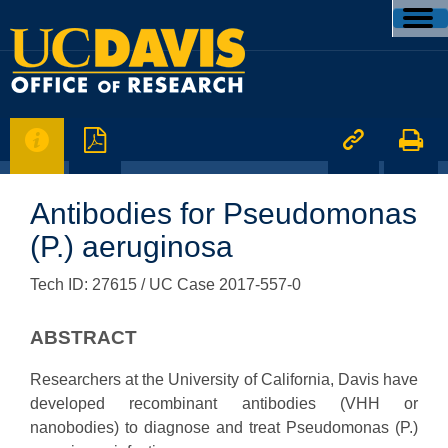




Antibodies for Pseudomonas
(P.) aeruginosa
Tech ID: 27615
/ UC Case 2017-557-0
ABSTRACT
Researchers at the University of California, Davis have
developed recombinant antibodies (VHH or
nanobodies) to diagnose and treat Pseudomonas (P.)