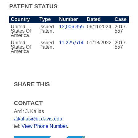
PATENT STATUS
Country
Type
Number
Dated
Case
United
Issued
12,006,355
06/11/2024
2017-
States Of
Patent
557
America
United
Issued
11,225,514
01/18/2022
2017-
States Of
Patent
557
America
SHARE THIS
CONTACT
Amir J. Kallas
ajkallas@ucdavis.edu
tel:
View Phone Number
.