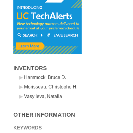
INVENTORS
Hammock, Bruce D.
Morisseau, Christophe H.
Vasylieva, Natalia
OTHER INFORMATION
KEYWORDS