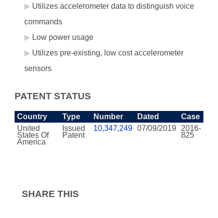
Utilizes accelerometer data to distinguish voice
commands
Low power usage
Utilizes pre-existing, low cost accelerometer
sensors
PATENT STATUS
Country
Type
Number
Dated
Case
United
Issued
10,347,249
07/09/2019
2016-
States Of
Patent
825
America
SHARE THIS