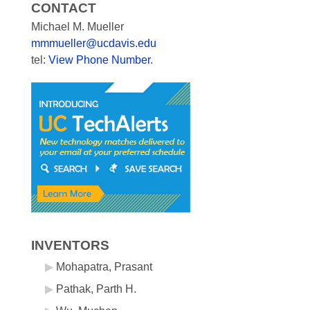
CONTACT
Michael M. Mueller
mmmueller@ucdavis.edu
tel:
View Phone Number
.
INVENTORS
Mohapatra, Prasant
Pathak, Parth H.