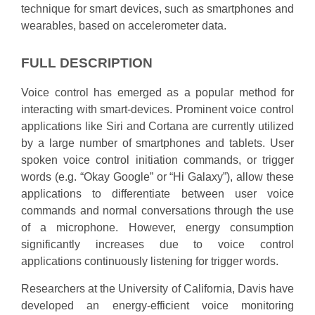
technique for smart devices, such as smartphones and
wearables, based on accelerometer data.
FULL DESCRIPTION
Voice control has emerged as a popular method for
interacting with smart-devices. Prominent voice control
applications like Siri and Cortana are currently utilized
by a large number of smartphones and tablets. User
spoken voice control initiation commands, or trigger
words (e.g. “Okay Google” or “Hi Galaxy”), allow these
applications to differentiate between user voice
commands and normal conversations through the use
of a microphone. However, energy consumption
significantly increases due to voice control
applications continuously listening for trigger words.
Researchers at the University of California, Davis have
developed an energy-efficient voice monitoring