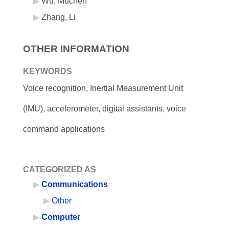
Wu, Muchen
Zhang, Li
OTHER INFORMATION
KEYWORDS
Voice recognition, Inertial Measurement Unit
(IMU), accelerometer, digital assistants, voice
command applications
CATEGORIZED AS
Communications
Other
Computer