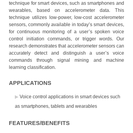
technique for smart devices, such as smartphones and
wearables, based on accelerometer data. This
technique utilizes low-power, low-cost accelerometer
sensors, commonly available in today’s smart devices,
for continuous monitoring of a user’s spoken voice
control initiation commands, or trigger words. Our
research demonstrates that accelerometer sensors can
accurately detect and distinguish a user’s voice
commands through signal mining and machine
learning classification.
APPLICATIONS
Voice control applications in smart devices such
as smartphones, tablets and wearables
FEATURES/BENEFITS