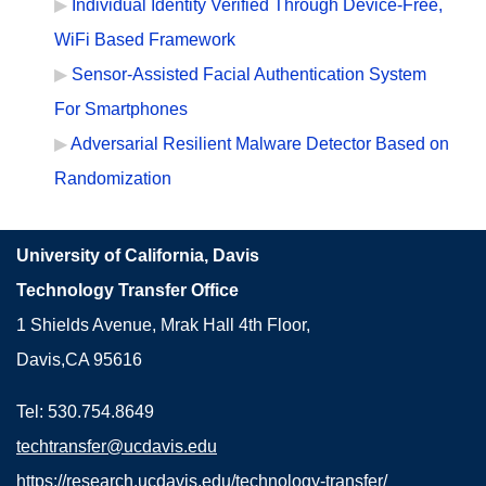
Individual Identity Verified Through Device-Free,
WiFi Based Framework
Sensor-Assisted Facial Authentication System
For Smartphones
Adversarial Resilient Malware Detector Based on
Randomization
University of California, Davis
Technology Transfer Office
1 Shields Avenue, Mrak Hall 4th Floor,
Davis,CA 95616
Tel: 530.754.8649
techtransfer@ucdavis.edu
https://research.ucdavis.edu/technology-transfer/