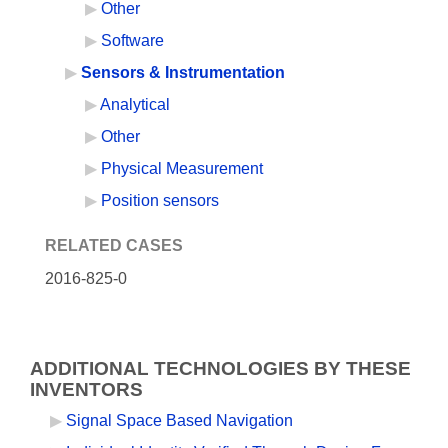
Other
Software
Sensors & Instrumentation
Analytical
Other
Physical Measurement
Position sensors
RELATED CASES
2016-825-0
ADDITIONAL TECHNOLOGIES BY THESE
INVENTORS
Signal Space Based Navigation