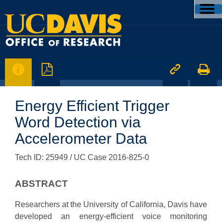




Energy Efficient Trigger
Word Detection via
Accelerometer Data
Tech ID: 25949
/ UC Case 2016-825-0
ABSTRACT
Researchers at the University of California, Davis have
developed an energy-efficient voice monitoring