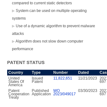
compared to current static detectors
System can be used on multiple operating
systems
Use of a dynamic algorithm to prevent malware
attacks
Algorithm does not slow down computer
performance
PATENT STATUS
Country
Type
Number
Dated
Cas
United
Issued
11,822,651
11/21/2023
202
States Of
Patent
697
America
Patent
Published
WO
03/30/2023
202
Cooperation
Application
2023/049017
697
Treaty