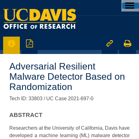




Adversarial Resilient
Malware Detector Based on
Randomization
Tech ID: 33803
/ UC Case 2021-697-0
ABSTRACT
Researchers at the University of California, Davis have
developed a machine learning (ML) malware detector