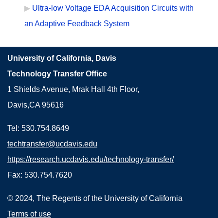
Ultra-low Voltage EDA Acquisition Circuits with
an Adaptive Feedback System
University of California, Davis
Technology Transfer Office
1 Shields Avenue, Mrak Hall 4th Floor,
Davis,CA 95616
Tel: 530.754.8649
techtransfer@ucdavis.edu
https://research.ucdavis.edu/technology-transfer/
Fax: 530.754.7620
© 2024, The Regents of the University of California
Terms of use