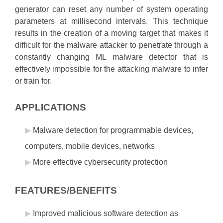
generator can reset any number of system operating
parameters at millisecond intervals. This technique
results in the creation of a moving target that makes it
difficult for the malware attacker to penetrate through a
constantly changing ML malware detector that is
effectively impossible for the attacking malware to infer
or train for.
APPLICATIONS
Malware detection for programmable devices,
computers, mobile devices, networks
More effective cybersecurity protection
FEATURES/BENEFITS
Improved malicious software detection as