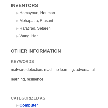
INVENTORS
Homayoun, Houman
Mohapatra, Prasant
Rafatirad, Setareh
Wang, Han
OTHER INFORMATION
KEYWORDS
malware detection, machine learning, adversarial
learning, resilience
CATEGORIZED AS
Computer