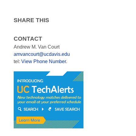
SHARE THIS
CONTACT
Andrew M. Van Court
amvancourt@ucdavis.edu
tel:
View Phone Number
.