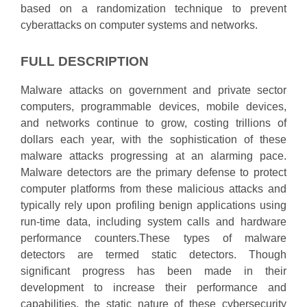
based on a randomization technique to prevent
cyberattacks on computer systems and networks.
FULL DESCRIPTION
Malware attacks on government and private sector
computers, programmable devices, mobile devices,
and networks continue to grow, costing trillions of
dollars each year, with the sophistication of these
malware attacks progressing at an alarming pace.
Malware detectors are the primary defense to protect
computer platforms from these malicious attacks and
typically rely upon profiling benign applications using
run-time data, including system calls and hardware
performance counters.These types of malware
detectors are termed static detectors. Though
significant progress has been made in their
development to increase their performance and
capabilities, the static nature of these cybersecurity