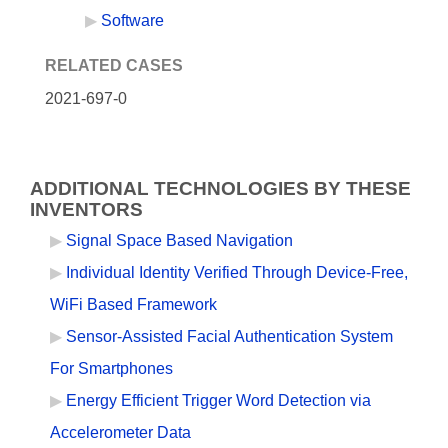
Software
RELATED CASES
2021-697-0
ADDITIONAL TECHNOLOGIES BY THESE
INVENTORS
Signal Space Based Navigation
Individual Identity Verified Through Device-Free,
WiFi Based Framework
Sensor-Assisted Facial Authentication System
For Smartphones
Energy Efficient Trigger Word Detection via
Accelerometer Data