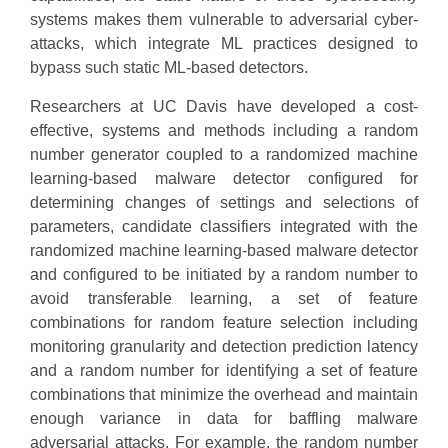
systems makes them vulnerable to adversarial cyber-
attacks, which integrate ML practices designed to
bypass such static ML-based detectors.
Researchers at UC Davis have developed a cost-
effective, systems and methods including a random
number generator coupled to a randomized machine
learning-based malware detector configured for
determining changes of settings and selections of
parameters, candidate classifiers integrated with the
randomized machine learning-based malware detector
and configured to be initiated by a random number to
avoid transferable learning, a set of feature
combinations for random feature selection including
monitoring granularity and detection prediction latency
and a random number for identifying a set of feature
combinations that minimize the overhead and maintain
enough variance in data for baffling malware
adversarial attacks. For example, the random number