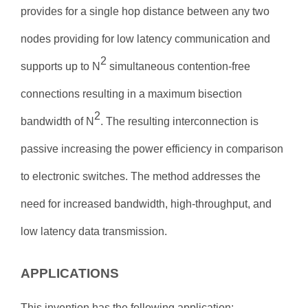
provides for a single hop distance between any two
nodes providing for low latency communication and
2
supports up to
N
simultaneous contention-free
connections resulting in a maximum bisection
2
bandwidth of
N
. The resulting interconnection is
passive increasing the power efficiency in comparison
to electronic switches. The method addresses the
need for increased bandwidth, high-throughput, and
low latency data transmission.
APPLICATIONS
This invention has the following application: