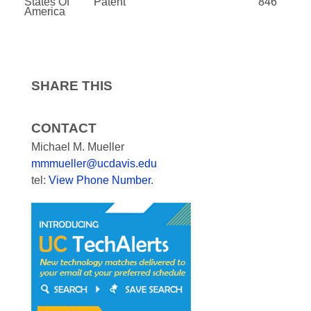
States Of
Patent
846
America
SHARE THIS
CONTACT
Michael M. Mueller
mmmueller@ucdavis.edu
tel:
View Phone Number
.