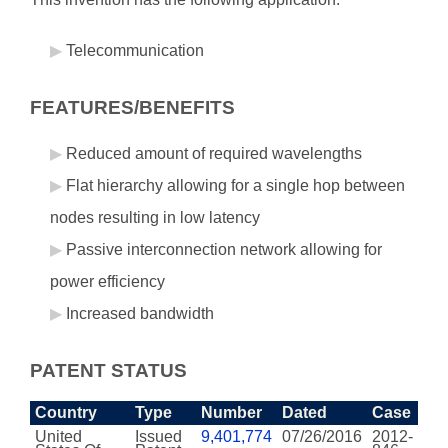
Telecommunication
FEATURES/BENEFITS
Reduced amount of required wavelengths
Flat hierarchy allowing for a single hop between
nodes resulting in low latency
Passive interconnection network allowing for
power efficiency
Increased bandwidth
PATENT STATUS
Country
Type
Number
Dated
Case
United
Issued
9,401,774
07/26/2016
2012-