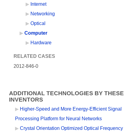
Internet
Networking
Optical
Computer
Hardware
RELATED CASES
2012-846-0
ADDITIONAL TECHNOLOGIES BY THESE
INVENTORS
Higher-Speed and More Energy-Efficient Signal
Processing Platform for Neural Networks
Crystal Orientation Optimized Optical Frequency