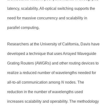
latency, scalability. All-optical switching supports the
need for massive concurrency and scalability in
parallel computing.
Researchers at the University of California, Davis have
developed a technique that uses Arrayed Waveguide
Grating Routers (AWGRs) and other routing devices to
realize a reduced number of wavelengths needed for
all-to-all communication among
N
nodes. The
reduction in the number of wavelengths used
increases scalability and operability. The methodology