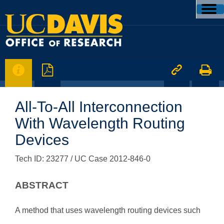




All-To-All Interconnection
With Wavelength Routing
Devices
Tech ID: 23277
/ UC Case 2012-846-0
ABSTRACT
A method that uses wavelength routing devices such