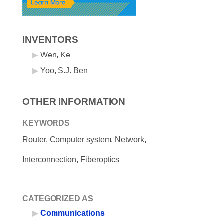
INVENTORS
Wen, Ke
Yoo, S.J. Ben
OTHER INFORMATION
KEYWORDS
Router, Computer system, Network,
Interconnection, Fiberoptics
CATEGORIZED AS
Communications