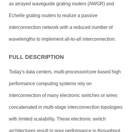
as arrayed waveguide grating routers (AWGR) and
Echelle grating routers to realize a passive
interconnection network with a reduced number of
wavelengths to implement all-to-all interconnection.
FULL DESCRIPTION
Today's data centers, multi-processor/core based high
performance computing systems rely on
interconnection of many electronic switches or wires
concatenated in multi-stage interconnection topologies
with limited scalability. These electronic switch
architectures result in poor performance in throughput,