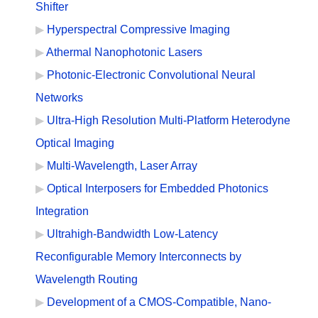
Shifter
Hyperspectral Compressive Imaging
Athermal Nanophotonic Lasers
Photonic-Electronic Convolutional Neural
Networks
Ultra-High Resolution Multi-Platform Heterodyne
Optical Imaging
Multi-Wavelength, Laser Array
Optical Interposers for Embedded Photonics
Integration
Ultrahigh-Bandwidth Low-Latency
Reconfigurable Memory Interconnects by
Wavelength Routing
Development of a CMOS-Compatible, Nano-