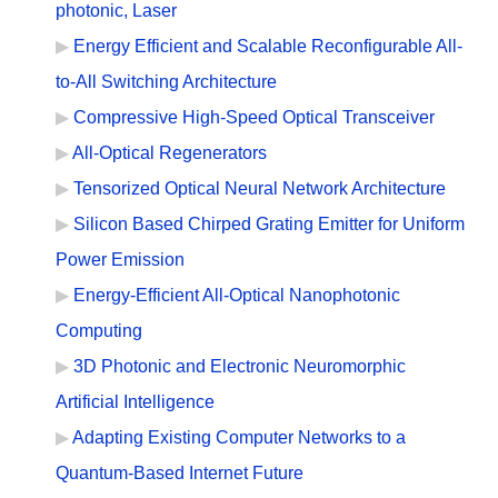
photonic, Laser
Energy Efficient and Scalable Reconfigurable All-
to-All Switching Architecture
Compressive High-Speed Optical Transceiver
All-Optical Regenerators
Tensorized Optical Neural Network Architecture
Silicon Based Chirped Grating Emitter for Uniform
Power Emission
Energy-Efficient All-Optical Nanophotonic
Computing
3D Photonic and Electronic Neuromorphic
Artificial Intelligence
Adapting Existing Computer Networks to a
Quantum-Based Internet Future