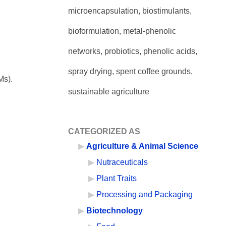
microencapsulation, biostimulants,
bioformulation, metal-phenolic
networks, probiotics, phenolic acids,
spray drying, spent coffee grounds,
Ms).
sustainable agriculture
CATEGORIZED AS
Agriculture & Animal Science
Nutraceuticals
Plant Traits
Processing and Packaging
Biotechnology