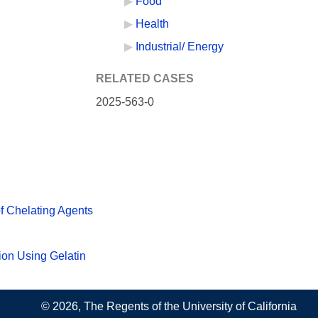
Food
Health
Industrial/ Energy
RELATED CASES
2025-563-0
f Chelating Agents
ion Using Gelatin
© 2026, The Regents of the University of California