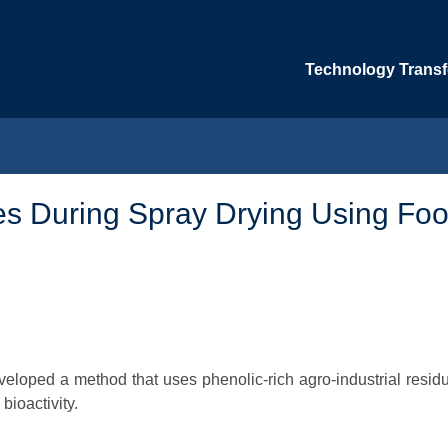
Technology Transfe
bes During Spray Drying Using Foo
veloped a method that uses phenolic-rich agro-industrial residu
bioactivity.