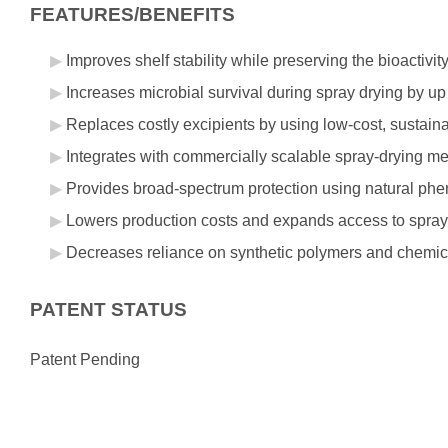
FEATURES/BENEFITS
Improves shelf stability while preserving the bioactivit
Increases microbial survival during spray drying by up
Replaces costly excipients by using low-cost, sustaina
Integrates with commercially scalable spray-drying m
Provides broad-spectrum protection using natural phe
Lowers production costs and expands access to spray-dr
Decreases reliance on synthetic polymers and chemica
PATENT STATUS
Patent Pending