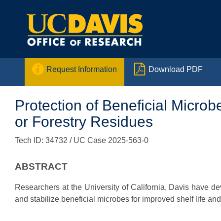


Request Information
Download PDF
Protection of Beneficial Micro
or Forestry Residues
Tech ID: 34732
/ UC Case 2025-563-0
ABSTRACT
Researchers at the University of California, Davis have de
and stabilize beneficial microbes for improved shelf life and 