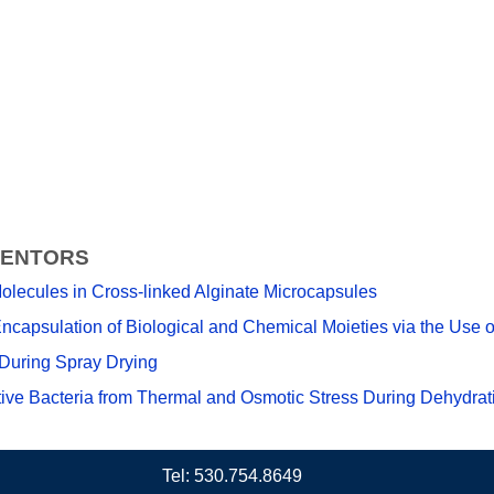
VENTORS
olecules in Cross-linked Alginate Microcapsules
ncapsulation of Biological and Chemical Moieties via the Use o
During Spray Drying
ve Bacteria from Thermal and Osmotic Stress During Dehydrat
Tel: 530.754.8649