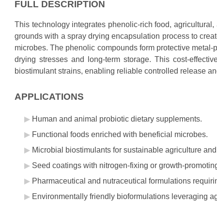
FULL DESCRIPTION
This technology integrates phenolic-rich food, agricultura
grounds with a spray drying encapsulation process to creat
microbes. The phenolic compounds form protective metal-p
drying stresses and long-term storage. This cost-effectiv
biostimulant strains, enabling reliable controlled release a
APPLICATIONS
Human and animal probiotic dietary supplements.
Functional foods enriched with beneficial microbes.
Microbial biostimulants for sustainable agriculture and
Seed coatings with nitrogen-fixing or growth-promotin
Pharmaceutical and nutraceutical formulations requirin
Environmentally friendly bioformulations leveraging ag