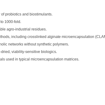
y of probiotics and biostimulants.
 to 1000-fold.
ble agro-industrial residues.
ethods, including crosslinked alginate microencapsulation (CLA
nolic networks without synthetic polymers.
ied, viability-sensitive biologics.
ls used in typical microencapsulation matrices.