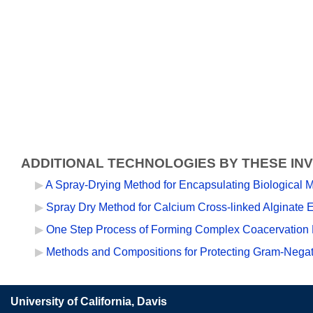
ADDITIONAL TECHNOLOGIES BY THESE IN
A Spray-Drying Method for Encapsulating Biological M
Spray Dry Method for Calcium Cross-linked Alginate E
One Step Process of Forming Complex Coacervation 
Methods and Compositions for Protecting Gram-Negati
University of California, Davis