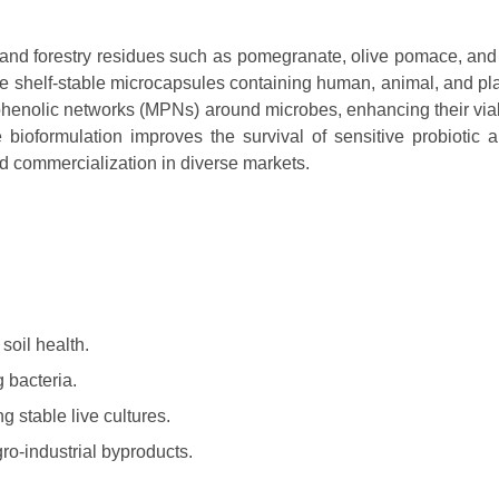
l, and forestry residues such as pomegranate, olive pomace, and
e shelf-stable microcapsules containing human, animal, and pla
henolic networks (MPNs) around microbes, enhancing their viab
e bioformulation improves the survival of sensitive probiotic 
nd commercialization in diverse markets.
 soil health.
g bacteria.
g stable live cultures.
ro-industrial byproducts.