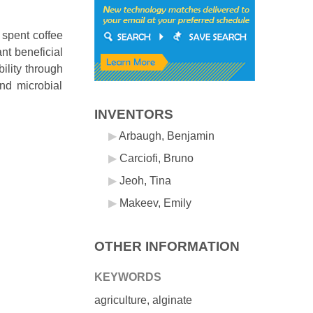
 spent coffee
nt beneficial
ility through
and microbial
INVENTORS
Arbaugh, Benjamin
Carciofi, Bruno
Jeoh, Tina
Makeev, Emily
OTHER INFORMATION
KEYWORDS
agriculture, alginate