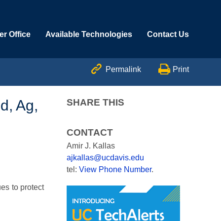
r Office
Available Technologies
Contact Us


Permalink
Print
d, Ag,
SHARE THIS
CONTACT
Amir J. Kallas
ajkallas@ucdavis.edu
tel:
View Phone Number
.
es to protect