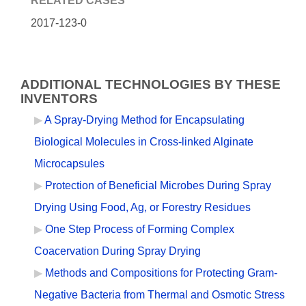
RELATED CASES
2017-123-0
ADDITIONAL TECHNOLOGIES BY THESE
INVENTORS
A Spray-Drying Method for Encapsulating
Biological Molecules in Cross-linked Alginate
Microcapsules
Protection of Beneficial Microbes During Spray
Drying Using Food, Ag, or Forestry Residues
One Step Process of Forming Complex
Coacervation During Spray Drying
Methods and Compositions for Protecting Gram-
Negative Bacteria from Thermal and Osmotic Stress