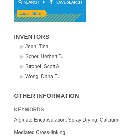
INVENTORS
Jeoh, Tina
Scher, Herbert B.
Strobel, Scott A.
Wong, Dana E.
OTHER INFORMATION
KEYWORDS
Alginate Encapsulation, Spray Drying, Calcium-
Mediated Cross-linking