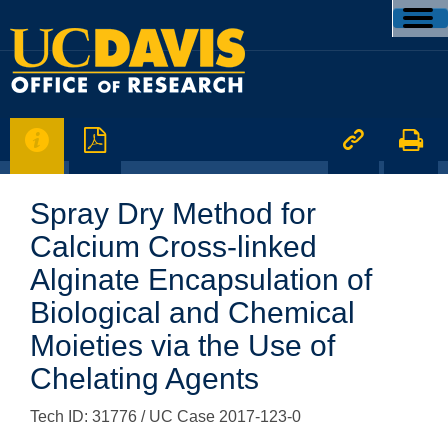




Spray Dry Method for
Calcium Cross-linked
Alginate Encapsulation of
Biological and Chemical
Moieties via the Use of
Chelating Agents
Tech ID: 31776
/ UC Case 2017-123-0