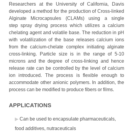
Researchers at the University of California, Davis
developed a method for the production of Cross-linked
Alginate Microcapsules (CLAMs) using a single
step spray drying process which utilizes a calcium
chelating agent and volatile base. The reduction in pH
with volatilization of the base releases calcium ions
from the calcium-chelate complex initiating alginate
cross-linking. Particle size is in the range of 5-10
microns and the degree of cross-linking and hence
release rate can be controlled by the level of calcium
ion introduced. The process is flexible enough to
accommodate other anionic polymers. In addition, the
process can be modified to produce fibers or films.
APPLICATIONS
Can be used to encapsulate pharmaceuticals,
food additives, nutraceuticals