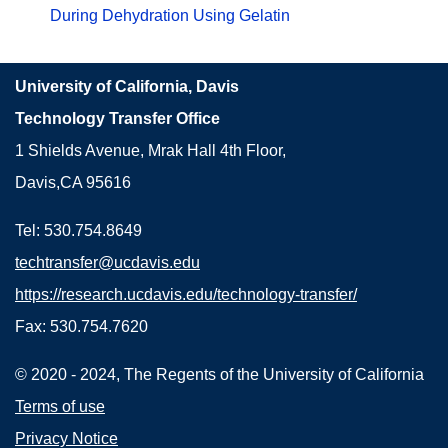
During Dehydration Using Gelatin
University of California, Davis
Technology Transfer Office
1 Shields Avenue, Mrak Hall 4th Floor,
Davis,CA 95616
Tel: 530.754.8649
techtransfer@ucdavis.edu
https://research.ucdavis.edu/technology-transfer/
Fax: 530.754.7620
© 2020 - 2024, The Regents of the University of California
Terms of use
Privacy Notice