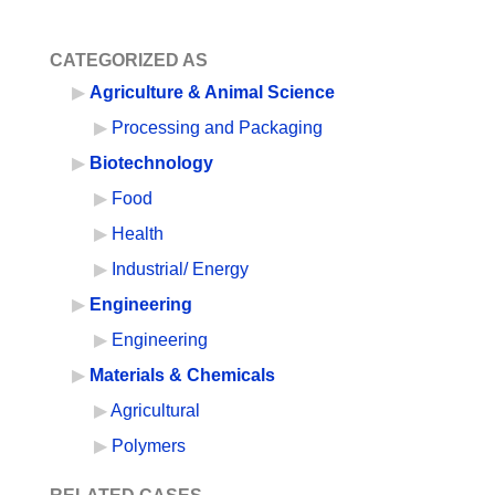
CATEGORIZED AS
Agriculture & Animal Science
Processing and Packaging
Biotechnology
Food
Health
Industrial/ Energy
Engineering
Engineering
Materials & Chemicals
Agricultural
Polymers