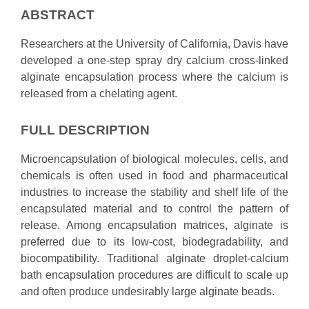
ABSTRACT
Researchers at the University of California, Davis have
developed a one-step spray dry calcium cross-linked
alginate encapsulation process where the calcium is
released from a chelating agent.
FULL DESCRIPTION
Microencapsulation of biological molecules, cells, and
chemicals is often used in food and pharmaceutical
industries to increase the stability and shelf life of the
encapsulated material and to control the pattern of
release. Among encapsulation matrices, alginate is
preferred due to its low-cost, biodegradability, and
biocompatibility. Traditional alginate droplet-calcium
bath encapsulation procedures are difficult to scale up
and often produce undesirably large alginate beads.