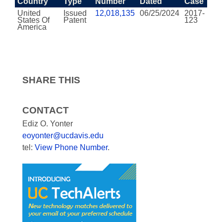
Country
Type
Number
Dated
Case
United
Issued
12,018,135
06/25/2024
2017-
States Of
Patent
123
America
SHARE THIS
CONTACT
Ediz O. Yonter
eoyonter@ucdavis.edu
tel:
View Phone Number
.