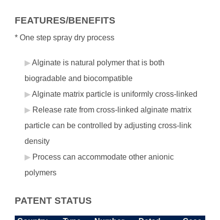
FEATURES/BENEFITS
* One step spray dry process
Alginate is natural polymer that is both
biogradable and biocompatible
Alginate matrix particle is uniformly cross-linked
Release rate from cross-linked alginate matrix
particle can be controlled by adjusting cross-link
density
Process can accommodate other anionic
polymers
PATENT STATUS