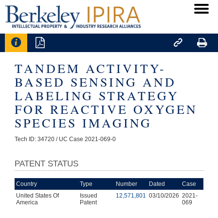




TANDEM ACTIVITY-
BASED SENSING AND
LABELING STRATEGY
FOR REACTIVE OXYGEN
SPECIES IMAGING
Tech ID: 34720
/ UC Case 2021-069-0
PATENT STATUS
Country
Type
Number
Dated
Case
United States Of
Issued
12,571,801
03/10/2026
2021-
America
Patent
069