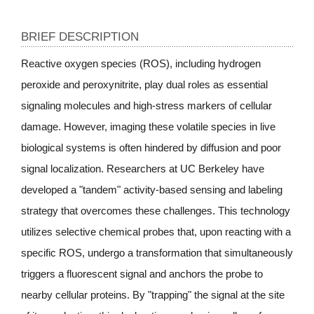
BRIEF DESCRIPTION
Reactive oxygen species (ROS), including hydrogen
peroxide and peroxynitrite, play dual roles as essential
signaling molecules and high-stress markers of cellular
damage. However, imaging these volatile species in live
biological systems is often hindered by diffusion and poor
signal localization. Researchers at UC Berkeley have
developed a "tandem" activity-based sensing and labeling
strategy that overcomes these challenges. This technology
utilizes selective chemical probes that, upon reacting with a
specific ROS, undergo a transformation that simultaneously
triggers a fluorescent signal and anchors the probe to
nearby cellular proteins. By "trapping" the signal at the site