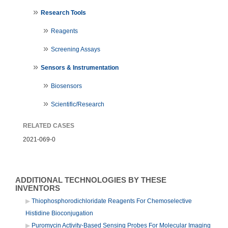
Research Tools
Reagents
Screening Assays
Sensors & Instrumentation
Biosensors
Scientific/Research
RELATED CASES
2021-069-0
ADDITIONAL TECHNOLOGIES BY THESE
INVENTORS
Thiophosphorodichloridate Reagents For Chemoselective
Histidine Bioconjugation
Puromycin Activity-Based Sensing Probes For Molecular Imaging