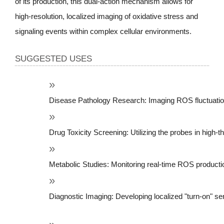
of its production, this dual-action mechanism allows for
high-resolution, localized imaging of oxidative stress and
signaling events within complex cellular environments.
SUGGESTED USES
Disease Pathology Research: Imaging ROS fluctuation
Drug Toxicity Screening: Utilizing the probes in high
Metabolic Studies: Monitoring real-time ROS productio
Diagnostic Imaging: Developing localized "turn-on" sen