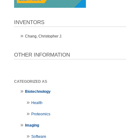
INVENTORS
Chang, Christopher J.
OTHER INFORMATION
CATEGORIZED AS
Biotechnology
Health
Proteomics
Imaging
Software