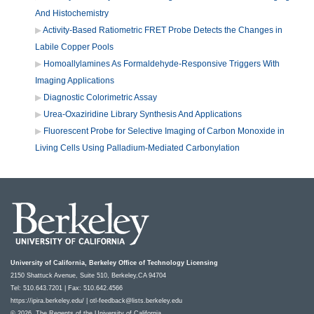
And Histochemistry
Activity-Based Ratiometric FRET Probe Detects the Changes in
Labile Copper Pools
Homoallylamines As Formaldehyde-Responsive Triggers With
Imaging Applications
Diagnostic Colorimetric Assay
Urea-Oxaziridine Library Synthesis And Applications
Fluorescent Probe for Selective Imaging of Carbon Monoxide in
Living Cells Using Palladium-Mediated Carbonylation
University of California, Berkeley Office of Technology Licensing
2150 Shattuck Avenue, Suite 510, Berkeley,CA 94704
Tel: 510.643.7201 | Fax: 510.642.4566
https://ipira.berkeley.edu/
|
otl-feedback@lists.berkeley.edu
© 2026, The Regents of the University of California