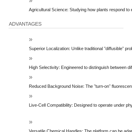
Agricultural Science: Studying how plants respond to 
ADVANTAGES
Superior Localization: Unlike traditional "diffusible"
High Selectivity: Engineered to distinguish between di
Reduced Background Noise: The "turn-on" fluorescent m
Live-Cell Compatibility: Designed to operate under phys
Versatile Chemical Handles: The platform can be adapte