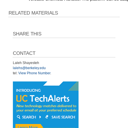
RELATED MATERIALS
SHARE THIS
CONTACT
Laleh Shayesteh
lalehs@berkeley.edu
tel:
View Phone Number
.