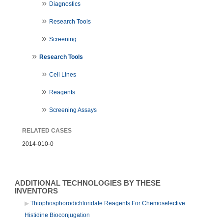
Diagnostics
Research Tools
Screening
Research Tools
Cell Lines
Reagents
Screening Assays
RELATED CASES
2014-010-0
ADDITIONAL TECHNOLOGIES BY THESE
INVENTORS
Thiophosphorodichloridate Reagents For Chemoselective
Histidine Bioconjugation