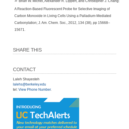
Brian W. Michel, Alexander R. Lippert, and Christopher J. Chang:
A Reaction-Based Fluorescent Probe for Selective Imaging of
Carbon Monoxide in Living Cells Using a Palladium-Mediated
Carbonylation; J. Am. Chem. Soc., 2012, 134 (38), pp 15668–
15671.
SHARE THIS
CONTACT
Laleh Shayesteh
lalehs@berkeley.edu
tel:
View Phone Number
.