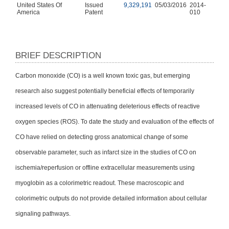
United States Of
Issued
9,329,191
05/03/2016
2014-
America
Patent
010
BRIEF DESCRIPTION
Carbon monoxide (CO) is a well known toxic gas, but emerging
research also suggest potentially beneficial effects of temporarily
increased levels of CO in attenuating deleterious effects of reactive
oxygen species (ROS). To date the study and evaluation of the effects of
CO have relied on detecting gross anatomical change of some
observable parameter, such as infarct size in the studies of CO on
ischemia/reperfusion or offline extracellular measurements using
myoglobin as a colorimetric readout. These macroscopic and
colorimetric outputs do not provide detailed information about cellular
signaling pathways.