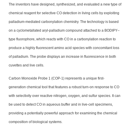
The inventors have designed, synthesized, and evaluated a new type of
chemical reagent for selective CO detection in living cells by exploiting
palladium-mediated carbonylation chemistry. The technology is based
on a cyclometallated aryl-palladium compound attached to a BODIPY–
type fluorophore, which reacts with CO in a carbonylation reaction to
produce a highly fluorescent amino acid species with concomitant loss
of palladium. The probe displays an increase in fluorescence in both
cuvettes and live cells.
Carbon Monoxide Probe 1 (COP-1) represents a unique first-
generation chemical tool that features a robust turn-on response to CO
with selectivity over reactive nitrogen, oxygen, and sulfur species. It can
be used to detect CO in aqueous buffer and in live-cell specimens,
providing a potentially powerful approach for examining the chemical
composition of biological systems.