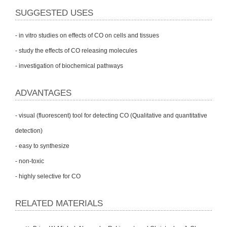
SUGGESTED USES
- in vitro studies on effects of CO on cells and tissues
- study the effects of CO releasing molecules
- investigation of biochemical pathways
ADVANTAGES
- visual (fluorescent) tool for detecting CO (Qualitative and quantitative
detection)
- easy to synthesize
- non-toxic
- highly selective for CO
RELATED MATERIALS