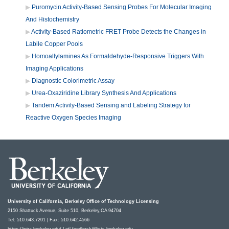
Puromycin Activity-Based Sensing Probes For Molecular Imaging
And Histochemistry
Activity-Based Ratiometric FRET Probe Detects the Changes in
Labile Copper Pools
Homoallylamines As Formaldehyde-Responsive Triggers With
Imaging Applications
Diagnostic Colorimetric Assay
Urea-Oxaziridine Library Synthesis And Applications
Tandem Activity-Based Sensing and Labeling Strategy for
Reactive Oxygen Species Imaging
University of California, Berkeley Office of Technology Licensing
2150 Shattuck Avenue, Suite 510, Berkeley,CA 94704
Tel: 510.643.7201 | Fax: 510.642.4566
https://ipira.berkeley.edu/
|
otl-feedback@lists.berkeley.edu