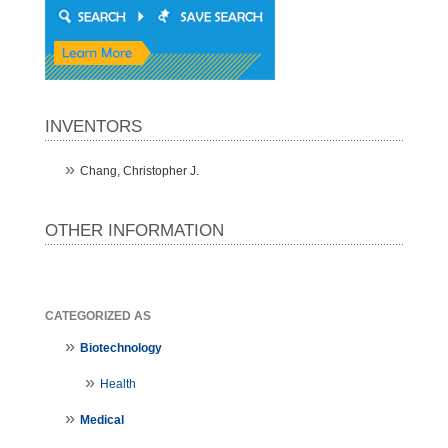
INVENTORS
Chang, Christopher J.
OTHER INFORMATION
CATEGORIZED AS
Biotechnology
Health
Medical