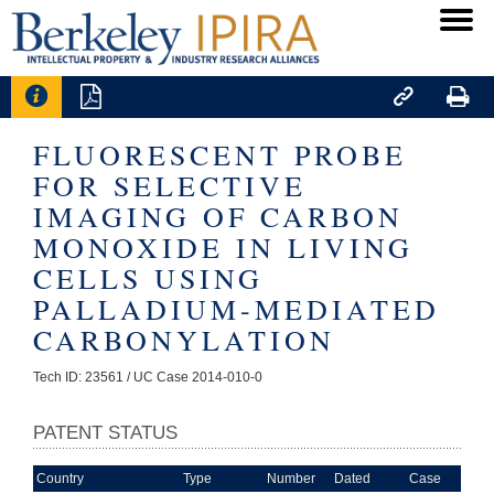




FLUORESCENT PROBE
FOR SELECTIVE
IMAGING OF CARBON
MONOXIDE IN LIVING
CELLS USING
PALLADIUM-MEDIATED
CARBONYLATION
Tech ID: 23561
/ UC Case 2014-010-0
PATENT STATUS
Country
Type
Number
Dated
Case