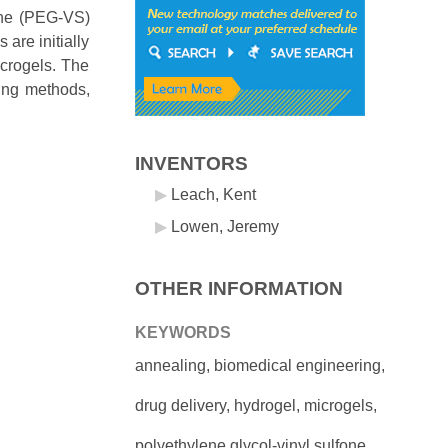
fone (PEG-VS)
are initially
icrogels. The
ing methods,
INVENTORS
Leach, Kent
Lowen, Jeremy
OTHER INFORMATION
KEYWORDS
annealing, biomedical engineering,
drug delivery, hydrogel, microgels,
polyethylene glycol-vinyl sulfone,