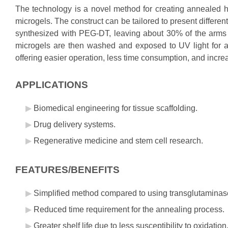
The technology is a novel method for creating annealed h
microgels. The construct can be tailored to present differe
synthesized with PEG-DT, leaving about 30% of the arms fr
microgels are then washed and exposed to UV light for a
offering easier operation, less time consumption, and increa
APPLICATIONS
Biomedical engineering for tissue scaffolding.
Drug delivery systems.
Regenerative medicine and stem cell research.
FEATURES/BENEFITS
Simplified method compared to using transglutaminas
Reduced time requirement for the annealing process.
Greater shelf life due to less susceptibility to oxidation