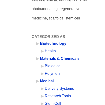
photoannealing, regenerative
medicine, scaffolds, stem cell
CATEGORIZED AS
Biotechnology
Health
Materials & Chemicals
Biological
Polymers
Medical
Delivery Systems
Research Tools
Stem Cell