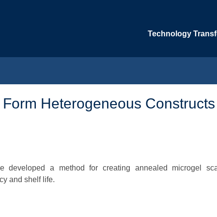
Technology Transfe
o Form Heterogeneous Constructs
ave developed a method for creating annealed microgel sca
y and shelf life.