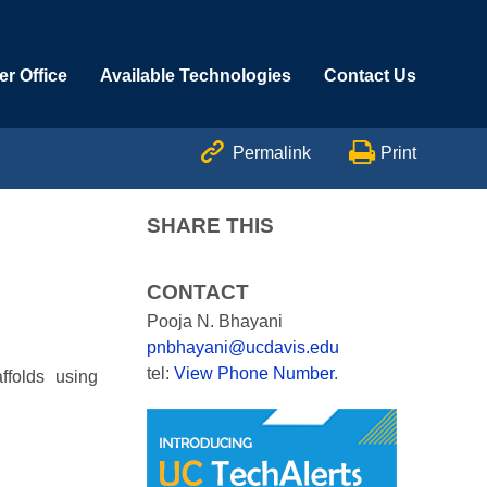
r Office
Available Technologies
Contact Us


Permalink
Print
SHARE THIS
CONTACT
Pooja N. Bhayani
pnbhayani@ucdavis.edu
tel:
View Phone Number
.
ffolds using