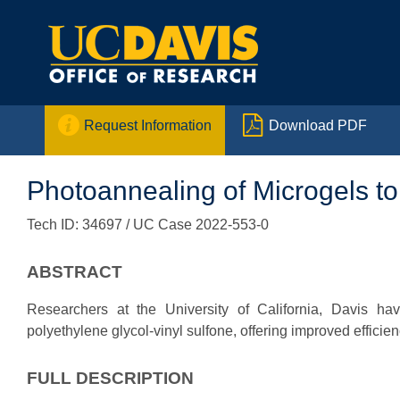


Request Information
Download PDF
Photoannealing of Microgels t
Tech ID: 34697
/ UC Case 2022-553-0
ABSTRACT
Researchers at the University of California, Davis h
polyethylene glycol-vinyl sulfone, offering improved efficienc
FULL DESCRIPTION