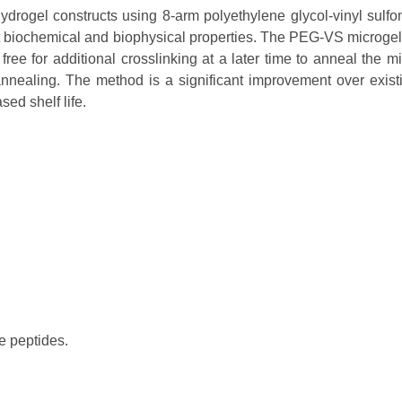
ydrogel constructs using 8-arm polyethylene glycol-vinyl sul
nt biochemical and biophysical properties. The PEG-VS microgels 
ee for additional crosslinking at a later time to anneal the m
nnealing. The method is a significant improvement over exist
sed shelf life.
e peptides.
.