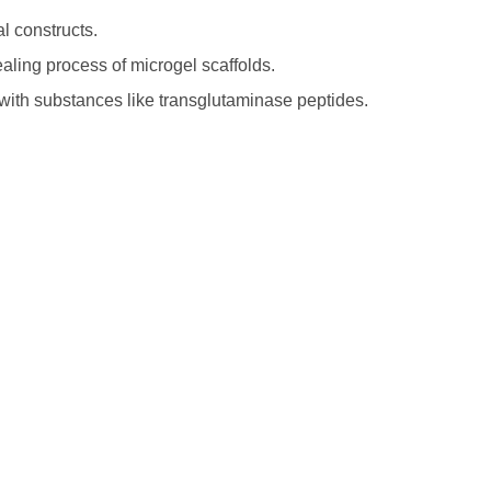
al constructs.
ling process of microgel scaffolds.
with substances like transglutaminase peptides.