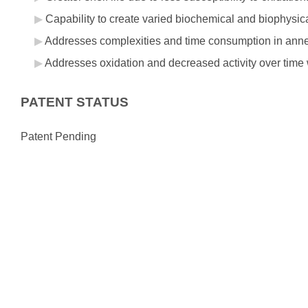
Capability to create varied biochemical and biophysic
Addresses complexities and time consumption in annea
Addresses oxidation and decreased activity over time 
PATENT STATUS
Patent Pending