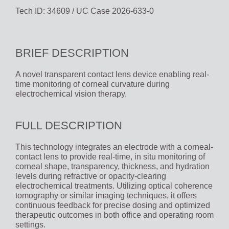
Tech ID: 34609
/ UC Case 2026-633-0
BRIEF DESCRIPTION
A novel transparent contact lens device enabling real-
time monitoring of corneal curvature during
electrochemical vision therapy.
FULL DESCRIPTION
This technology integrates an electrode with a corneal-
contact lens to provide real-time, in situ monitoring of
corneal shape, transparency, thickness, and hydration
levels during refractive or opacity-clearing
electrochemical treatments. Utilizing optical coherence
tomography or similar imaging techniques, it offers
continuous feedback for precise dosing and optimized
therapeutic outcomes in both office and operating room
settings.