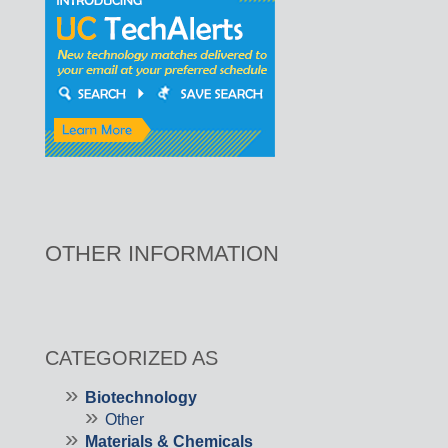
OTHER INFORMATION
CATEGORIZED AS
Biotechnology
Other
Materials & Chemicals