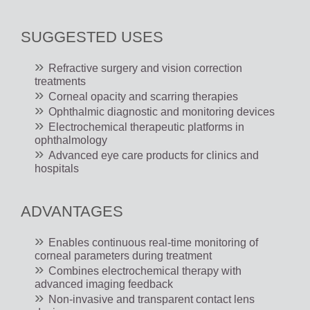
SUGGESTED USES
Refractive surgery and vision correction
treatments
Corneal opacity and scarring therapies
Ophthalmic diagnostic and monitoring devices
Electrochemical therapeutic platforms in
ophthalmology
Advanced eye care products for clinics and
hospitals
ADVANTAGES
Enables continuous real-time monitoring of
corneal parameters during treatment
Combines electrochemical therapy with
advanced imaging feedback
Non-invasive and transparent contact lens