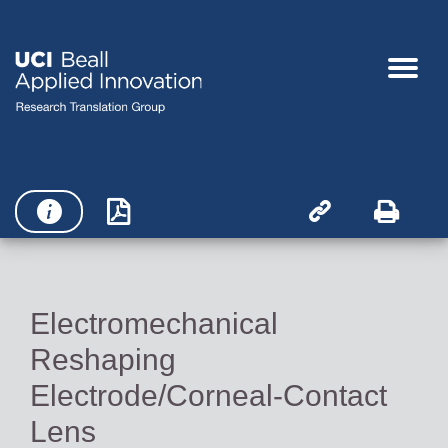




Electromechanical
Reshaping
Electrode/Corneal-Contact
Lens