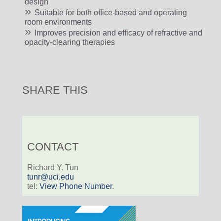
design
Suitable for both office-based and operating
room environments
Improves precision and efficacy of refractive and
opacity-clearing therapies
SHARE THIS
CONTACT
Richard Y. Tun
tunr@uci.edu
tel:
View Phone Number
.