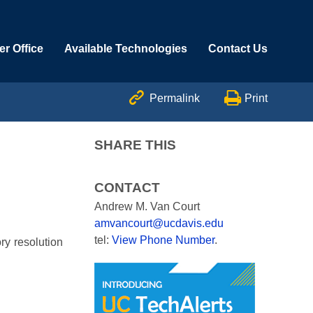
r Office
Available Technologies
Contact Us


Permalink
Print
SHARE THIS
CONTACT
Andrew M. Van Court
amvancourt@ucdavis.edu
tel:
View Phone Number
.
ry resolution