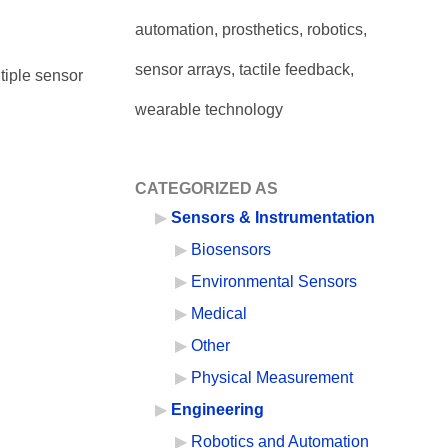
automation, prosthetics, robotics,
sensor arrays, tactile feedback,
tiple sensor
wearable technology
CATEGORIZED AS
Sensors & Instrumentation
Biosensors
Environmental Sensors
Medical
Other
Physical Measurement
Engineering
Robotics and Automation