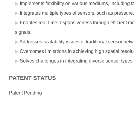
Implements flexibility on various mediums, including f
Integrates multiple types of sensors, such as pressure
Enables real-time responsiveness through efficient mo
signals.
Addresses scalability issues of traditional sensor net
Overcomes limitations in achieving high spatial resolu
Solves challenges in integrating diverse sensor types wi
PATENT STATUS
Patent Pending