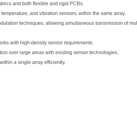
abrics and both flexible and rigid PCBs.
, temperature, and vibration sensors, within the same array.
dulation techniques, allowing simultaneous transmission of mul
works with high-density sensor requirements.
tion over large areas with existing sensor technologies.
thin a single array efficiently.