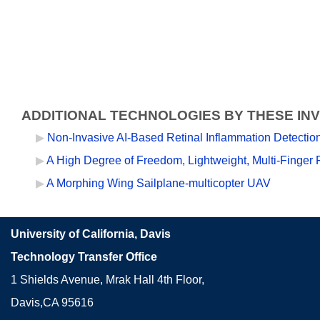
ADDITIONAL TECHNOLOGIES BY THESE IN
Non-Invasive AI-Based Retinal Inflammation Detecti
A High Degree of Freedom, Lightweight, Multi-Finger 
A Morphing Wing Sailplane-multicopter UAV
University of California, Davis
Technology Transfer Office
1 Shields Avenue, Mrak Hall 4th Floor,
Davis,CA 95616