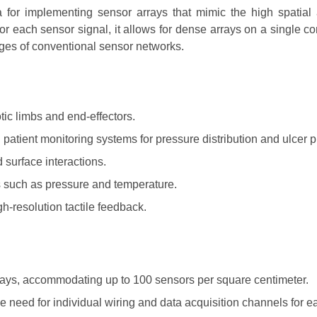
for implementing sensor arrays that mimic the high spatial
for each sensor signal, it allows for dense arrays on a single 
ges of conventional sensor networks.
otic limbs and end-effectors.
patient monitoring systems for pressure distribution and ulcer 
d surface interactions.
s such as pressure and temperature.
h-resolution tactile feedback.
rrays, accommodating up to 100 sensors per square centimeter.
 need for individual wiring and data acquisition channels for 