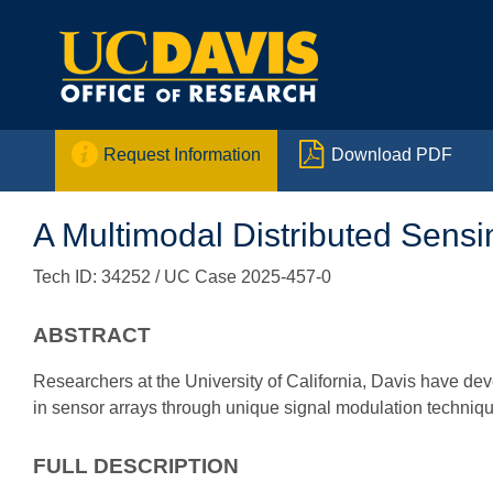


Request Information
Download PDF
A Multimodal Distributed Sens
Tech ID: 34252
/ UC Case 2025-457-0
ABSTRACT
Researchers at the University of California, Davis have de
in sensor arrays through unique signal modulation techniq
FULL DESCRIPTION