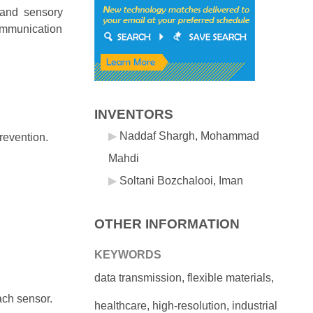
 and sensory
communication
INVENTORS
Naddaf Shargh, Mohammad
prevention.
Mahdi
Soltani Bozchalooi, Iman
OTHER INFORMATION
KEYWORDS
data transmission, flexible materials,
each sensor.
healthcare, high-resolution, industrial