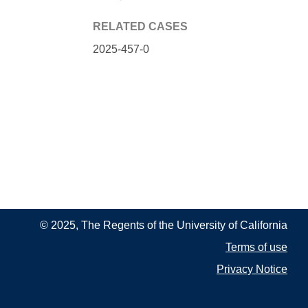
RELATED CASES
2025-457-0
© 2025, The Regents of the University of California
Terms of use
Privacy Notice