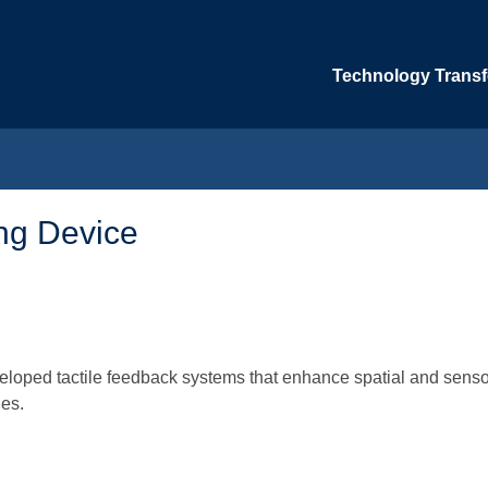
Technology Transfe
ing Device
veloped tactile feedback systems that enhance spatial and senso
ues.