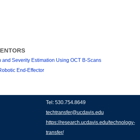
VENTORS
on and Severity Estimation Using OCT B-Scans
Robotic End-Effector
Tel: 530.754.8649
techtransfer@ucdavis.edu
https://research.ucdavis.edu/technology-
transfer/