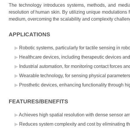
The technology introduces systems, methods, and media 
resolution of human skin. By utilizing unique modulations 
medium, overcoming the scalability and complexity challen
APPLICATIONS
Robotic systems, particularly for tactile sensing in rob
Healthcare devices, including therapeutic devices and 
Industrial automation, for monitoring contact forces an
Wearable technology, for sensing physical parameter
Prosthetic devices, enhancing functionality through hig
FEATURES/BENEFITS
Achieves high spatial resolution with dense sensor a
Reduces system complexity and cost by eliminating the