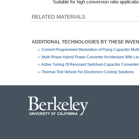
Suitable for high conversion ratio applicati
RELATED MATERIALS
ADDITIONAL TECHNOLOGIES BY THESE INVE
Current-Programmed Modulation of Flying Capacitor Multi
Multi-Phase Hybrid Power Converter Architecture With La
Active Tuning Of Resonant Switched-Capacitor Converters
Thermal Test Vehicle For Electronics Cooling Solutions