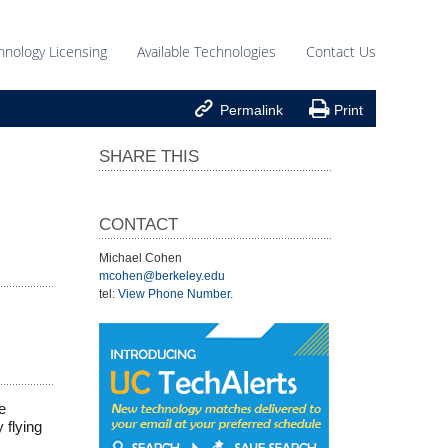
hnology Licensing
Available Technologies
Contact Us


Permalink
Print
SHARE THIS
CONTACT
Michael Cohen
mcohen@berkeley.edu
tel:
View Phone Number
.
e
 flying