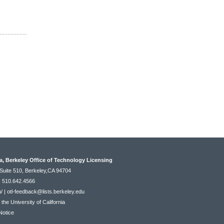
ia, Berkeley Office of Technology Licensing
Suite 510, Berkeley,CA 94704
: 510.642.4566
u/
|
otl-feedback@lists.berkeley.edu
he University of California
Notice