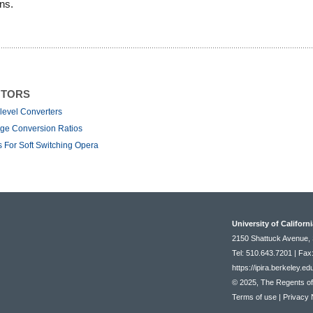
ons.
NTORS
level Converters
rge Conversion Ratios
 For Soft Switching Opera
University of Californ
2150 Shattuck Avenue, 
Tel: 510.643.7201 | Fax
https://ipira.berkeley.ed
© 2025, The Regents of t
Terms of use
|
Privacy 