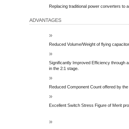
Replacing traditional power converters to a
ADVANTAGES
Reduced Volume/Weight of flying capacitors 
Significantly Improved Efficiency through an
in the 2:1 stage.
Reduced Component Count offered by the 
Excellent Switch Stress Figure of Merit pr