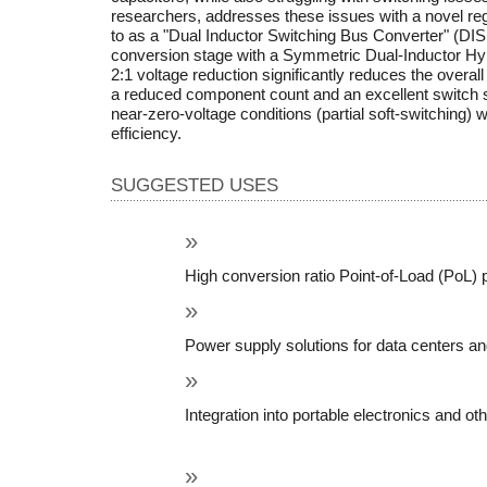
researchers, addresses these issues with a novel re
to as a "Dual Inductor Switching Bus Converter" (DIS
conversion stage with a Symmetric Dual-Inductor Hybri
2:1 voltage reduction significantly reduces the overal
a reduced component count and an excellent switch str
near-zero-voltage conditions (partial soft-switching) wi
efficiency.
SUGGESTED USES
High conversion ratio Point-of-Load (PoL) 
Power supply solutions for data centers an
Integration into portable electronics and ot