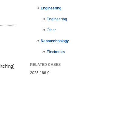
Engineering
Engineering
Other
Nanotechnology
Electronics
RELATED CASES
tching) 
2025-188-0