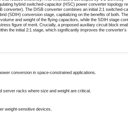
gulating hybrid switched-capacitor (HSC) power converter topology re
B converter). The DISB converter combines an initial 2:1 switched-ca
d (SDIH) conversion stage, capitalizing on the benefits of both. The i
l volume and weight of the flying capacitors, while the SDIH stage con
ess figure of merit. Crucially, a proposed auxiliary circuit block ena
thin the initial 2:1 stage, which significantly improves the converter's 
power conversion in space-constrained applications.
d server racks where size and weight are critical.
her weight-sensitive devices.