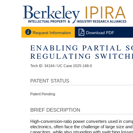


Request Information
Download PDF
ENABLING PARTIAL S
REGULATING SWITCH
Tech ID: 34184
/ UC Case 2025-188-0
PATENT STATUS
Patent Pending
BRIEF DESCRIPTION
High-conversion-ratio power converters used in compa
electronics, often face the challenge of large size a
capacitors, while also struggling with switching loss