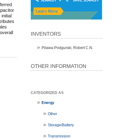
ferred
pacitor
nitial
tributes
bles
overall
INVENTORS
Pilawa-Podgurski, Robert C.N.
OTHER INFORMATION
CATEGORIZED AS
Energy
Other
Storage/Battery
Transmission