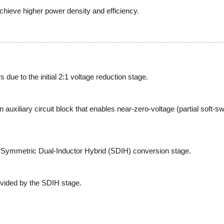
chieve higher power density and efficiency.
due to the initial 2:1 voltage reduction stage.
 auxiliary circuit block that enables near-zero-voltage (partial soft-swi
Symmetric Dual-Inductor Hybrid (SDIH) conversion stage.
ovided by the SDIH stage.