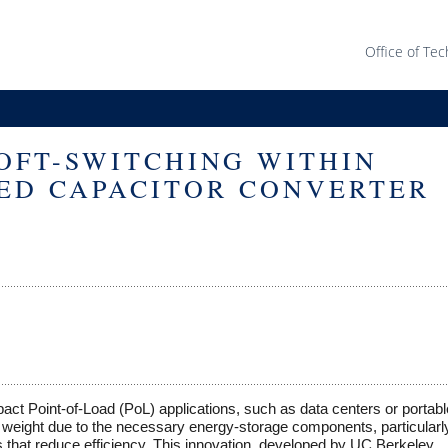
Office of Tec
OFT-SWITCHING WITHIN
ED CAPACITOR CONVERTER
ct Point-of-Load (PoL) applications, such as data centers or portabl
nd weight due to the necessary energy-storage components, particularly
es that reduce efficiency. This innovation, developed by UC Berkeley