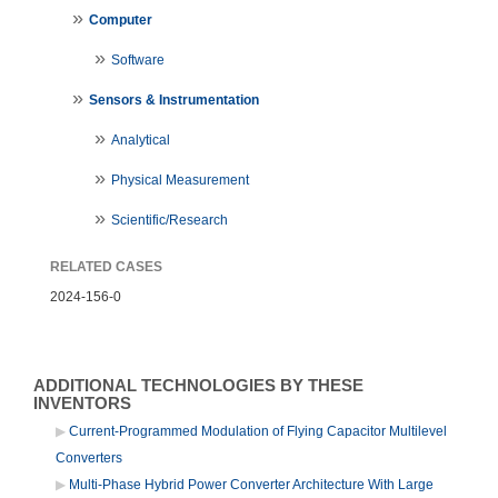
Computer
Software
Sensors & Instrumentation
Analytical
Physical Measurement
Scientific/Research
RELATED CASES
2024-156-0
ADDITIONAL TECHNOLOGIES BY THESE
INVENTORS
Current-Programmed Modulation of Flying Capacitor Multilevel
Converters
Multi-Phase Hybrid Power Converter Architecture With Large