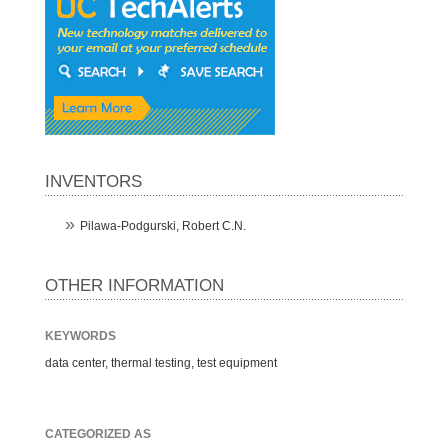
INVENTORS
Pilawa-Podgurski, Robert C.N.
OTHER INFORMATION
KEYWORDS
data center, thermal testing, test equipment
CATEGORIZED AS