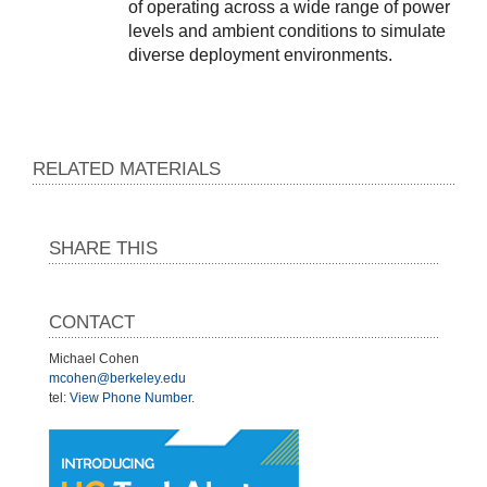
of operating across a wide range of power 
levels and ambient conditions to simulate 
diverse deployment environments.
RELATED MATERIALS
SHARE THIS
CONTACT
Michael Cohen
mcohen@berkeley.edu
tel:
View Phone Number
.