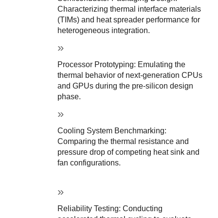
Characterizing thermal interface materials 
(TIMs) and heat spreader performance for 
heterogeneous integration.
Processor Prototyping: Emulating the 
thermal behavior of next-generation CPUs 
and GPUs during the pre-silicon design 
phase.
Cooling System Benchmarking: 
Comparing the thermal resistance and 
pressure drop of competing heat sink and 
fan configurations.
Reliability Testing: Conducting 