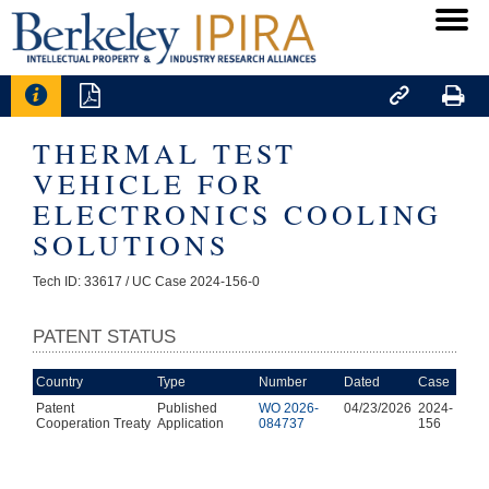




THERMAL TEST
VEHICLE FOR
ELECTRONICS COOLING
SOLUTIONS
Tech ID: 33617
/ UC Case 2024-156-0
PATENT STATUS
Country
Type
Number
Dated
Case
Patent
Published
WO 2026-
04/23/2026
2024-
Cooperation Treaty
Application
084737
156