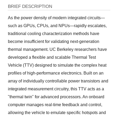
BRIEF DESCRIPTION
As the power density of modern integrated circuits—
such as GPUs, CPUs, and NPUs—rapidly escalates, 
traditional cooling characterization methods have 
become insufficient for validating next-generation 
thermal management. UC Berkeley researchers have 
developed a flexible and scalable Thermal Test 
Vehicle (TTV) designed to simulate the complex heat 
profiles of high-performance electronics. Built on an 
array of individually controllable power transistors and 
integrated measurement circuitry, this TTV acts as a 
"thermal twin" for advanced processors. An onboard 
computer manages real-time feedback and control, 
allowing the vehicle to emulate specific hotspots and 