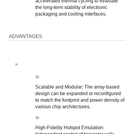
accelerated thermal cycling to evaluate 
the long-term stability of electronic 
packaging and cooling interfaces.
ADVANTAGES
Scalable and Modular: The array-based 
design can be expanded or reconfigured 
to match the footprint and power density of 
various chip architectures.
High-Fidelity Hotspot Emulation: 