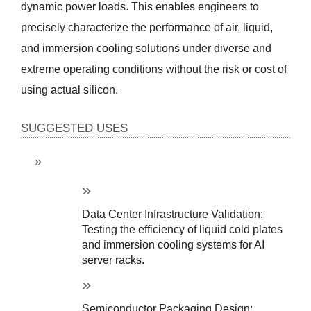
dynamic power loads. This enables engineers to 
precisely characterize the performance of air, liquid, 
and immersion cooling solutions under diverse and 
extreme operating conditions without the risk or cost of 
using actual silicon.
SUGGESTED USES
Data Center Infrastructure Validation: 
Testing the efficiency of liquid cold plates 
and immersion cooling systems for AI 
server racks.
Semiconductor Packaging Design: 