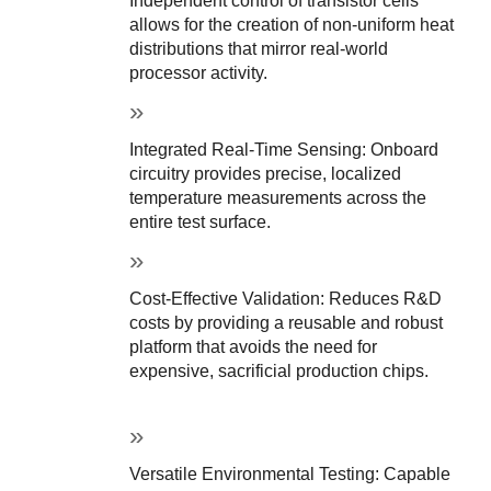
Independent control of transistor cells 
allows for the creation of non-uniform heat 
distributions that mirror real-world 
processor activity.
Integrated Real-Time Sensing: Onboard 
circuitry provides precise, localized 
temperature measurements across the 
entire test surface.
Cost-Effective Validation: Reduces R&D 
costs by providing a reusable and robust 
platform that avoids the need for 
expensive, sacrificial production chips.
Versatile Environmental Testing: Capable 