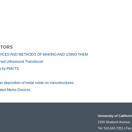
NTORS
VICES AND METHODS OF MAKING AND USING THEM
ined Ultrasound Transducer
ng by PMUTS
er deposition of metal oxide on nanostructures
rated Mems Devices
University of Californ
2150 Shattuck Avenue, 
Tel: 510.643.7201 | Fax