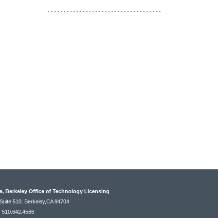
ia, Berkeley Office of Technology Licensing
Suite 510, Berkeley,CA 94704
: 510.642.4566