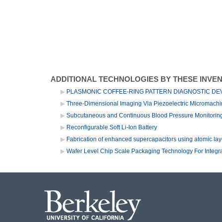
ADDITIONAL TECHNOLOGIES BY THESE INVE
PLASMONIC COFFEE-RING PATTERN DIAGNOSTIC DE
Three-Dimensional Imaging Via Piezoelectric Micromach
Subcutaneous and Continuous Blood Pressure Monitori
Reconfigurable Soft Li-Ion Battery
Fabrication of enhanced supercapacitors using atomic lay
Wafer Level Chip Scale Packaging Technology For Integ