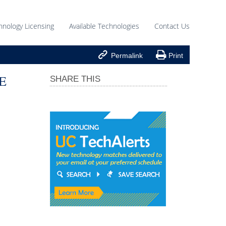
hnology Licensing
Available Technologies
Contact Us


Permalink
Print
E
SHARE THIS