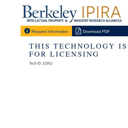


Request Information
Download PDF
THIS TECHNOLOGY I
FOR LICENSING
Tech ID: 32952