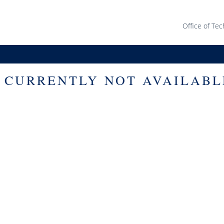
Office of Tec
S CURRENTLY NOT AVAILABL