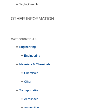
Yaghi, Omar M.
OTHER INFORMATION
CATEGORIZED AS
Engineering
Engineering
Materials & Chemicals
Chemicals
Other
Transportation
Aerospace
Automotive