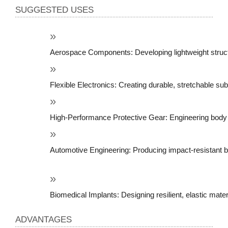
SUGGESTED USES
Aerospace Components: Developing lightweight structur
Flexible Electronics: Creating durable, stretchable sub
High-Performance Protective Gear: Engineering body a
Automotive Engineering: Producing impact-resistant bu
Biomedical Implants: Designing resilient, elastic mate
ADVANTAGES