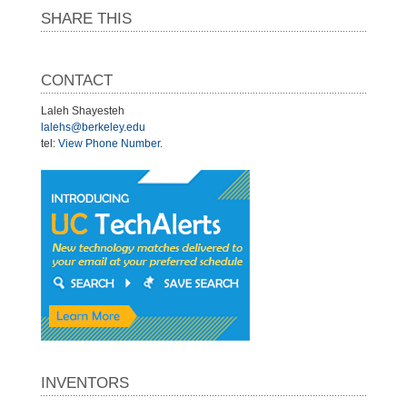
SHARE THIS
CONTACT
Laleh Shayesteh
lalehs@berkeley.edu
tel:
View Phone Number
.
INVENTORS