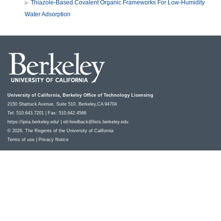
Thiazole-Based Covalent Organic Frameworks For Low-Humidity
Water Adsorption
University of California, Berkeley Office of Technology Licensing
2150 Shattuck Avenue, Suite 510, Berkeley,CA 94704
Tel: 510.643.7201 | Fax: 510.642.4566
https://ipira.berkeley.edu/
|
otl-feedback@lists.berkeley.edu
© 2026, The Regents of the University of California
Terms of use
|
Privacy Notice