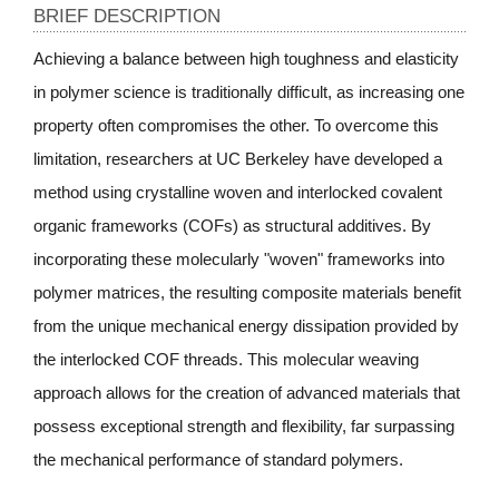
BRIEF DESCRIPTION
Achieving a balance between high toughness and elasticity
in polymer science is traditionally difficult, as increasing one
property often compromises the other. To overcome this
limitation, researchers at UC Berkeley have developed a
method using crystalline woven and interlocked covalent
organic frameworks (COFs) as structural additives. By
incorporating these molecularly "woven" frameworks into
polymer matrices, the resulting composite materials benefit
from the unique mechanical energy dissipation provided by
the interlocked COF threads. This molecular weaving
approach allows for the creation of advanced materials that
possess exceptional strength and flexibility, far surpassing
the mechanical performance of standard polymers.