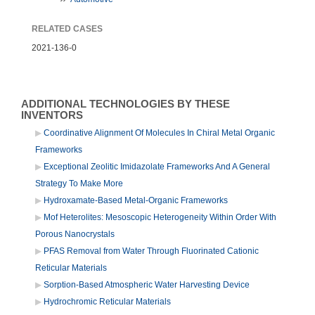
RELATED CASES
2021-136-0
ADDITIONAL TECHNOLOGIES BY THESE
INVENTORS
Coordinative Alignment Of Molecules In Chiral Metal Organic
Frameworks
Exceptional Zeolitic Imidazolate Frameworks And A General
Strategy To Make More
Hydroxamate-Based Metal-Organic Frameworks
Mof Heterolites: Mesoscopic Heterogeneity Within Order With
Porous Nanocrystals
PFAS Removal from Water Through Fluorinated Cationic
Reticular Materials
Sorption-Based Atmospheric Water Harvesting Device
Hydrochromic Reticular Materials