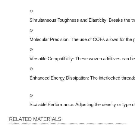
Simultaneous Toughness and Elasticity: Breaks the tra
Molecular Precision: The use of COFs allows for the p
Versatile Compatibility: These woven additives can be i
Enhanced Energy Dissipation: The interlocked threads
Scalable Performance: Adjusting the density or type of
RELATED MATERIALS