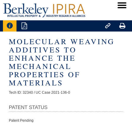




MOLECULAR WEAVING
ADDITIVES TO
ENHANCE THE
MECHANICAL
PROPERTIES OF
MATERIALS
Tech ID: 32340
/ UC Case 2021-136-0
PATENT STATUS
Patent Pending