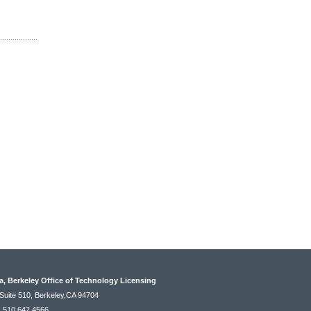
ia, Berkeley Office of Technology Licensing
Suite 510, Berkeley,CA 94704
: 510.642.4566