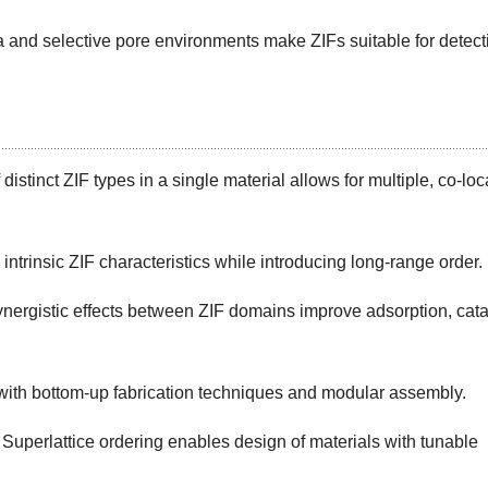
and selective pore environments make ZIFs suitable for detect
istinct ZIF types in a single material allows for multiple, co-loc
ntrinsic ZIF characteristics while introducing long-range order.
ergistic effects between ZIF domains improve adsorption, cata
ith bottom-up fabrication techniques and modular assembly.
 Superlattice ordering enables design of materials with tunable