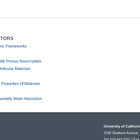
NTORS
anic Frameworks
With Porous Nanocrystals
ticular Materials
Properties Of Materials
midity Water Adsorption
University of Californ
2150 Shattuck Avenue, 
Tel: 510.643.7201 | Fax