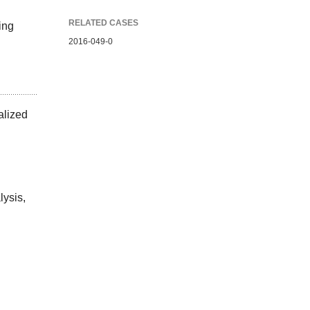
RELATED CASES
ing
2016-049-0
alized
lysis,