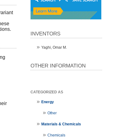
ariant
these
tions.
INVENTORS
Yaghi, Omar M.
ing
OTHER INFORMATION
CATEGORIZED AS
Energy
heir
Other
Materials & Chemicals
Chemicals