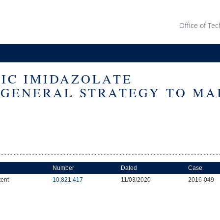
Office of Tec
TIC IMIDAZOLATE
GENERAL STRATEGY TO MA
Number
Dated
Case
tent
10,821,417
11/03/2020
2016-049