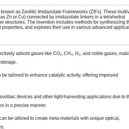
s known as Zeolitic Imidazolate Frameworks (ZIFs). These multiv
as Zn or Co) connected by imidazolate linkers in a tetrahedral
ne structures. The invention includes methods for synthesizing 
al properties, and explores their use in various advanced applica
ectively adsorb gases like CO₂, CH₄, H₂, and noble gases, mak
 storage.
 be tailored to enhance catalytic activity, offering improved
voltaic devices and other light-harvesting applications due to t
les in a precise manner.
an be utilized to create meta-materials with unique optical,
es.