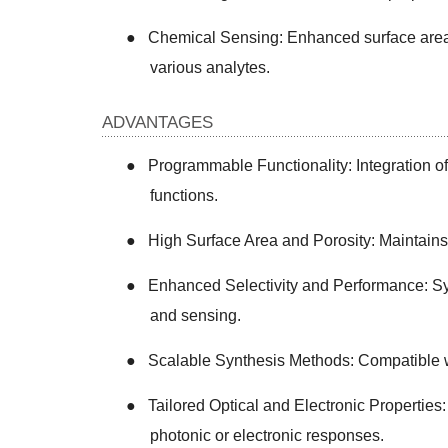
●
Chemical Sensing: Enhanced surface area 
various analytes.
ADVANTAGES
●
Programmable Functionality: Integration of d
functions.
●
High Surface Area and Porosity: Maintains i
●
Enhanced Selectivity and Performance: Syn
and sensing.
●
Scalable Synthesis Methods: Compatible w
●
Tailored Optical and Electronic Properties:
photonic or electronic responses.