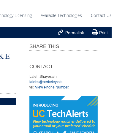
hnology Licensing
Available Technologies
Contact Us


Permalink
Print
SHARE THIS
KE
CONTACT
Laleh Shayesteh
lalehs@berkeley.edu
tel:
View Phone Number
.