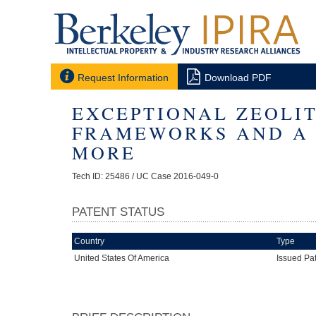


Request Information
Download PDF
EXCEPTIONAL ZEOLI
FRAMEWORKS AND A 
MORE
Tech ID: 25486
/ UC Case 2016-049-0
PATENT STATUS
Country
Type
United States Of America
Issued Pa