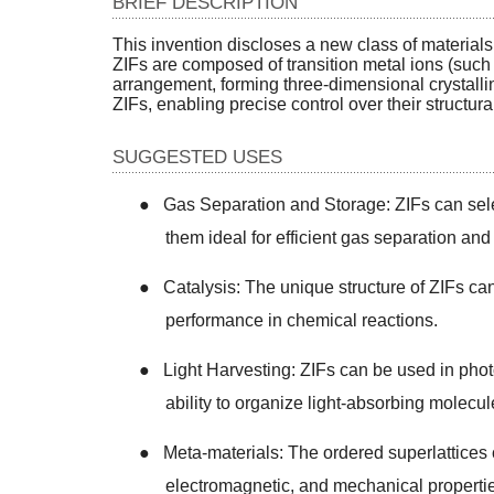
BRIEF DESCRIPTION
This invention discloses a new class of material
ZIFs are composed of transition metal ions (such 
arrangement, forming three-dimensional crystalli
ZIFs, enabling precise control over their structur
SUGGESTED USES
●
Gas Separation and Storage: ZIFs can sel
them ideal for efficient gas separation and
●
Catalysis: The unique structure of ZIFs can
performance in chemical reactions.
●
Light Harvesting: ZIFs can be used in photo
ability to organize light-absorbing molecu
●
Meta-materials: The ordered superlattices c
electromagnetic, and mechanical properti