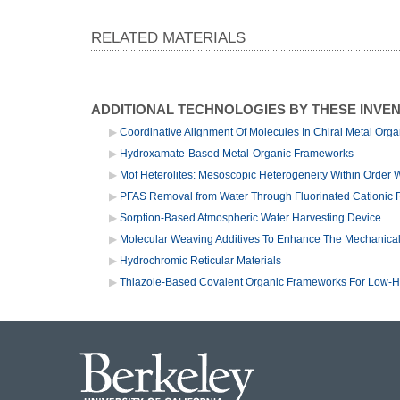
RELATED MATERIALS
ADDITIONAL TECHNOLOGIES BY THESE INVE
Coordinative Alignment Of Molecules In Chiral Metal Org
Hydroxamate-Based Metal-Organic Frameworks
Mof Heterolites: Mesoscopic Heterogeneity Within Order 
PFAS Removal from Water Through Fluorinated Cationic Re
Sorption-Based Atmospheric Water Harvesting Device
Molecular Weaving Additives To Enhance The Mechanical 
Hydrochromic Reticular Materials
Thiazole-Based Covalent Organic Frameworks For Low-Hu