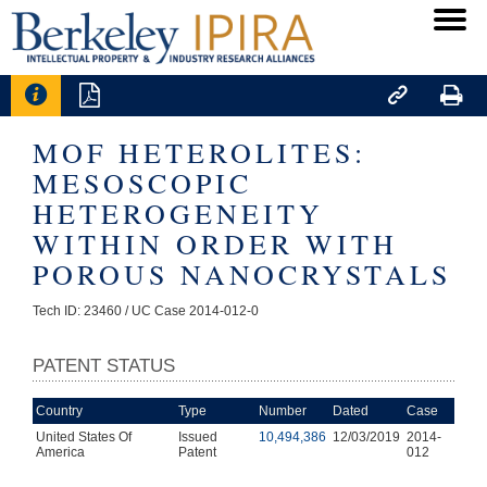




MOF HETEROLITES:
MESOSCOPIC
HETEROGENEITY
WITHIN ORDER WITH
POROUS NANOCRYSTALS
Tech ID: 23460
/ UC Case 2014-012-0
PATENT STATUS
Country
Type
Number
Dated
Case
United States Of
Issued
10,494,386
12/03/2019
2014-
America
Patent
012