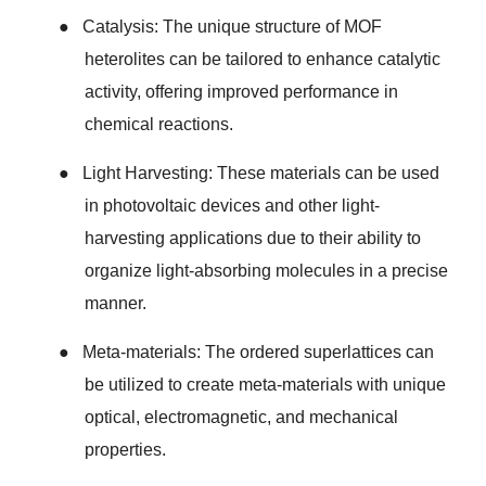
●
Catalysis: The unique structure of MOF
heterolites can be tailored to enhance catalytic
activity, offering improved performance in
chemical reactions.
●
Light Harvesting: These materials can be used
in photovoltaic devices and other light-
harvesting applications due to their ability to
organize light-absorbing molecules in a precise
manner.
●
Meta-materials: The ordered superlattices can
be utilized to create meta-materials with unique
optical, electromagnetic, and mechanical
properties.