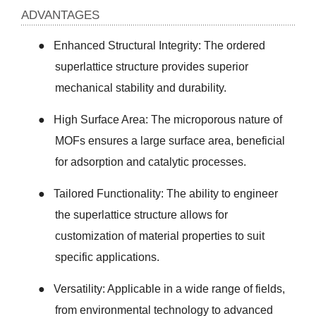
ADVANTAGES
●
Enhanced Structural Integrity: The ordered
superlattice structure provides superior
mechanical stability and durability.
●
High Surface Area: The microporous nature of
MOFs ensures a large surface area, beneficial
for adsorption and catalytic processes.
●
Tailored Functionality: The ability to engineer
the superlattice structure allows for
customization of material properties to suit
specific applications.
●
Versatility: Applicable in a wide range of fields,
from environmental technology to advanced