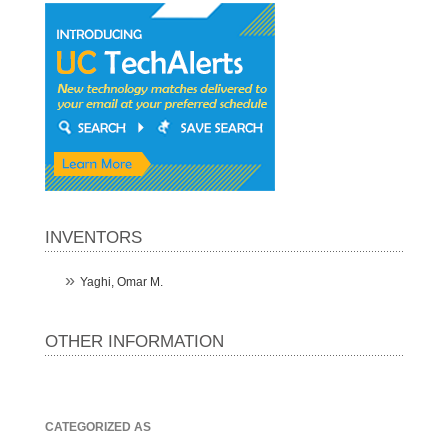
INVENTORS
Yaghi, Omar M.
OTHER INFORMATION
CATEGORIZED AS