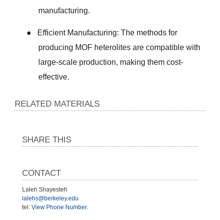
manufacturing.
●
Efficient Manufacturing: The methods for
producing MOF heterolites are compatible with
large-scale production, making them cost-
effective.
RELATED MATERIALS
SHARE THIS
CONTACT
Laleh Shayesteh
lalehs@berkeley.edu
tel:
View Phone Number
.