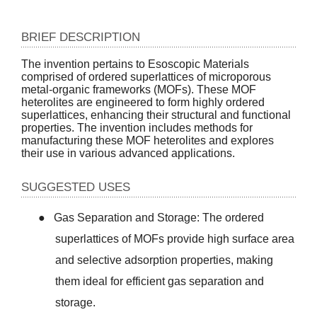
BRIEF DESCRIPTION
The invention pertains to Esoscopic Materials
comprised of ordered superlattices of microporous
metal-organic frameworks (MOFs). These MOF
heterolites are engineered to form highly ordered
superlattices, enhancing their structural and functional
properties. The invention includes methods for
manufacturing these MOF heterolites and explores
their use in various advanced applications.
SUGGESTED USES
●
Gas Separation and Storage: The ordered
superlattices of MOFs provide high surface area
and selective adsorption properties, making
them ideal for efficient gas separation and
storage.