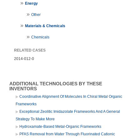
Energy
Other
Materials & Chemicals
Chemicals
RELATED CASES
2014-012-0
ADDITIONAL TECHNOLOGIES BY THESE
INVENTORS
Coordinative Alignment Of Molecules In Chiral Metal Organic
Frameworks
Exceptional Zeolitic Imidazolate Frameworks And A General
Strategy To Make More
Hydroxamate-Based Metal-Organic Frameworks
PFAS Removal from Water Through Fluorinated Cationic