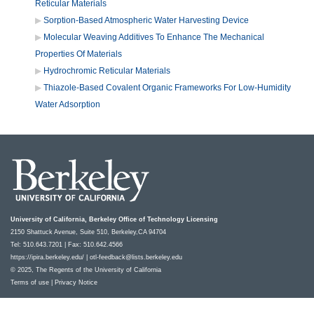
Reticular Materials
Sorption-Based Atmospheric Water Harvesting Device
Molecular Weaving Additives To Enhance The Mechanical
Properties Of Materials
Hydrochromic Reticular Materials
Thiazole-Based Covalent Organic Frameworks For Low-Humidity
Water Adsorption
University of California, Berkeley Office of Technology Licensing
2150 Shattuck Avenue, Suite 510, Berkeley,CA 94704
Tel: 510.643.7201 | Fax: 510.642.4566
https://ipira.berkeley.edu/
|
otl-feedback@lists.berkeley.edu
© 2025, The Regents of the University of California
Terms of use
|
Privacy Notice