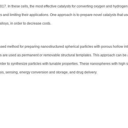
2017. In these cells, the most effective catalysts for converting oxygen and hydrogen
sts and limiting their applications. One approach is to prepare novel catalysts that us
alloys, in order to decrease costs.
d method for preparing nanostructured spherical particles with porous hollow inte
s are used as permanent or removable structural templates. This approach can be 
 order to synthesize particles with tunable properties. These nanospheres with high 
sis, sensing, energy conversion and storage, and drug delivery.