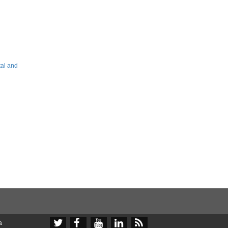
tal and





a