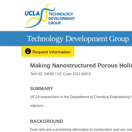
Technology Development Group

Request Information
Making Nanostructured Porous Holl
Tech ID: 24582
/ UC Case 2011-800-0
SUMMARY
UCLA researchers in the Department of Chemical Engineering 
interiors.
BACKGROUND
Fuel cells are a promising alternative to combustion and are one o