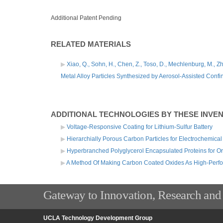
Additional Patent Pending
RELATED MATERIALS
Xiao, Q., Sohn, H., Chen, Z., Toso, D., Mechlenburg, M., Zho
Metal Alloy Particles Synthesized by Aerosol-Assisted Confi
ADDITIONAL TECHNOLOGIES BY THESE INVE
Voltage-Responsive Coating for Lithium-Sulfur Battery
Hierarchially Porous Carbon Particles for Electrochemical
Hyperbranched Polyglycerol Encapsulated Proteins for Ora
A Method Of Making Carbon Coated Oxides As High-Perf
Gateway to Innovation, Research and
UCLA Technology Development Group