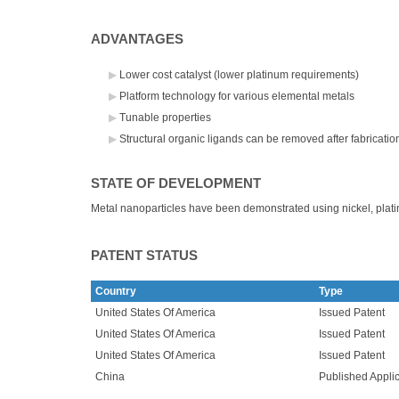
ADVANTAGES
Lower cost catalyst (lower platinum requirements)
Platform technology for various elemental metals
Tunable properties
Structural organic ligands can be removed after fabricatio
STATE OF DEVELOPMENT
Metal nanoparticles have been demonstrated using nickel, plati
PATENT STATUS
Country
Type
United States Of America
Issued Patent
United States Of America
Issued Patent
United States Of America
Issued Patent
China
Published Applic