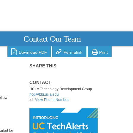
Contact Our Team



Download PDF
Permalink
Print
SHARE THIS
CONTACT
UCLA Technology Development Group
ncd@tdg.ucla.edu
ollow
tel:
View Phone Number
.
arket for