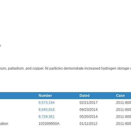
n
num, palladium, and copper. Ni particles demonstrate increased hydrogen storage c
Number
Dated
Case
9,573,194
02/21/2017
2011-80
8,840,816
09/23/2014
2011-80
8,728,361
05/20/2014
2011-80
ation
102309950A
01/11/2012
2011-80