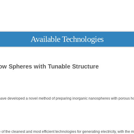
Available Technologies
ow Spheres with Tunable Structure
have developed a novel method of preparing inorganic nanospheres with porous h
f the cleanest and most efficient technologies for generating electricity, with the m