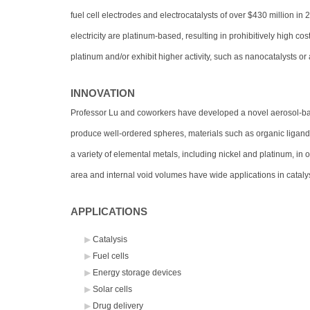
fuel cell electrodes and electrocatalysts of over $430 million in 
electricity are platinum-based, resulting in prohibitively high co
platinum and/or exhibit higher activity, such as nanocatalysts or 
INNOVATION
Professor Lu and coworkers have developed a novel aerosol-base
produce well-ordered spheres, materials such as organic ligand
a variety of elemental metals, including nickel and platinum, in
area and internal void volumes have wide applications in cataly
APPLICATIONS
Catalysis
Fuel cells
Energy storage devices
Solar cells
Drug delivery