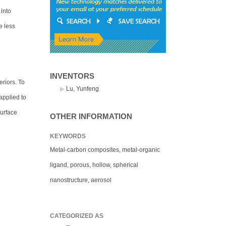
 into
e less
INVENTORS
riors. To
Lu, Yunfeng
applied to
surface
OTHER INFORMATION
KEYWORDS
Metal-carbon composites, metal-organic
ligand, porous, hollow, spherical
nanostructure, aerosol
CATEGORIZED AS