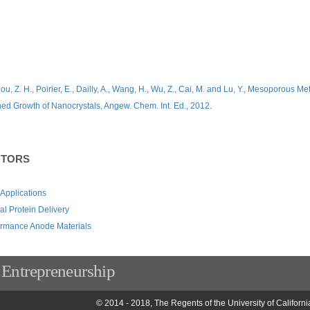
u, Z. H., Poirier, E., Dailly, A., Wang, H., Wu, Z., Cai, M. and Lu, Y., Mesoporous Me
ned Growth of Nanocrystals, Angew. Chem. Int. Ed., 2012.
NTORS
 Applications
l Protein Delivery
ormance Anode Materials
 Entrepreneurship
© 2014 - 2018, The Regents of the University of Californi