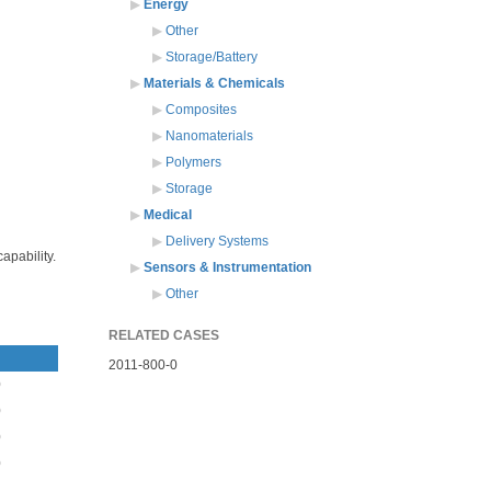
Energy
Other
Storage/Battery
Materials & Chemicals
Composites
Nanomaterials
Polymers
Storage
Medical
Delivery Systems
apability.
Sensors & Instrumentation
Other
RELATED CASES
2011-800-0
0
0
0
0