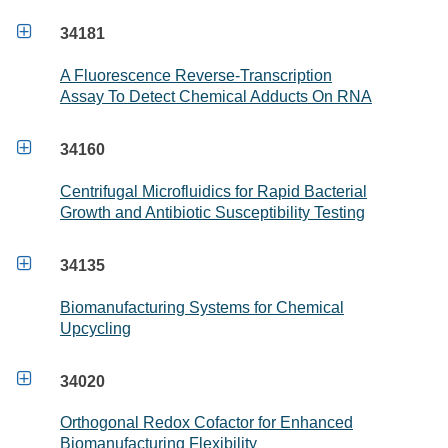

34181
A Fluorescence Reverse-Transcription
Assay To Detect Chemical Adducts On RNA

34160
Centrifugal Microfluidics for Rapid Bacterial
Growth and Antibiotic Susceptibility Testing

34135
Biomanufacturing Systems for Chemical
Upcycling

34020
Orthogonal Redox Cofactor for Enhanced
Biomanufacturing Flexibility