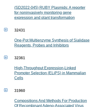
(SD2022-045) RUBY Plasmids: A reporter
for noninvasively monitoring gene
expression and plant transformation

32431
One-Pot Multienzyme Synthesis of Sialidase
Reagents, Probes and Inhibitors

32361
High-Throughput Expression-Linked
Promoter Selection (ELiPS) in Mammalian
Cells

31960
Compositions And Methods For Production
Of Recombinant Adeno-Associated Virus