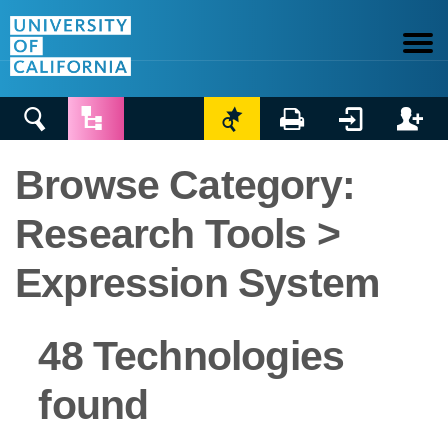






Browse Category:
Research Tools >
Expression System
48 Technologies
found