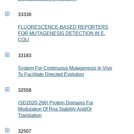

33330
FLUORESCENCE-BASED REPORTERS
FOR MUTAGENESIS DETECTION IN E.
COLI

33183
System For Continuous Mutagenesis In Vivo
To Facilitate Directed Evolution

32558
(SD2020-266) Protein Domains For
Modulation Of Rna Stability And/Or
Translation

32507