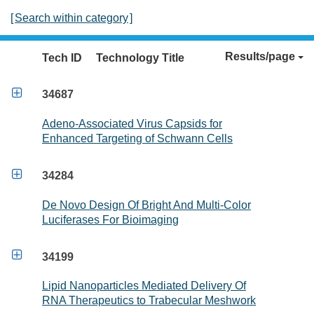
[
Search within category
]
Results/page
Tech ID
Technology Title

34687
Adeno-Associated Virus Capsids for
Enhanced Targeting of Schwann Cells

34284
De Novo Design Of Bright And Multi-Color
Luciferases For Bioimaging

34199
Lipid Nanoparticles Mediated Delivery Of
RNA Therapeutics to Trabecular Meshwork