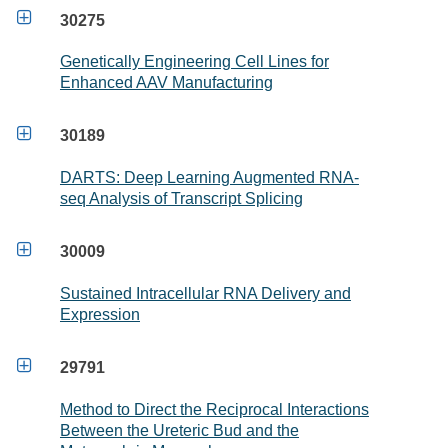

30275
Genetically Engineering Cell Lines for
Enhanced AAV Manufacturing

30189
DARTS: Deep Learning Augmented RNA-
seq Analysis of Transcript Splicing

30009
Sustained Intracellular RNA Delivery and
Expression

29791
Method to Direct the Reciprocal Interactions
Between the Ureteric Bud and the