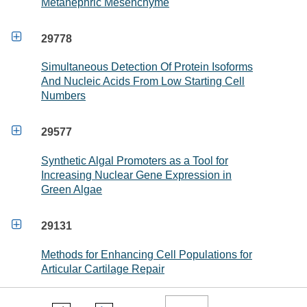
Metanephric Mesenchyme

29778
Simultaneous Detection Of Protein Isoforms
And Nucleic Acids From Low Starting Cell
Numbers

29577
Synthetic Algal Promoters as a Tool for
Increasing Nuclear Gene Expression in
Green Algae

29131
Methods for Enhancing Cell Populations for
Articular Cartilage Repair