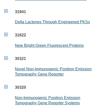

31941
Delta Lactones Through Engineered PKSs

31622
New Bright Green Fluorescent Proteins

30321
Novel Non-Immunogenic Positron Emission
Tomography Gene Reporter

30320
Non-Immunogenic Positron Emission
Tomography Gene Reporter Systems