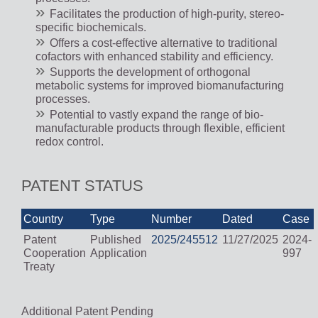
Facilitates the production of high-purity, stereo-
specific biochemicals.
Offers a cost-effective alternative to traditional
cofactors with enhanced stability and efficiency.
Supports the development of orthogonal
metabolic systems for improved biomanufacturing
processes.
Potential to vastly expand the range of bio-
manufacturable products through flexible, efficient
redox control.
PATENT STATUS
Country
Type
Number
Dated
Case
Patent
Published
2025/245512
11/27/2025
2024-
Cooperation
Application
997
Treaty
Additional Patent Pending