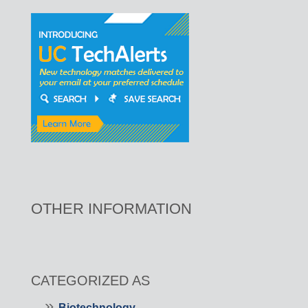
OTHER INFORMATION
CATEGORIZED AS
Biotechnology