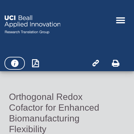




Orthogonal Redox
Cofactor for Enhanced
Biomanufacturing
Flexibility