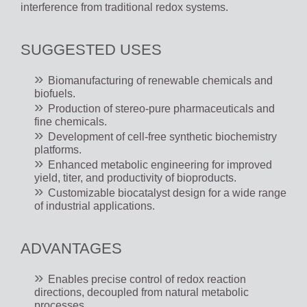
interference from traditional redox systems.
SUGGESTED USES
Biomanufacturing of renewable chemicals and
biofuels.
Production of stereo-pure pharmaceuticals and
fine chemicals.
Development of cell-free synthetic biochemistry
platforms.
Enhanced metabolic engineering for improved
yield, titer, and productivity of bioproducts.
Customizable biocatalyst design for a wide range
of industrial applications.
ADVANTAGES
Enables precise control of redox reaction
directions, decoupled from natural metabolic
processes.