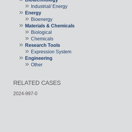
Industrial/ Energy
Energy
Bioenergy
Materials & Chemicals
Biological
Chemicals
Research Tools
Expression System
Engineering
Other
RELATED CASES
2024-997-0