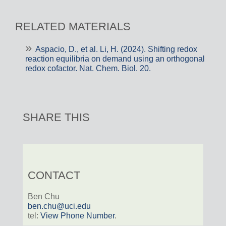
RELATED MATERIALS
Aspacio, D., et al. Li, H. (2024). Shifting redox
reaction equilibria on demand using an orthogonal
redox cofactor. Nat. Chem. Biol. 20.
SHARE THIS
CONTACT
Ben Chu
ben.chu@uci.edu
tel:
View Phone Number
.