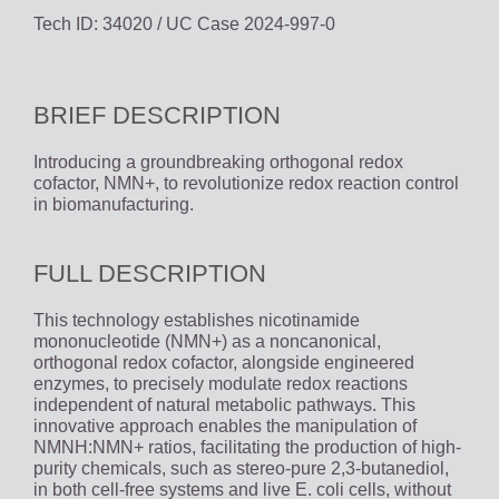
Tech ID: 34020
/ UC Case 2024-997-0
BRIEF DESCRIPTION
Introducing a groundbreaking orthogonal redox
cofactor, NMN+, to revolutionize redox reaction control
in biomanufacturing.
FULL DESCRIPTION
This technology establishes nicotinamide
mononucleotide (NMN+) as a noncanonical,
orthogonal redox cofactor, alongside engineered
enzymes, to precisely modulate redox reactions
independent of natural metabolic pathways. This
innovative approach enables the manipulation of
NMNH:NMN+ ratios, facilitating the production of high-
purity chemicals, such as stereo-pure 2,3-butanediol,
in both cell-free systems and live E. coli cells, without