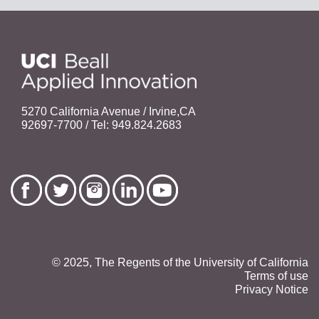
5270 California Avenue / Irvine,CA
92697-7700 / Tel: 949.824.2683
© 2025, The Regents of the University of California
Terms of use
Privacy Notice