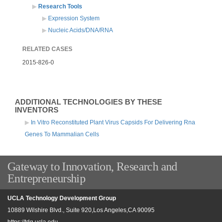
Research Tools
Expression System
Nucleic Acids/DNA/RNA
RELATED CASES
2015-826-0
ADDITIONAL TECHNOLOGIES BY THESE
INVENTORS
In Vitro Reconstituted Plant Virus Capsids For Delivering Rna
Genes To Mammalian Cells
Gateway to Innovation, Research and
Entrepreneurship
UCLA Technology Development Group
10889 Wilshire Blvd., Suite 920,Los Angeles,CA 90095