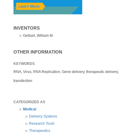
INVENTORS
Gelbart, William M.
OTHER INFORMATION
KEYWORDS
RNA, Virus, RNA Replication, Gene delivery, therapeutic delivery,
transfection
CATEGORIZED AS
Medical
Delivery Systems
Research Tools
Therapeutics