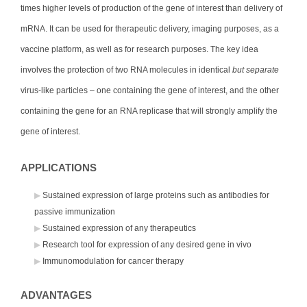
times higher levels of production of the gene of interest than delivery of
mRNA. It can be used for therapeutic delivery, imaging purposes, as a
vaccine platform, as well as for research purposes. The key idea
involves the protection of two RNA molecules in identical
but separate
virus-like particles – one containing the gene of interest, and the other
containing the gene for an RNA replicase that will strongly amplify the
gene of interest.
APPLICATIONS
Sustained expression of large proteins such as antibodies for
passive immunization
Sustained expression of any therapeutics
Research tool for expression of any desired gene in vivo
Immunomodulation for cancer therapy
ADVANTAGES