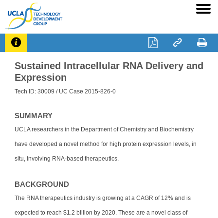




Sustained Intracellular RNA Delivery and
Expression
Tech ID: 30009
/ UC Case 2015-826-0
SUMMARY
UCLA researchers in the Department of Chemistry and Biochemistry
have developed a novel method for high protein expression levels, in
situ, involving RNA-based therapeutics.
BACKGROUND
The RNA therapeutics industry is growing at a CAGR of 12% and is
expected to reach $1.2 billion by 2020. These are a novel class of