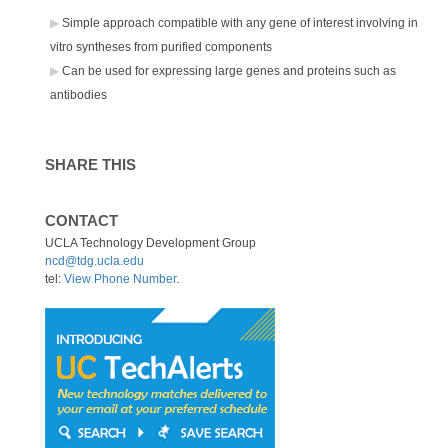
Simple approach compatible with any gene of interest involving in
vitro syntheses from purified components
Can be used for expressing large genes and proteins such as
antibodies
SHARE THIS
CONTACT
UCLA Technology Development Group
ncd@tdg.ucla.edu
tel:
View Phone Number
.