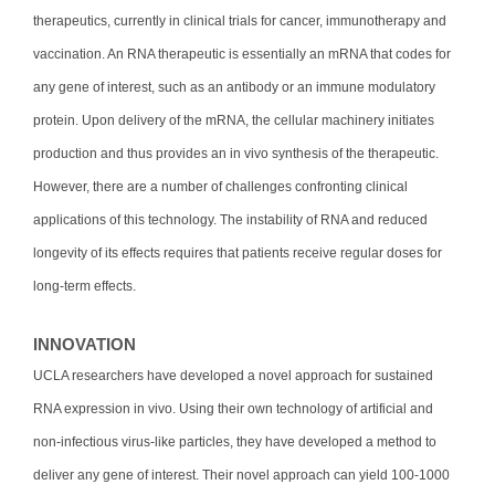
therapeutics, currently in clinical trials for cancer, immunotherapy and
vaccination. An RNA therapeutic is essentially an mRNA that codes for
any gene of interest, such as an antibody or an immune modulatory
protein. Upon delivery of the mRNA, the cellular machinery initiates
production and thus provides an in vivo synthesis of the therapeutic.
However, there are a number of challenges confronting clinical
applications of this technology. The instability of RNA and reduced
longevity of its effects requires that patients receive regular doses for
long-term effects.
INNOVATION
UCLA researchers have developed a novel approach for sustained
RNA expression in vivo. Using their own technology of artificial and
non-infectious virus-like particles, they have developed a method to
deliver any gene of interest. Their novel approach can yield 100-1000