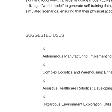
sight and touch—with a large language model (LLM) th
utilizing a "world model" to generate self-training da
simulated scenarios, ensuring that their physical act
SUGGESTED USES
Autonomous Manufacturing: Implementing r
Complex Logistics and Warehousing: Enhanci
Assistive Healthcare Robotics: Developing s
Hazardous Environment Exploration: Utilizi