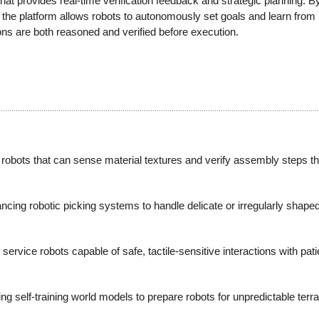
at provides real-time verification feedback and strategic planning. B
ta, the platform allows robots to autonomously set goals and learn from
ions are both reasoned and verified before execution.
obots that can sense material textures and verify assembly steps t
ng robotic picking systems to handle delicate or irregularly shaped 
ervice robots capable of safe, tactile-sensitive interactions with pati
ng self-training world models to prepare robots for unpredictable ter