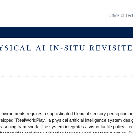
Office of Tec
SICAL AI IN-SITU REVISIT
 environments requires a sophisticated blend of sensory perception a
loped "RealWorldPlay," a physical artificial intelligence system desi
 reasoning framework. The system integrates a visuo-tactile policy—c