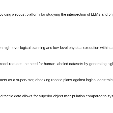
ing a robust platform for studying the intersection of LLMs and ph
 high-level logical planning and low-level physical execution within 
el reduces the need for human-labeled datasets by generating high-fi
cts as a supervisor, checking robotic plans against logical constraint
tactile data allows for superior object manipulation compared to sys