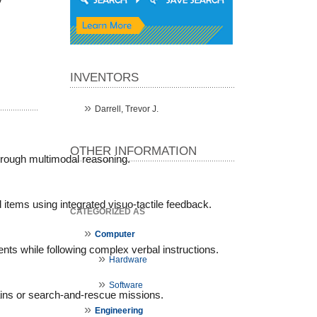
y
INVENTORS
Darrell, Trevor J.
OTHER INFORMATION
hrough multimodal reasoning.
items using integrated visuo-tactile feedback.
CATEGORIZED AS
Computer
ents while following complex verbal instructions.
Hardware
Software
rains or search-and-rescue missions.
Engineering