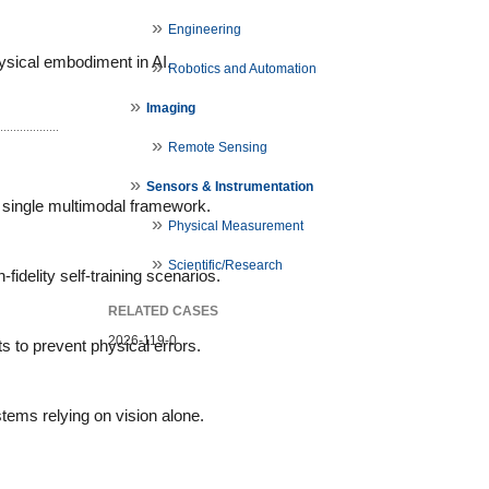
Engineering
ysical embodiment in AI.
Robotics and Automation
Imaging
Remote Sensing
Sensors & Instrumentation
a single multimodal framework.
Physical Measurement
Scientific/Research
delity self-training scenarios.
RELATED CASES
2026-119-0
s to prevent physical errors.
tems relying on vision alone.