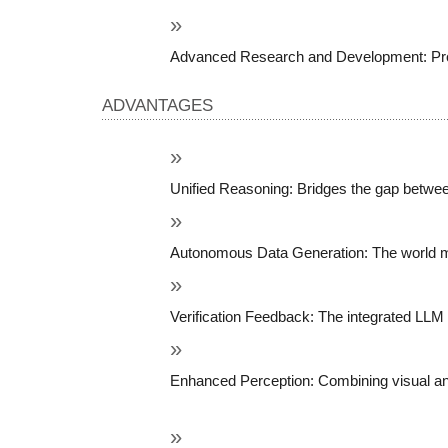
Advanced Research and Development: Provid
ADVANTAGES
Unified Reasoning: Bridges the gap between
Autonomous Data Generation: The world mod
Verification Feedback: The integrated LLM a
Enhanced Perception: Combining visual and 