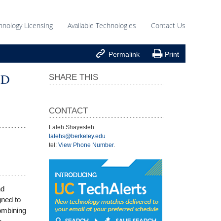
hnology Licensing
Available Technologies
Contact Us


Permalink
Print
ED
SHARE THIS
CONTACT
Laleh Shayesteh
lalehs@berkeley.edu
tel:
View Phone Number
.
nd
gned to
ombining