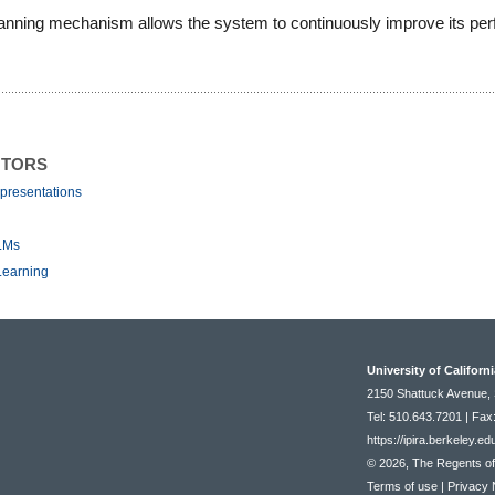
-planning mechanism allows the system to continuously improve its pe
NTORS
presentations
LLMs
Learning
University of Californ
2150 Shattuck Avenue, 
Tel: 510.643.7201 | Fax
https://ipira.berkeley.ed
© 2026, The Regents of t
Terms of use
|
Privacy 