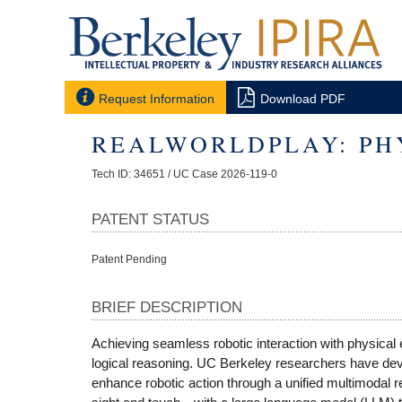


Request Information
Download PDF
REALWORLDPLAY: PHY
Tech ID: 34651
/ UC Case 2026-119-0
PATENT STATUS
Patent Pending
BRIEF DESCRIPTION
Achieving seamless robotic interaction with physical
logical reasoning. UC Berkeley researchers have deve
enhance robotic action through a unified multimodal