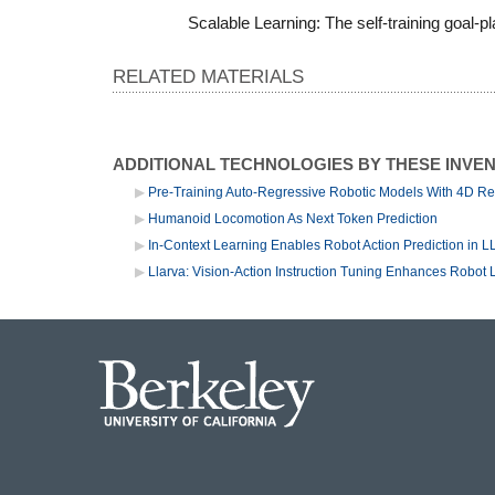
Scalable Learning: The self-training goal
RELATED MATERIALS
ADDITIONAL TECHNOLOGIES BY THESE INVE
Pre-Training Auto-Regressive Robotic Models With 4D Re
Humanoid Locomotion As Next Token Prediction
In-Context Learning Enables Robot Action Prediction in 
Llarva: Vision-Action Instruction Tuning Enhances Robot 