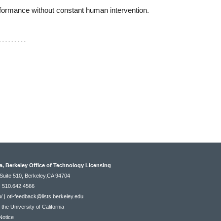
rformance without constant human intervention.
ia, Berkeley Office of Technology Licensing
Suite 510, Berkeley,CA 94704
: 510.642.4566
u/
|
otl-feedback@lists.berkeley.edu
he University of California
Notice