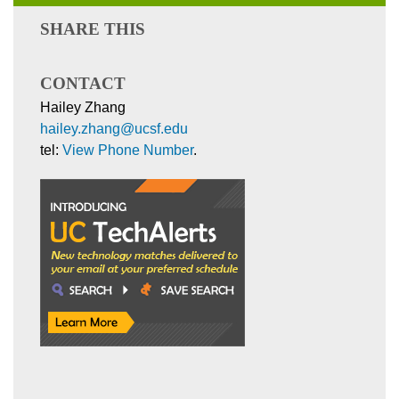
SHARE THIS
CONTACT
Hailey Zhang
hailey.zhang@ucsf.edu
tel:
View Phone Number
.