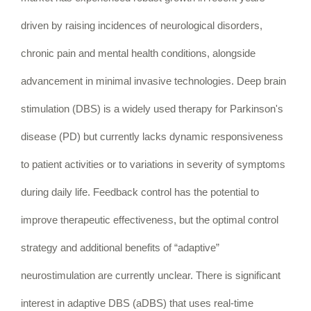
driven by raising incidences of neurological disorders,
chronic pain and mental health conditions, alongside
advancement in minimal invasive technologies. Deep brain
stimulation (DBS) is a widely used therapy for Parkinson's
disease (PD) but currently lacks dynamic responsiveness
to patient activities or to variations in severity of symptoms
during daily life. Feedback control has the potential to
improve therapeutic effectiveness, but the optimal control
strategy and additional benefits of “adaptive”
neurostimulation are currently unclear. There is significant
interest in adaptive DBS (aDBS) that uses real-time