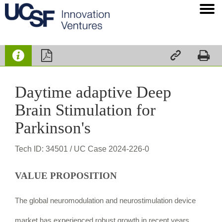




Daytime adaptive Deep
Brain Stimulation for
Parkinson's
Tech ID: 34501
/ UC Case 2024-226-0
VALUE PROPOSITION
The global neuromodulation and neurostimulation device
market has experienced robust growth in recent years