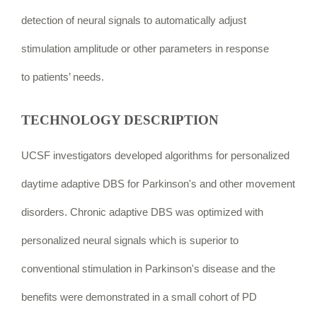
detection of neural signals to automatically adjust
stimulation amplitude or other parameters in response
to
patients’ needs.
TECHNOLOGY DESCRIPTION
UCSF investigators developed algorithms for personalized
daytime adaptive DBS for Parkinson's and other movement
disorders. Chronic adaptive DBS was optimized with
personalized neural signals which is superior to
conventional stimulation in Parkinson's disease and the
benefits were demonstrated in a small cohort of PD