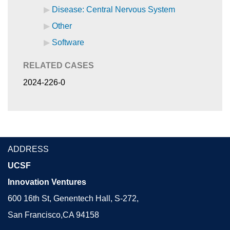
Disease: Central Nervous System
Other
Software
RELATED CASES
2024-226-0
ADDRESS
UCSF
Innovation Ventures
600 16th St, Genentech Hall, S-272,
San Francisco,CA 94158