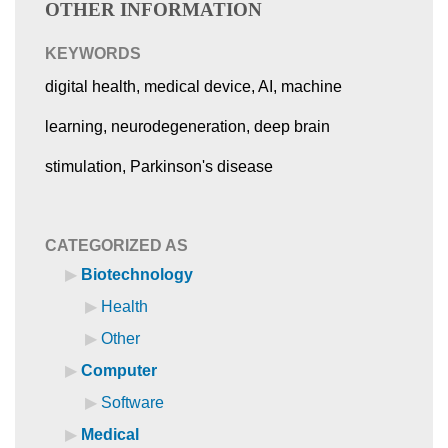
OTHER INFORMATION
KEYWORDS
digital health, medical device, AI, machine
learning, neurodegeneration, deep brain
stimulation, Parkinson's disease
CATEGORIZED AS
Biotechnology
Health
Other
Computer
Software
Medical