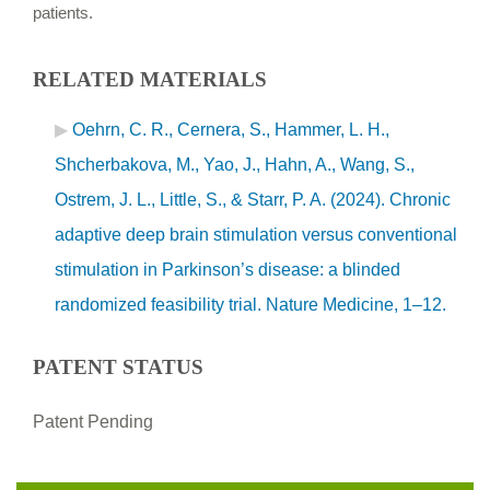
patients.
RELATED MATERIALS
Oehrn, C. R., Cernera, S., Hammer, L. H.,
Shcherbakova, M., Yao, J., Hahn, A., Wang, S.,
Ostrem, J. L., Little, S., & Starr, P. A. (2024). Chronic
adaptive deep brain stimulation versus conventional
stimulation in Parkinson’s disease: a blinded
randomized feasibility trial. Nature Medicine, 1–12.
PATENT STATUS
Patent Pending