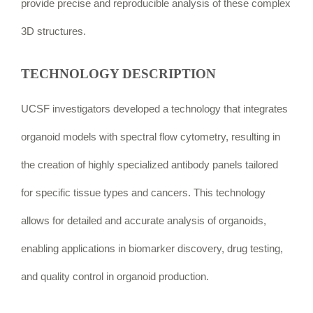
provide precise and reproducible analysis of these complex
3D structures.
TECHNOLOGY DESCRIPTION
UCSF investigators developed a technology that integrates
organoid models with spectral flow cytometry, resulting in
the creation of highly specialized antibody panels tailored
for specific tissue types and cancers. This technology
allows for detailed and accurate analysis of organoids,
enabling applications in biomarker discovery, drug testing,
and quality control in organoid production.