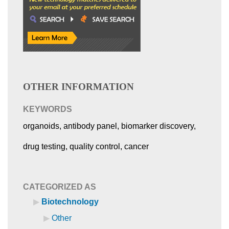
OTHER INFORMATION
KEYWORDS
organoids, antibody panel, biomarker discovery,
drug testing, quality control, cancer
CATEGORIZED AS
Biotechnology
Other