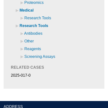
Proteomics
Medical
Research Tools
Research Tools
Antibodies
Other
Reagents
Screening Assays
RELATED CASES
2025-017-0
ADDRESS