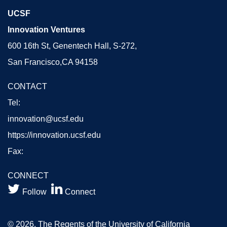
UCSF
Innovation Ventures
600 16th St, Genentech Hall, S-272,
San Francisco,CA 94158
CONTACT
Tel:
innovation@ucsf.edu
https://innovation.ucsf.edu
Fax:
CONNECT


Follow
Connect
© 2026, The Regents of the University of California