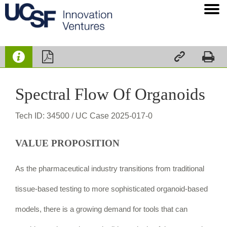




Spectral Flow Of Organoids
Tech ID: 34500
/ UC Case 2025-017-0
VALUE PROPOSITION
As the pharmaceutical industry transitions from traditional
tissue-based testing to more sophisticated organoid-based
models, there is a growing demand for tools that can