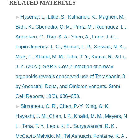
RELATED MATERIALS
Hysenaj, L., Little, S., Kulhanek, K., Magnen, M.,
Bahl, K., Gbenedio, O. M., Prinz, M., Rodriguez, L.,
Andersen, C., Rao, A. A., Shen, A., Lone, J.-C.,
Lupin-Jimenez, L. C., Bonser, L. R., Serwas, N. K.,
Mick, E., Khalid, M. M., Taha, T. Y., Kumar, R., & Li,
J. Z. (2023). SARS-CoV-2 infection of airway
organoids reveals conserved use of Tetraspanin-8
by Ancestral, Delta, and Omicron variants. Stem
Cell Reports, 18(3), 636–653.
Simoneau, C. R., Chen, P.-Y., Xing, G. K.,
Hayashi, J. M., Chen, I. P., Khalid, M. M., Meyers, N.
L., Taha, T. Y., Leon, K. E., Suryawanshi, R. K.,
McCavitt-Malvido, M., Tal Ashuach, Fontaine, K. A.,