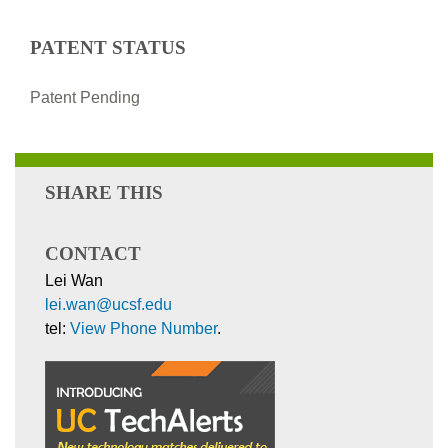
PATENT STATUS
Patent Pending
SHARE THIS
CONTACT
Lei Wan
lei.wan@ucsf.edu
tel:
View Phone Number
.