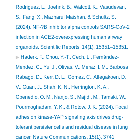
Rodriguez, L., Joehnk, B., Walcott, K., Vasudevan,
S., Fang, X., Mazharul Maishan, & Schultz, S.
(2024). NF-?B inhibitor alpha controls SARS-CoV-2
infection in ACE2-overexpressing human airway
organoids. Scientific Reports, 14(1), 15351–15351.
Haderk, F., Chou, Y.-T., Cech, L., Fernández-
Méndez, C., Yu, J., Olivas, V., Meraz, I. M., Barbosa
Rabago, D., Kerr, D. L., Gomez, C., Allegakoen, D.
V., Guan, J., Shah, K. N., Herrington, K. A.,
Gbenedio, O. M., Nanjo, S., Majidi, M., Tamaki, W.,
Pourmoghadam, Y. K., & Rotow, J. K. (2024). Focal
adhesion kinase-YAP signaling axis drives drug-
tolerant persister cells and residual disease in lung
cancer. Nature Communications, 15(1), 3741.