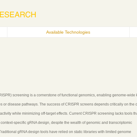
Available Technologies
(CRISPR) screening is a cornerstone of functional genomics, enabling genome-wide
sses or disease pathways. The success of CRISPR screens depends critically on the 
ctivity while minimizing off-target effects. Current CRISPR screening lacks tools th
 context-specific gRNA design, despite the wealth of genomic and transcriptomic
ditional gRNA design tools have relied on static libraries with limited genome