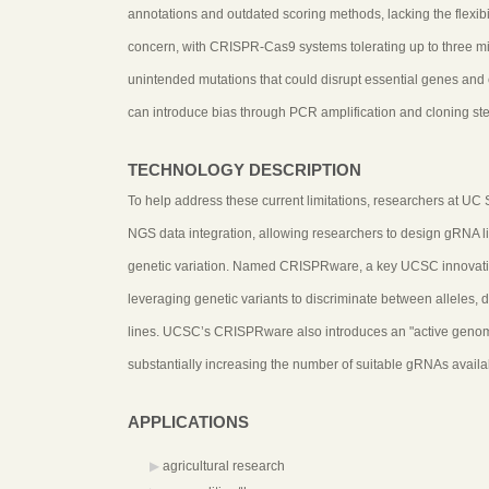
annotations and outdated scoring methods, lacking the flexibili
concern, with CRISPR-Cas9 systems tolerating up to three 
unintended mutations that could disrupt essential genes and
can introduce bias through PCR amplification and cloning ste
TECHNOLOGY DESCRIPTION
To help address these current limitations, researchers at UC
NGS data integration, allowing researchers to design gRNA lib
genetic variation. Named CRISPRware, a key UCSC innovation 
leveraging genetic variants to discriminate between alleles, d
lines. UCSC’s CRISPRware also introduces an "active genome" 
substantially increasing the number of suitable gRNAs availabl
APPLICATIONS
agricultural research