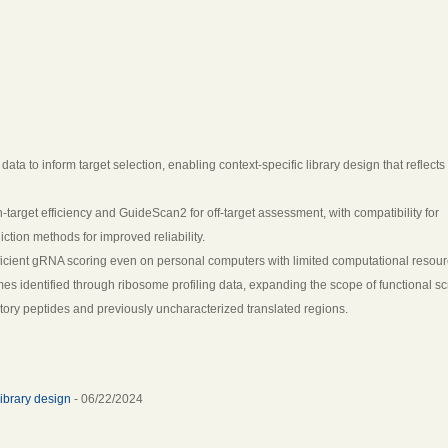
 to inform target selection, enabling context-specific library design that reflects
target efficiency and GuideScan2 for off-target assessment, with compatibility for
tion methods for improved reliability.
ficient gRNA scoring even on personal computers with limited computational resour
mes identified through ribosome profiling data, expanding the scope of functional s
tory peptides and previously uncharacterized translated regions.
ibrary design
- 06/22/2024