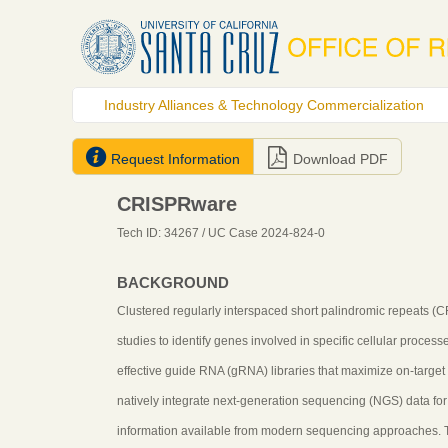
Industry Alliances & Technology Commercialization


Request Information
Download PDF
CRISPRware
Tech ID: 34267
/ UC Case 2024-824-0
BACKGROUND
Clustered regularly interspaced short palindromic repeats 
studies to identify genes involved in specific cellular proce
effective guide RNA (gRNA) libraries that maximize on-target a
natively integrate next-generation sequencing (NGS) data for
information available from modern sequencing approaches. Tra