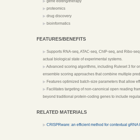
gene editing/therapy
proteomics
drug discovery
bioinformatics
FEATURES/BENEFITS
Supports RNA-seq, ATAC-seq, ChIP-seq, and Ribo-seq data
actual biological state of experimental systems.
Advanced scoring algorithms, including Ruleset 3 for on-
ensemble scoring approaches that combine multiple predic
Features optimized batch-size parameters that allow ef
Facilitates targeting of non-canonical open reading fra
beyond traditional protein-coding genes to include regula
RELATED MATERIALS
CRISPRware: an efficient method for contextual gRNA l