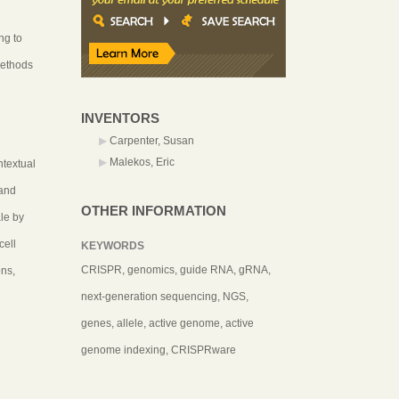
ng to
methods
INVENTORS
Carpenter, Susan
Malekos, Eric
ntextual
 and
OTHER INFORMATION
le by
cell
KEYWORDS
CRISPR, genomics, guide RNA, gRNA,
ons,
next-generation sequencing, NGS,
genes, allele, active genome, active
genome indexing, CRISPRware