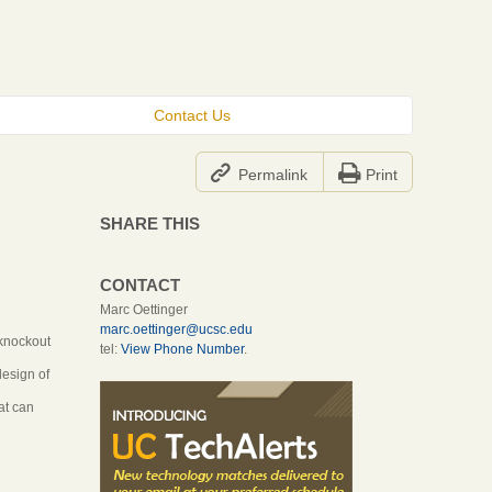
Contact Us


Permalink
Print
SHARE THIS
CONTACT
Marc Oettinger
marc.oettinger@ucsc.edu
 knockout
tel:
View Phone Number
.
design of
at can