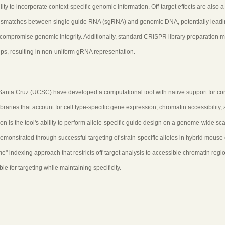
ty to incorporate context-specific genomic information. Off-target effects are also a
mismatches between single guide RNA (sgRNA) and genomic DNA, potentially leadi
 compromise genomic integrity. Additionally, standard CRISPR library preparation 
ps, resulting in non-uniform gRNA representation.
 Santa Cruz (UCSC) have developed a computational tool with native support for co
raries that account for cell type-specific gene expression, chromatin accessibility,
is the tool's ability to perform allele-specific guide design on a genome-wide sca
emonstrated through successful targeting of strain-specific alleles in hybrid mouse 
indexing approach that restricts off-target analysis to accessible chromatin regi
e for targeting while maintaining specificity.