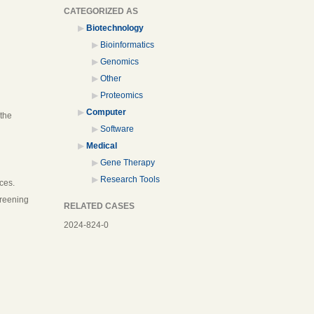
CATEGORIZED AS
Biotechnology
Bioinformatics
Genomics
Other
Proteomics
Computer
 the
Software
Medical
Gene Therapy
Research Tools
ces.
creening
RELATED CASES
2024-824-0