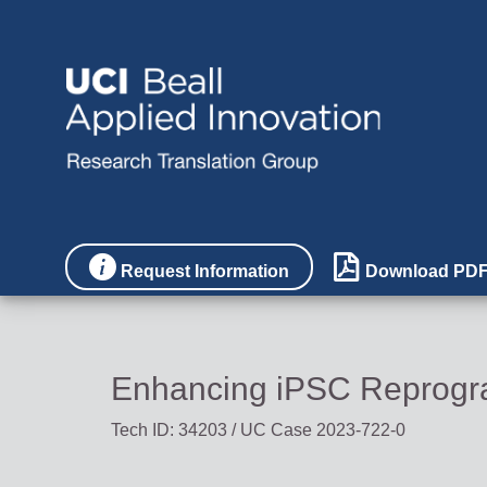


Request Information
Download PD
Enhancing iPSC Reprogra
Tech ID: 34203
/ UC Case 2023-722-0