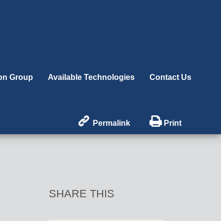
ion Group
Available Technologies
Contact Us


Permalink
Print
SHARE THIS