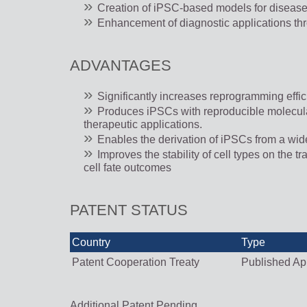
Creation of iPSC-based models for disease
Enhancement of diagnostic applications thr
ADVANTAGES
Significantly increases reprogramming eff
Produces iPSCs with reproducible molecular p
therapeutic applications.
Enables the derivation of iPSCs from a wider
Improves the stability of cell types on the 
cell fate outcomes
PATENT STATUS
Country
Type
Patent Cooperation Treaty
Published App
Additional Patent Pending