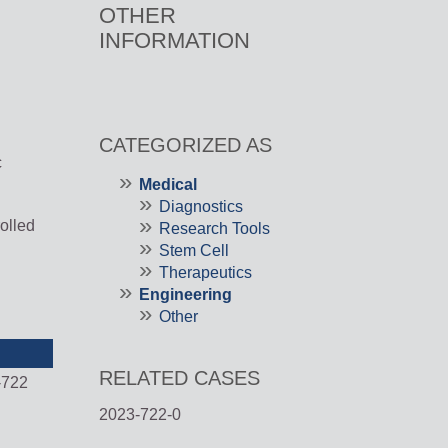
OTHER
INFORMATION
CATEGORIZED AS
c
Medical
Diagnostics
rolled
Research Tools
Stem Cell
Therapeutics
Engineering
Other
RELATED CASES
-722
2023-722-0