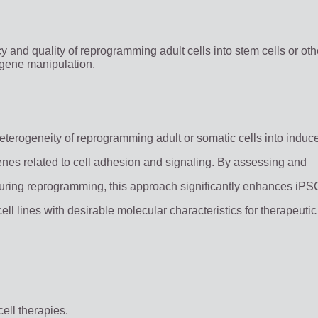
y and quality of reprogramming adult cells into stem cells or oth
 gene manipulation.
eterogeneity of reprogramming adult or somatic cells into induc
enes related to cell adhesion and signaling. By assessing and
ring reprogramming, this approach significantly enhances iPS
cell lines with desirable molecular characteristics for therapeuti
ell therapies.