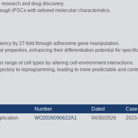
 research and drug discovery.
ough iPSCs with tailored molecular characteristics.
iciency by 27-fold through adhesome gene manipulation.
roperties, enhancing their differentiation potential for specifi
 range of cell types by altering cell-environment interactions.
trajectory to reprogramming, leading to more predictable and cont
Number
Dated
Case
lication
WO2026090622A1
04/30/2026
2023