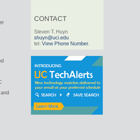
CONTACT
er
Steven T. Huyn
shuyn@uci.edu
tel:
View Phone Number
.
ed
C
c and