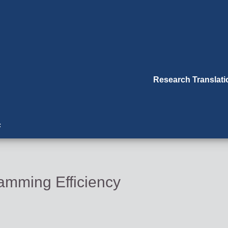
Research Translat
F
mming Efficiency