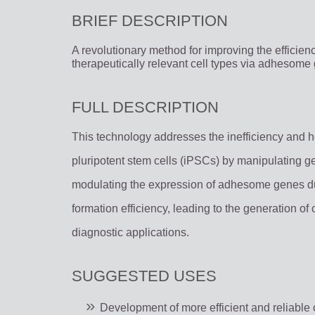
BRIEF DESCRIPTION
A revolutionary method for improving the efficienc
therapeutically relevant cell types via adhesome
FULL DESCRIPTION
This technology addresses the inefficiency and h
pluripotent stem cells (iPSCs) by manipulating g
modulating the expression of adhesome genes du
formation efficiency, leading to the generation of 
diagnostic applications.
SUGGESTED USES
Development of more efficient and reliable c