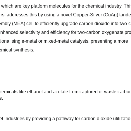
which are key platform molecules for the chemical industry. This
s, addresses this by using a novel Copper-Silver (CuAg) tande
mbly (MEA) cell to efficiently upgrade carbon dioxide into two-c
enhanced selectivity and efficiency for two-carbon oxygenate pro
ional single-metal or mixed-metal catalysts, presenting a more 
emical synthesis.
emicals like ethanol and acetate from captured or waste carbon
s.
l industries by providing a pathway for carbon dioxide utilizatio