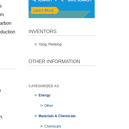
 
m 
arbon 
INVENTORS
duction 
Yang, Peidong
OTHER INFORMATION
CATEGORIZED AS
 
Energy
Other
Materials & Chemicals
n.
Chemicals