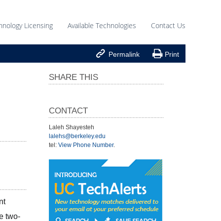
hnology Licensing
Available Technologies
Contact Us


Permalink
Print
SHARE THIS
CONTACT
Laleh Shayesteh
lalehs@berkeley.edu
tel:
View Phone Number
.
t 
e two-