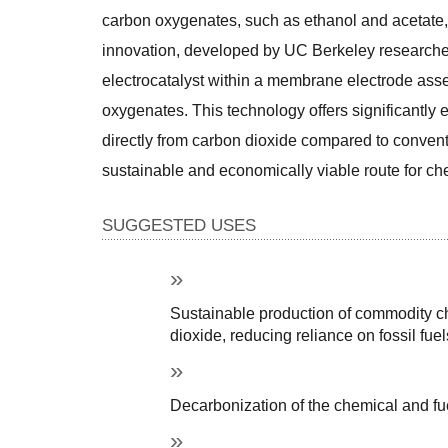
carbon oxygenates, such as ethanol and acetate, 
innovation, developed by UC Berkeley researcher
electrocatalyst within a membrane electrode asse
oxygenates. This technology offers significantly 
directly from carbon dioxide compared to convent
sustainable and economically viable route for ch
SUGGESTED USES
Sustainable production of commodity ch
dioxide, reducing reliance on fossil fuel
Decarbonization of the chemical and fue