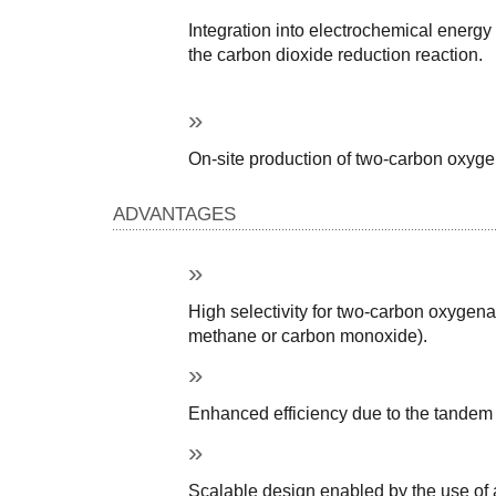
Integration into electrochemical energy
the carbon dioxide reduction reaction.
On-site production of two-carbon oxyge
ADVANTAGES
High selectivity for two-carbon oxygena
methane or carbon monoxide).
Enhanced efficiency due to the tandem c
Scalable design enabled by the use of a