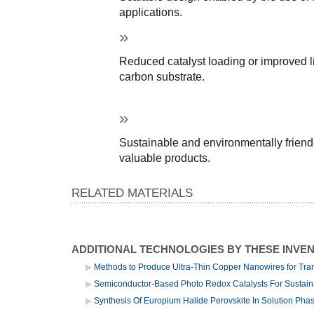
applications.
Reduced catalyst loading or improved li
carbon substrate.
Sustainable and environmentally friendl
valuable products.
RELATED MATERIALS
ADDITIONAL TECHNOLOGIES BY THESE INVE
Methods to Produce Ultra-Thin Copper Nanowires for Tra
Semiconductor-Based Photo Redox Catalysts For Sustai
Synthesis Of Europium Halide Perovskite In Solution Pha