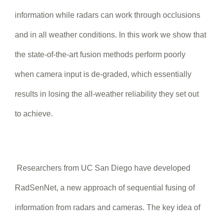
information while radars can work through occlusions
and in all weather conditions. In this work we show that
the state-of-the-art fusion methods perform poorly
when camera input is de-graded, which essentially
results in losing the all-weather reliability they set out
to achieve.
Researchers from UC San Diego have developed
RadSenNet, a new approach of sequential fusing of
information from radars and cameras. The key idea of