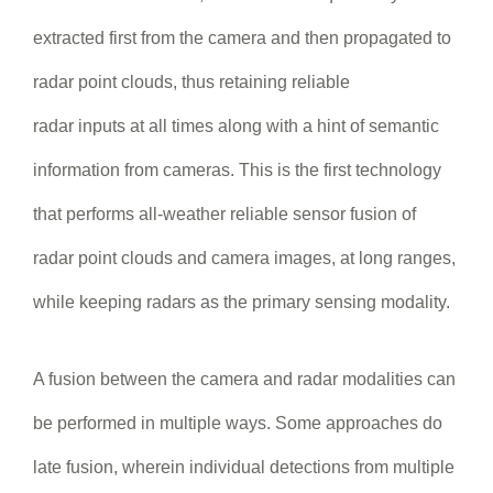
extracted first from the camera and then propagated to
radar point clouds, thus retaining reliable
radar inputs at all times along with a hint of semantic
information from cameras. This is the first technology
that performs all-weather reliable sensor fusion of
radar point clouds and camera images, at long ranges,
while keeping radars as the primary sensing modality.
A fusion between the camera and radar modalities can
be performed in multiple ways. Some approaches do
late fusion, wherein individual detections from multiple