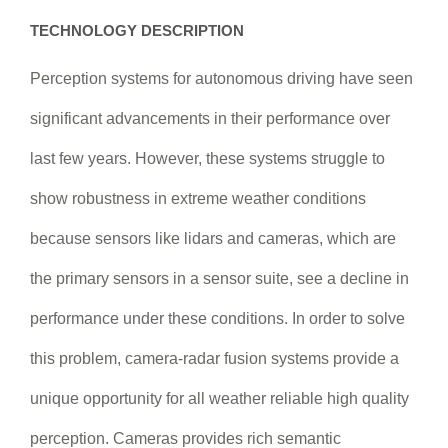
TECHNOLOGY DESCRIPTION
Perception systems for autonomous driving have seen
significant advancements in their performance over
last few years. However, these systems struggle to
show robustness in extreme weather conditions
because sensors like lidars and cameras, which are
the primary sensors in a sensor suite, see a decline in
performance under these conditions. In order to solve
this problem, camera-radar fusion systems provide a
unique opportunity for all weather reliable high quality
perception. Cameras provides rich semantic