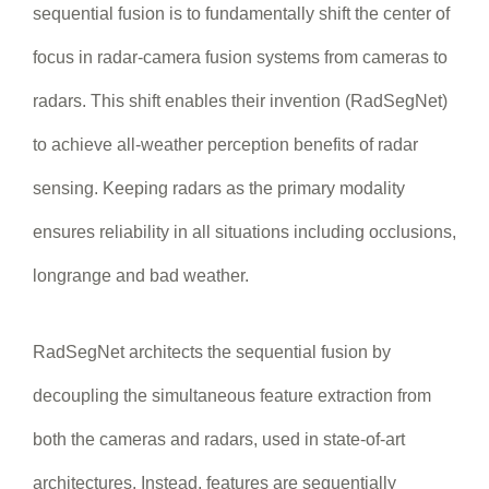
sequential fusion is to fundamentally shift the center of
focus in radar-camera fusion systems from cameras to
radars. This shift enables their invention (RadSegNet)
to achieve all-weather perception benefits of radar
sensing. Keeping radars as the primary modality
ensures reliability in all situations including occlusions,
longrange and bad weather.
RadSegNet architects the sequential fusion by
decoupling the simultaneous feature extraction from
both the cameras and radars, used in state-of-art
architectures. Instead, features are sequentially