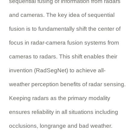
sequential fusing of information from radars
and cameras. The key idea of sequential
fusion is to fundamentally shift the center of
focus in radar-camera fusion systems from
cameras to radars. This shift enables their
invention (RadSegNet) to achieve all-
weather perception benefits of radar sensing.
Keeping radars as the primary modality
ensures reliability in all situations including
occlusions, longrange and bad weather.