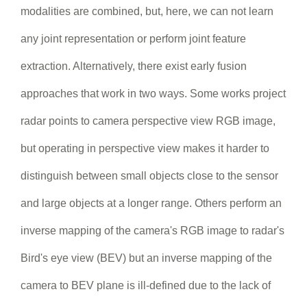
modalities are combined, but, here, we can not learn
any joint representation or perform joint feature
extraction. Alternatively, there exist early fusion
approaches that work in two ways. Some works project
radar points to camera perspective view RGB image,
but operating in perspective view makes it harder to
distinguish between small objects close to the sensor
and large objects at a longer range. Others perform an
inverse mapping of the camera's RGB image to radar's
Bird's eye view (BEV) but an inverse mapping of the
camera to BEV plane is ill-defined due to the lack of