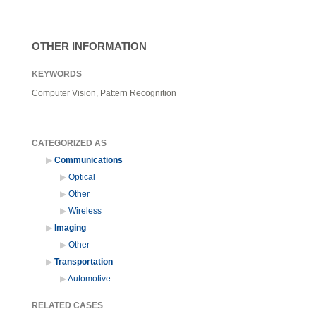
OTHER INFORMATION
KEYWORDS
Computer Vision, Pattern Recognition
CATEGORIZED AS
Communications
Optical
Other
Wireless
Imaging
Other
Transportation
Automotive
RELATED CASES