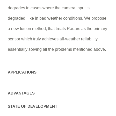
degrades in cases where the camera input is
degraded, like in bad weather conditions. We propose
a new fusion method, that treats Radars as the primary
sensor which truly achieves all-weather reliability,
essentially solving all the problems mentioned above.
APPLICATIONS
ADVANTAGES
STATE OF DEVELOPMENT