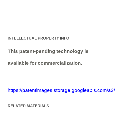
INTELLECTUAL PROPERTY INFO
This patent-pending technology is
available for commercialization.
https://patentimages.storage.googleapis.com
RELATED MATERIALS