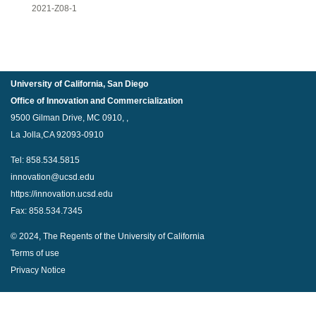
2021-Z08-1
University of California, San Diego
Office of Innovation and Commercialization
9500 Gilman Drive, MC 0910, ,
La Jolla,CA 92093-0910
Tel: 858.534.5815
innovation@ucsd.edu
https://innovation.ucsd.edu
Fax: 858.534.7345
© 2024, The Regents of the University of California
Terms of use
Privacy Notice