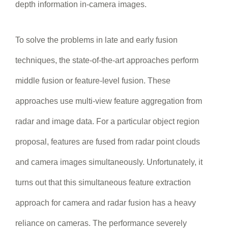
depth information in-camera images.
To solve the problems in late and early fusion
techniques, the state-of-the-art approaches perform
middle fusion or feature-level fusion. These
approaches use multi-view feature aggregation from
radar and image data. For a particular object region
proposal, features are fused from radar point clouds
and camera images simultaneously. Unfortunately, it
turns out that this simultaneous feature extraction
approach for camera and radar fusion has a heavy
reliance on cameras. The performance severely