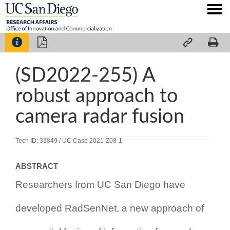




(SD2022-255) A
robust approach to
camera radar fusion
Tech ID: 33849
/ UC Case 2021-Z08-1
ABSTRACT
Researchers from UC San Diego have
developed RadSenNet, a new approach of