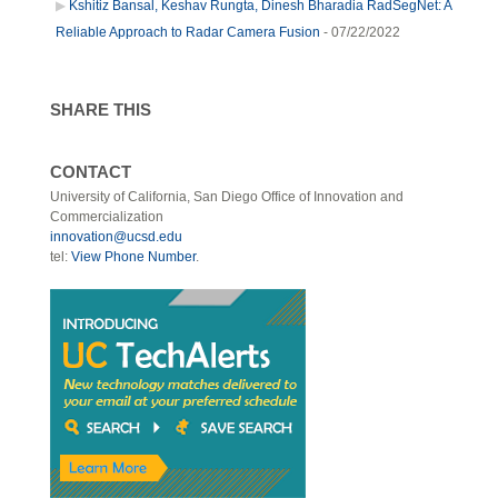
Kshitiz Bansal, Keshav Rungta, Dinesh Bharadia RadSegNet: A
Reliable Approach to Radar Camera Fusion
- 07/22/2022
SHARE THIS
CONTACT
University of California, San Diego Office of Innovation and
Commercialization
innovation@ucsd.edu
tel:
View Phone Number
.