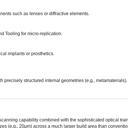
ents such as lenses or diffractive elements.
 Tooling for micro-replication.
cal implants or prosthetics.
precisely structured internal geometries (e.g., metamaterials).
anning capability combined with the sophisticated optical train
sizes (e.g., 20μm) across a much larger build area than conventio