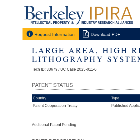


Request Information
Download PDF
LARGE AREA, HIGH R
LITHOGRAPHY SYSTE
Tech ID: 33679
/ UC Case 2025-011-0
PATENT STATUS
Country
Type
Patent Cooperation Treaty
Published Applic
Additional Patent Pending