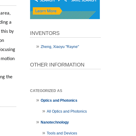
area, 
ding a 
his by 
INVENTORS
on 
Zheng, Xiaoyu "Rayne"
ocusing 
 motion 
OTHER INFORMATION
ng the 
CATEGORIZED AS
Optics and Photonics
All Optics and Photonics
Nanotechnology
Tools and Devices