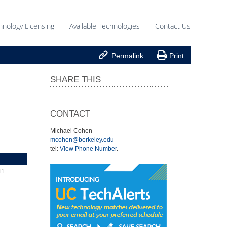
hnology Licensing
Available Technologies
Contact Us


Permalink
Print
SHARE THIS
CONTACT
Michael Cohen
mcohen@berkeley.edu
tel:
View Phone Number
.
11