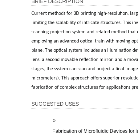
BRIEF DESCRIPTION
Current methods for 3D printing high-resolution, larg
limiting the scalability of intricate structures. This
scanning projection system and related method that en
employing an advanced optical train with moving optic
plane. The optical system includes an illumination dev
lens, a second movable reflection mirror, and a mova
stages, the system can scan and project a final image 
micrometers). This approach offers superior resolutio
fabrication of complex structures for applications prev
SUGGESTED USES
Fabrication of Microfluidic Devices for 