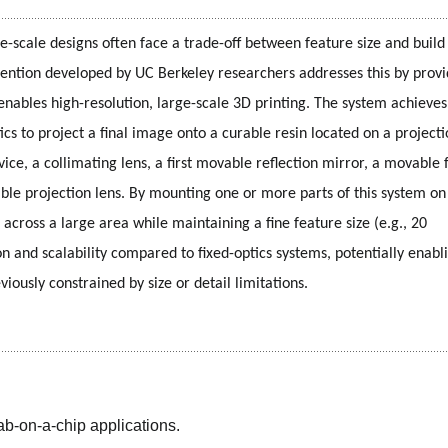
e-scale designs often face a trade-off between feature size and build 
 invention developed by UC Berkeley researchers addresses this by provi
ables high-resolution, large-scale 3D printing. The system achieves t
s to project a final image onto a curable resin located on a projecti
ice, a collimating lens, a first movable reflection mirror, a movable f
ble projection lens. By mounting one or more parts of this system on
across a large area while maintaining a fine feature size (e.g., 20 
n and scalability compared to fixed-optics systems, potentially enabli
iously constrained by size or detail limitations.
lab-on-a-chip applications.