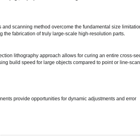
s and scanning method overcome the fundamental size limitation
 the fabrication of truly large-scale high-resolution parts.
ion lithography approach allows for curing an entire cross-sec
sing build speed for large objects compared to point or line-scan
ents provide opportunities for dynamic adjustments and error 