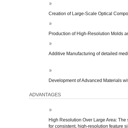
Creation of Large-Scale Optical Compon
Production of High-Resolution Molds and
Additive Manufacturing of detailed medi
Development of Advanced Materials with 
ADVANTAGES
High Resolution Over Large Area: The sc
for consistent, high-resolution feature 