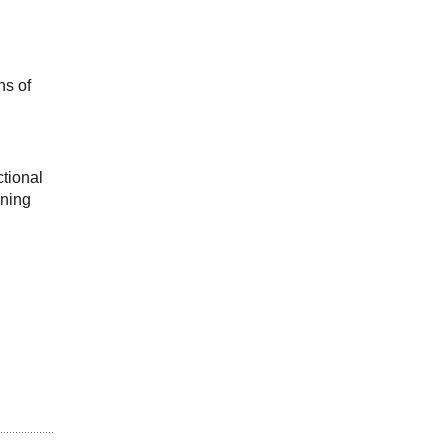
s of 
tional 
ning 