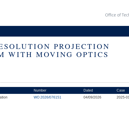
Office of Tec
ESOLUTION PROJECTION
M WITH MOVING OPTICS
Number
Dated
Case
ation
WO 2026/076151
04/09/2026
2025-0