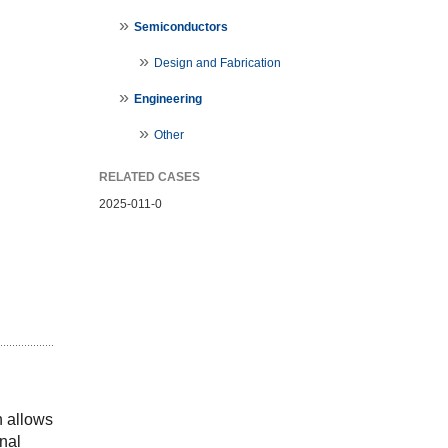
Semiconductors
Design and Fabrication
Engineering
Other
RELATED CASES
2025-011-0
 allows 
nal 