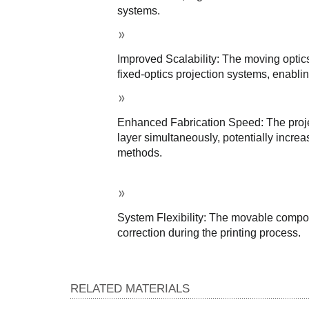
systems.
Improved Scalability: The moving optic
fixed-optics projection systems, enabling
Enhanced Fabrication Speed: The project
layer simultaneously, potentially increa
methods.
System Flexibility: The movable compon
correction during the printing process.
RELATED MATERIALS