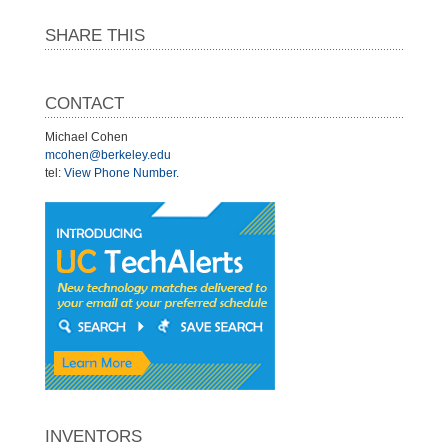
SHARE THIS
CONTACT
Michael Cohen
mcohen@berkeley.edu
tel:
View Phone Number
.
INVENTORS