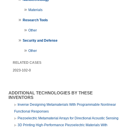
Materials
Research Tools
Other
Security and Defense
Other
RELATED CASES
2023-102-0
ADDITIONAL TECHNOLOGIES BY THESE
INVENTORS
Inverse Designing Metamaterials With Programmable Nonlinear
Functional Responses
Piezoelectric Metamaterial Arrays for Directional Acoustic Sensing
3D Printing High-Performance Piezoelectric Materials With