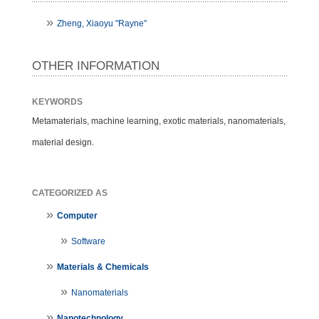
Zheng, Xiaoyu "Rayne"
OTHER INFORMATION
KEYWORDS
Metamaterials, machine learning, exotic materials, nanomaterials,
material design.
CATEGORIZED AS
Computer
Software
Materials & Chemicals
Nanomaterials
Nanotechnology