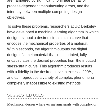
are hampered by significant nonlinear behavior, 
process-dependent manufacturing errors, and the 
interplay between multiple competing design 
objectives. 
To solve these problems, researchers at UC Berkeley 
have developed a machine learning algorithm in which 
designers input a desired stress-strain curve that 
encodes the mechanical properties of a material. 
Within seconds, the algorithm outputs the digital 
design of a metamaterial that, once printed, fully 
encapsulates the desired properties from the inputted 
stress-strain curve. This algorithm produces results 
with a fidelity to the desired curve in excess of 90%, 
and can reproduce a variety of complex phenomena 
completely inaccessible to existing methods.
SUGGESTED USES
Mechanical design wherever metamaterials with complex or 