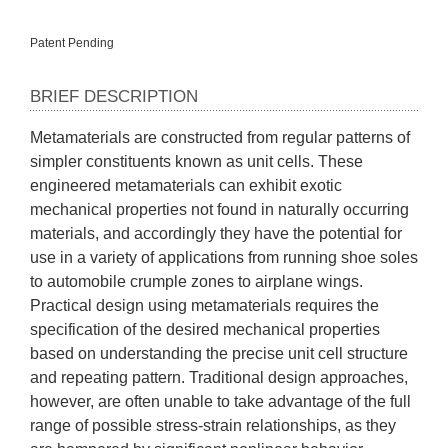
Patent Pending
BRIEF DESCRIPTION
Metamaterials are constructed from regular patterns of 
simpler constituents known as unit cells. These 
engineered metamaterials can exhibit exotic 
mechanical properties not found in naturally occurring 
materials, and accordingly they have the potential for 
use in a variety of applications from running shoe soles 
to automobile crumple zones to airplane wings. 
Practical design using metamaterials requires the 
specification of the desired mechanical properties 
based on understanding the precise unit cell structure 
and repeating pattern. Traditional design approaches, 
however, are often unable to take advantage of the full 
range of possible stress-strain relationships, as they 