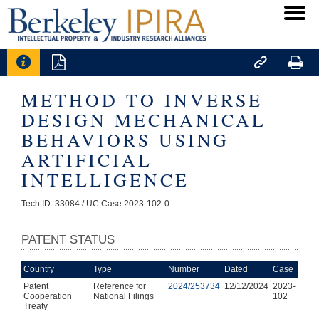




METHOD TO INVERSE
DESIGN MECHANICAL
BEHAVIORS USING
ARTIFICIAL
INTELLIGENCE
Tech ID: 33084
/ UC Case 2023-102-0
PATENT STATUS
Country
Type
Number
Dated
Case
Patent
Reference for
2024/253734
12/12/2024
2023-
Cooperation
National Filings
102
Treaty