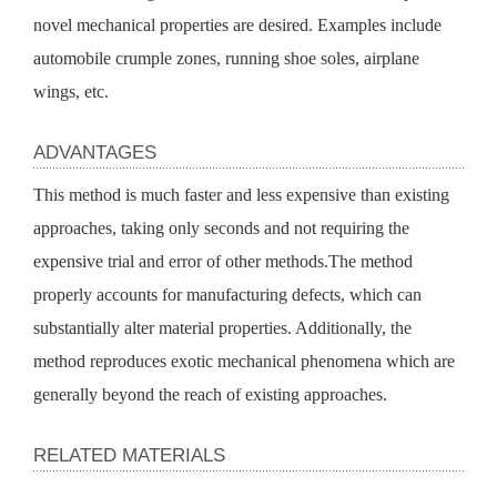
novel mechanical properties are desired. Examples include 
automobile crumple zones, running shoe soles, airplane 
wings, etc.
ADVANTAGES
This method is much faster and less expensive than existing 
approaches, taking only seconds and not requiring the 
expensive trial and error of other methods.The method 
properly accounts for manufacturing defects, which can 
substantially alter material properties. Additionally, the 
method reproduces exotic mechanical phenomena which are 
generally beyond the reach of existing approaches. 
RELATED MATERIALS