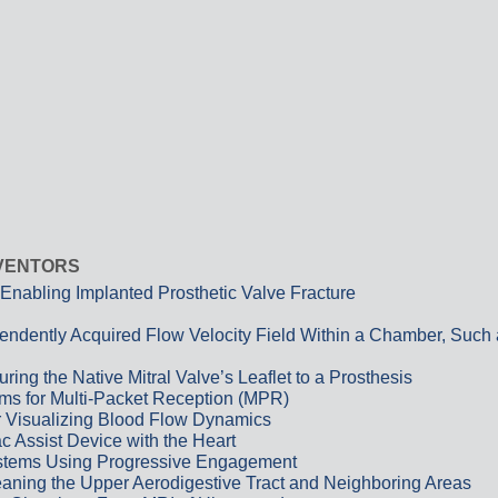
NVENTORS
Enabling Implanted Prosthetic Valve Fracture
pendently Acquired Flow Velocity Field Within a Chamber, Such
ing the Native Mitral Valve’s Leaflet to a Prosthesis
ems for Multi-Packet Reception (MPR)
r Visualizing Blood Flow Dynamics
c Assist Device with the Heart
Systems Using Progressive Engagement
Cleaning the Upper Aerodigestive Tract and Neighboring Areas