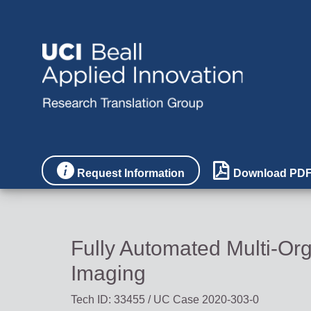


Request Information
Download PD
Fully Automated Multi-O
Imaging
Tech ID: 33455
/ UC Case 2020-303-0