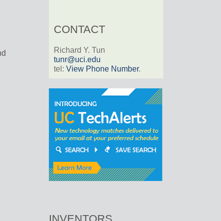
CONTACT
Richard Y. Tun
nd
tunr@uci.edu
tel:
View Phone Number
.
INVENTORS