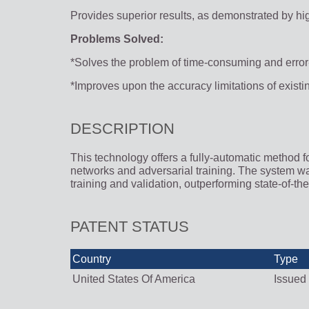
Provides superior results, as demonstrated by hi
Problems Solved:
*Solves the problem of time-consuming and erro
*Improves upon the accuracy limitations of exis
DESCRIPTION
This technology offers a fully-automatic method f
networks and adversarial training. The system w
training and validation, outperforming state-of-th
PATENT STATUS
Country
Type
United States Of America
Issued