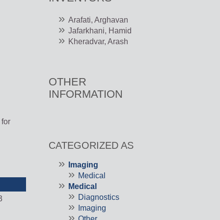
Arafati, Arghavan
Jafarkhani, Hamid
Kheradvar, Arash
OTHER
INFORMATION
l
for
CATEGORIZED AS
Imaging
Medical
Medical
Diagnostics
3
Imaging
Other