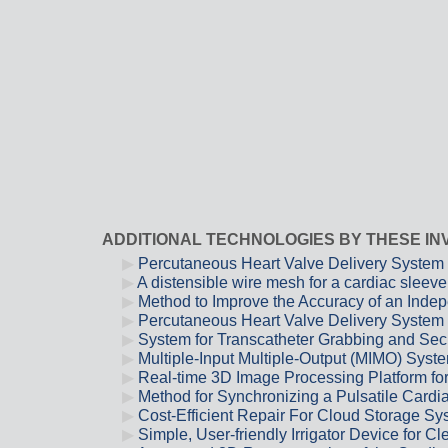
ADDITIONAL TECHNOLOGIES BY THESE I
Percutaneous Heart Valve Delivery System 
A distensible wire mesh for a cardiac sleeve
Method to Improve the Accuracy of an Inde
Percutaneous Heart Valve Delivery System
System for Transcatheter Grabbing and Secur
Multiple-Input Multiple-Output (MIMO) Syst
Real-time 3D Image Processing Platform fo
Method for Synchronizing a Pulsatile Cardia
Cost-Efficient Repair For Cloud Storage 
Simple, User-friendly Irrigator Device for 