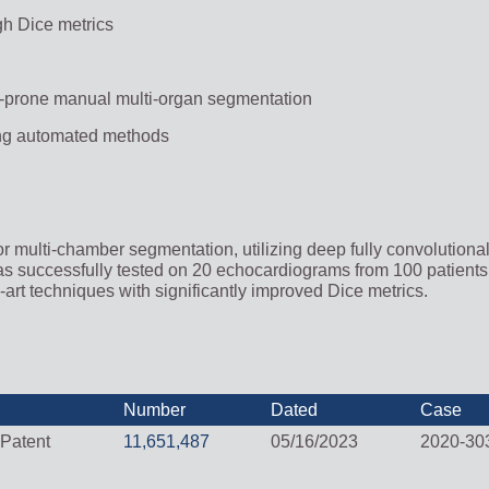
gh Dice metrics
r-prone manual multi-organ segmentation
ting automated methods
or multi-chamber segmentation, utilizing deep fully convolutiona
as successfully tested on 20 echocardiograms from 100 patients 
e-art techniques with significantly improved Dice metrics.
Number
Dated
Case
 Patent
11,651,487
05/16/2023
2020-30