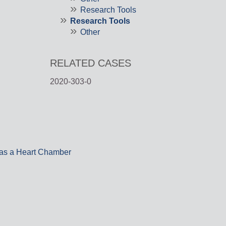
Research Tools
Research Tools
Other
RELATED CASES
2020-303-0
 as a Heart Chamber