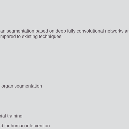
an segmentation based on deep fully convolutional networks a
compared to existing techniques.
g organ segmentation
ial training
ed for human intervention