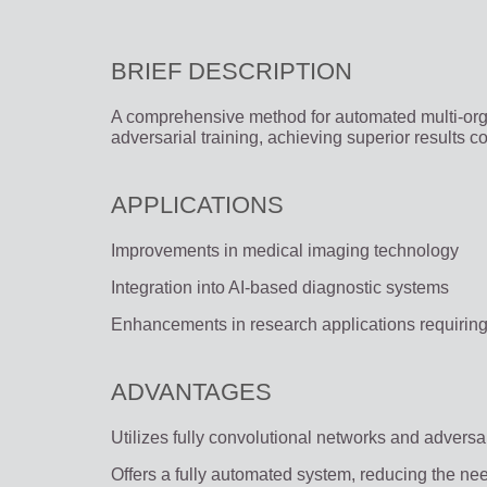
BRIEF DESCRIPTION
A comprehensive method for automated multi-org
adversarial training, achieving superior results 
APPLICATIONS
Improvements in medical imaging technology
Integration into AI-based diagnostic systems
Enhancements in research applications requirin
ADVANTAGES
Utilizes fully convolutional networks and adversar
Offers a fully automated system, reducing the ne