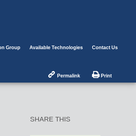
ion Group
Available Technologies
Contact Us


Permalink
Print
SHARE THIS