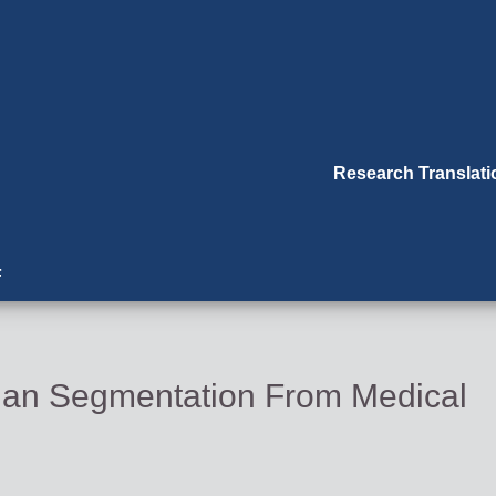
Research Translat
F
rgan Segmentation From Medical