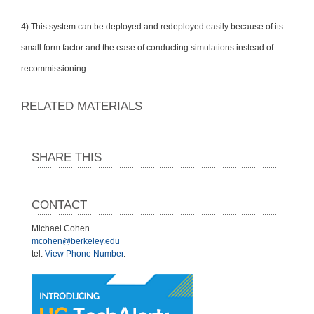
4) This system can be deployed and redeployed easily because of its
small form factor and the ease of conducting simulations instead of
recommissioning.
RELATED MATERIALS
SHARE THIS
CONTACT
Michael Cohen
mcohen@berkeley.edu
tel:
View Phone Number
.