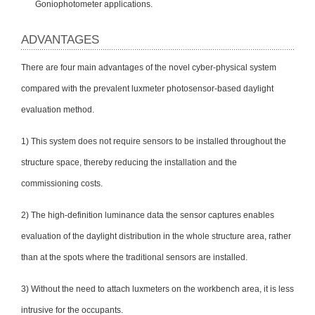
Goniophotometer applications.
ADVANTAGES
There are four main advantages of the novel cyber-physical system
compared with the prevalent luxmeter photosensor-based daylight
evaluation method.
1) This system does not require sensors to be installed throughout the
structure space, thereby reducing the installation and the
commissioning costs.
2) The high-definition luminance data the sensor captures enables
evaluation of the daylight distribution in the whole structure area, rather
than at the spots where the traditional sensors are installed.
3) Without the need to attach luxmeters on the workbench area, it is less
intrusive for the occupants.