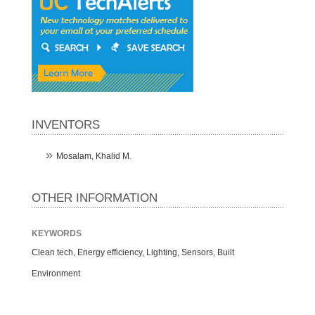
INVENTORS
Mosalam, Khalid M.
OTHER INFORMATION
KEYWORDS
Clean tech, Energy efficiency, Lighting, Sensors, Built
Environment