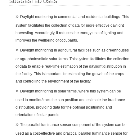
SUGGESTED USES
Daylight monitoring in commercial and residential buildings. This
system facilitates the collection of data for more effective daylight
harvesting. Accordingly, it reduces the energy use of lighting and
improves the wellbeing of occupants.
Daylight monitoring in agricultural facilities such as greenhouses
or agrophotovoltaic solar farms. This system facilitates the collection
of data to enable real-time estimation of the daylight distribution in
the facility. This is important for estimating the growth of the crops
and controlling the environment of the facility.
Daylight monitoring in solar farms, where this system can be
used to monitor/track the sun position and estimate the irradiance
distribution, providing data for the optimal positioning and
orientation of solar panels.
The parallel luminance sensor component of the system can be
used as a cost-effective and practical parallel luminance sensor for