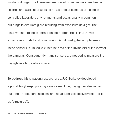
inside buildings. The luxmeters are placed on either workbenches, or
ceilings and walls near working areas. Digital cameras are used in
controlled laboratory environments and occasionally in common
buildings to evaluate glare resulting from excessive daylight. The
disadvantage of these sensor-based approaches is that they're
expensive to install and commission. Additionally, the sample area of
these sensors is limited to either the area of the luxmeters or the view of
the cameras. Consequently, many sensors are needed to measure the
daylight in a large office space.
To address this situation, researchers at UC Berkeley developed
a portable cyber-physical system for real time, daylight evaluation in
buildings, agriculture facilities, and solar farms (collectively referred to
as "structures").