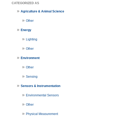
CATEGORIZED AS
Agriculture & Animal Science
Other
Energy
Lighting
Other
Environment
Other
Sensing
Sensors & Instrumentation
Environmental Sensors
Other
Physical Measurement