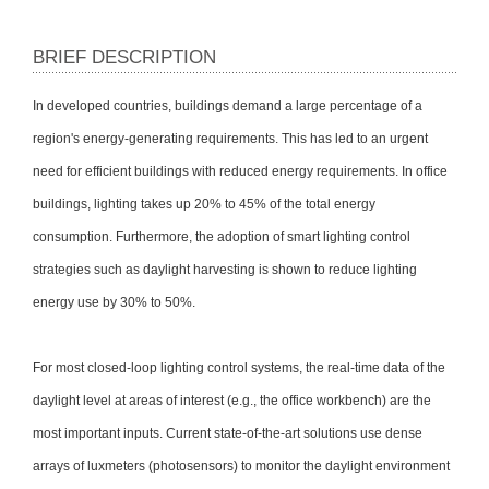
BRIEF DESCRIPTION
In developed countries, buildings demand a large percentage of a
region's energy-generating requirements. This has led to an urgent
need for efficient buildings with reduced energy requirements. In office
buildings, lighting takes up 20% to 45% of the total energy
consumption. Furthermore, the adoption of smart lighting control
strategies such as daylight harvesting is shown to reduce lighting
energy use by 30% to 50%.
For most closed-loop lighting control systems, the real-time data of the
daylight level at areas of interest (e.g., the office workbench) are the
most important inputs. Current state-of-the-art solutions use dense
arrays of luxmeters (photosensors) to monitor the daylight environment