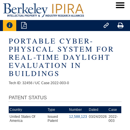




PORTABLE CYBER-
PHYSICAL SYSTEM FOR
REAL-TIME DAYLIGHT
EVALUATION IN
BUILDINGS
Tech ID: 32456
/ UC Case 2022-003-0
PATENT STATUS
Country
Type
Number
Dated
Case
United States Of
Issued
12,588,123
03/24/2026
2022-
America
Patent
003