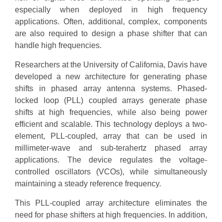
especially when deployed in high frequency
applications. Often, additional, complex, components
are also required to design a phase shifter that can
handle high frequencies.
Researchers at the University of California, Davis have
developed a new architecture for generating phase
shifts in phased array antenna systems. Phased-
locked loop (PLL) coupled arrays generate phase
shifts at high frequencies, while also being power
efficient and scalable. This technology deploys a two-
element, PLL-coupled, array that can be used in
millimeter-wave and sub-terahertz phased array
applications. The device regulates the voltage-
controlled oscillators (VCOs), while simultaneously
maintaining a steady reference frequency.
This PLL-coupled array architecture eliminates the
need for phase shifters at high frequencies. In addition,