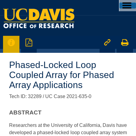




Phased-Locked Loop
Coupled Array for Phased
Array Applications
Tech ID: 32289
/ UC Case 2021-635-0
ABSTRACT
Researchers at the University of California, Davis have
developed a phased-locked loop coupled array system