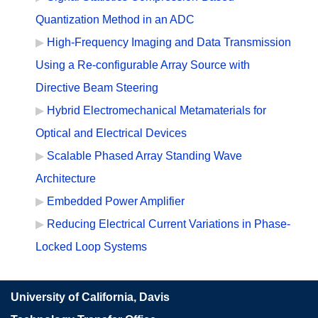
Quantization Method in an ADC
High-Frequency Imaging and Data Transmission
Using a Re-configurable Array Source with
Directive Beam Steering
Hybrid Electromechanical Metamaterials for
Optical and Electrical Devices
Scalable Phased Array Standing Wave
Architecture
Embedded Power Amplifier
Reducing Electrical Current Variations in Phase-
Locked Loop Systems
University of California, Davis