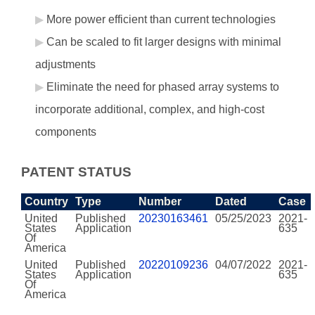
More power efficient than current technologies
Can be scaled to fit larger designs with minimal
adjustments
Eliminate the need for phased array systems to
incorporate additional, complex, and high-cost
components
PATENT STATUS
Country
Type
Number
Dated
Case
United
Published
20230163461
05/25/2023
2021-
States
Application
635
Of
America
United
Published
20220109236
04/07/2022
2021-
States
Application
635
Of
America