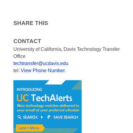
SHARE THIS
CONTACT
University of California, Davis Technology Transfer
Office
techtransfer@ucdavis.edu
tel:
View Phone Number
.