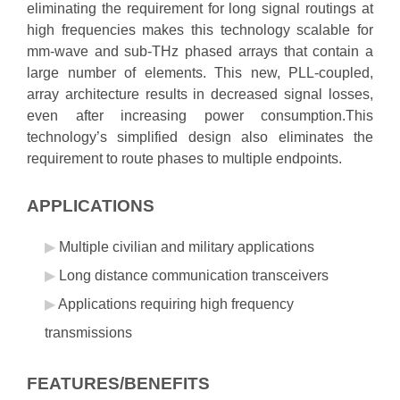
eliminating the requirement for long signal routings at
high frequencies makes this technology scalable for
mm-wave and sub-THz phased arrays that contain a
large number of elements. This new, PLL-coupled,
array architecture results in decreased signal losses,
even after increasing power consumption.This
technology’s simplified design also eliminates the
requirement to route phases to multiple endpoints.
APPLICATIONS
Multiple civilian and military applications
Long distance communication transceivers
Applications requiring high frequency
transmissions
FEATURES/BENEFITS