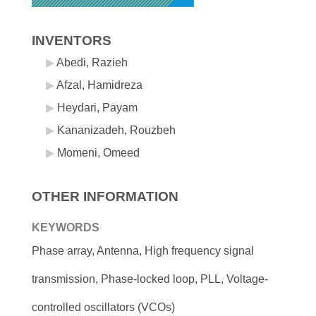
INVENTORS
Abedi, Razieh
Afzal, Hamidreza
Heydari, Payam
Kananizadeh, Rouzbeh
Momeni, Omeed
OTHER INFORMATION
KEYWORDS
Phase array, Antenna, High frequency signal
transmission, Phase-locked loop, PLL, Voltage-
controlled oscillators (VCOs)