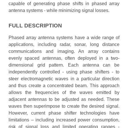
capable of generating phase shifts in phased array
antenna systems - while minimizing signal losses.
FULL DESCRIPTION
Phased array antenna systems have a wide range of
applications, including radar, sonar, long distance
communications and imaging. An array contains
evenly spaced antennas, often deployed in a two-
dimensional grid pattern. Each antenna can be
independently controlled - using phase shifters - to
steer electromagnetic waves in a particular direction
and thus create a concentrated beam. This approach
allows the frequencies of the waves emitted by
adjacent antennas to be adjusted as needed. These
waves then superimpose to create the desired signal.
However, current phase shifter technologies have
limitations – including increased power consumption,
risk of signal loss and limited operating ranges -