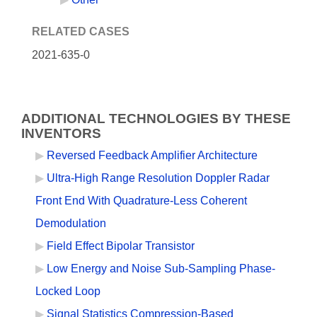
RELATED CASES
2021-635-0
ADDITIONAL TECHNOLOGIES BY THESE
INVENTORS
Reversed Feedback Amplifier Architecture
Ultra-High Range Resolution Doppler Radar
Front End With Quadrature-Less Coherent
Demodulation
Field Effect Bipolar Transistor
Low Energy and Noise Sub-Sampling Phase-
Locked Loop
Signal Statistics Compression-Based