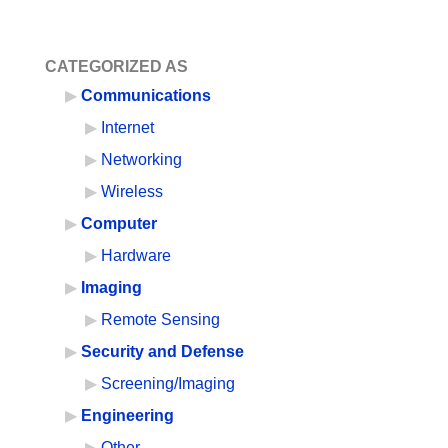
CATEGORIZED AS
Communications
Internet
Networking
Wireless
Computer
Hardware
Imaging
Remote Sensing
Security and Defense
Screening/Imaging
Engineering
Other