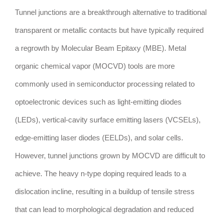
Tunnel junctions are a breakthrough alternative to traditional
transparent or metallic contacts but have typically required
a regrowth by Molecular Beam Epitaxy (MBE). Metal
organic chemical vapor (MOCVD) tools are more
commonly used in semiconductor processing related to
optoelectronic devices such as light-emitting diodes
(LEDs), vertical-cavity surface emitting lasers (VCSELs),
edge-emitting laser diodes (EELDs), and solar cells.
However, tunnel junctions grown by MOCVD are difficult to
achieve. The heavy n-type doping required leads to a
dislocation incline, resulting in a buildup of tensile stress
that can lead to morphological degradation and reduced