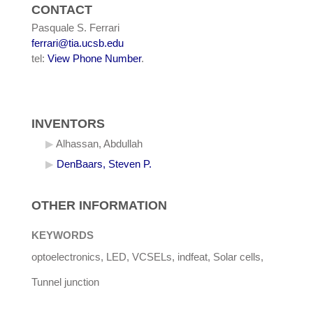
CONTACT
Pasquale S. Ferrari
ferrari@tia.ucsb.edu
tel:
View Phone Number
.
INVENTORS
Alhassan, Abdullah
DenBaars, Steven P.
OTHER INFORMATION
KEYWORDS
optoelectronics, LED, VCSELs, indfeat, Solar cells,
Tunnel junction