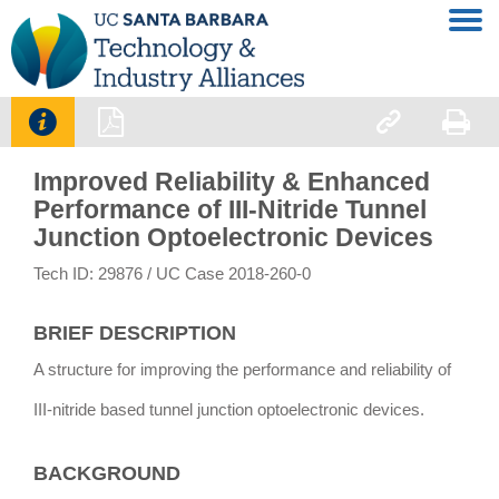




Improved Reliability & Enhanced
Performance of III-Nitride Tunnel
Junction Optoelectronic Devices
Tech ID: 29876
/ UC Case 2018-260-0
BRIEF DESCRIPTION
A structure for improving the performance and reliability of
III-nitride based tunnel junction optoelectronic devices.
BACKGROUND