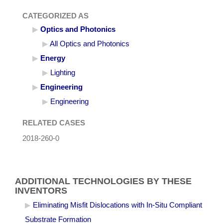
CATEGORIZED AS
Optics and Photonics
All Optics and Photonics
Energy
Lighting
Engineering
Engineering
RELATED CASES
2018-260-0
ADDITIONAL TECHNOLOGIES BY THESE
INVENTORS
Eliminating Misfit Dislocations with In-Situ Compliant
Substrate Formation