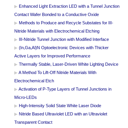
Enhanced Light Extraction LED with a Tunnel Junction
Contact Wafer Bonded to a Conductive Oxide
Methods to Produce and Recycle Substates for III-
Nitride Materials with Electrochemical Etching
III-Nitride Tunnel Junction with Modified Interface
(In,Ga,Al)N Optoelectronic Devices with Thicker
Active Layers for Improved Performance
Thermally Stable, Laser-Driven White Lighting Device
A Method To Lift-Off Nitride Materials With
Electrochemical Etch
Activation of P-Type Layers of Tunnel Junctions in
Micro-LEDs
High-Intensity Solid State White Laser Diode
Nitride Based Ultraviolet LED with an Ultraviolet
Transparent Contact