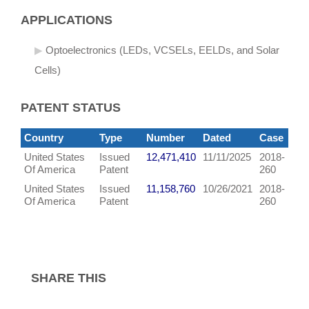
APPLICATIONS
Optoelectronics (LEDs, VCSELs, EELDs, and Solar
Cells)
PATENT STATUS
Country
Type
Number
Dated
Case
United States
Issued
12,471,410
11/11/2025
2018-
Of America
Patent
260
United States
Issued
11,158,760
10/26/2021
2018-
Of America
Patent
260
SHARE THIS