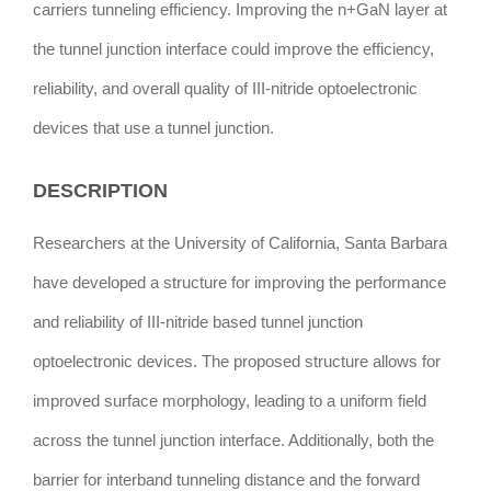
carriers tunneling efficiency. Improving the n+GaN layer at
the tunnel junction interface could improve the efficiency,
reliability, and overall quality of III-nitride optoelectronic
devices that use a tunnel junction.
DESCRIPTION
Researchers at the University of California, Santa Barbara
have developed a structure for improving the performance
and reliability of III-nitride based tunnel junction
optoelectronic devices. The proposed structure allows for
improved surface morphology, leading to a uniform field
across the tunnel junction interface. Additionally, both the
barrier for interband tunneling distance and the forward