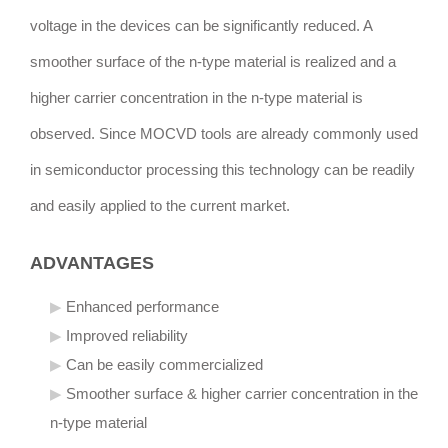
voltage in the devices can be significantly reduced. A
smoother surface of the n-type material is realized and a
higher carrier concentration in the n-type material is
observed. Since MOCVD tools are already commonly used
in semiconductor processing this technology can be readily
and easily applied to the current market.
ADVANTAGES
Enhanced performance
Improved reliability
Can be easily commercialized
Smoother surface & higher carrier concentration in the
n-type material