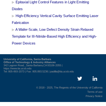
Epitaxial Light Control Features in Light Emitting
Diodes
High-Efficiency Vertical Cavity Surface Emitting Laser
Fabrication
A Wafer-Scale, Low Defect Density Strain Relaxed
Template for III-Nitride-Based High Efficiency and High-
Power Devices
University of California, Santa Barbara
Office of Technology & Industry Alliances
342 Lagoon Road, ,Santa Barbara,CA 93106-2055 |
https://www.tia.ucsb.edu
Tel: 805-893-2073 | Fax: 805.893.5236 |
padilla@tia.ucsb.edu
© 2018 - 2025, The Regents of the University of California
Terms of use
Privacy Notice