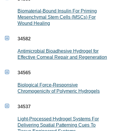
Biomaterial-Bound Insulin For Priming
Mesenchymal Stem Cells (MSCs) For
Wound Healing

34582
Antimicrobial Bioadhesive Hydrogel for
Effective Corneal Repair and Regeneration

34565
Biological Force-Responsive
Chromogenicity of Polymeric Hydrogels

34537
Light-Processed Hydrogel Systems For
Delivering Spatial Patterning Cues To