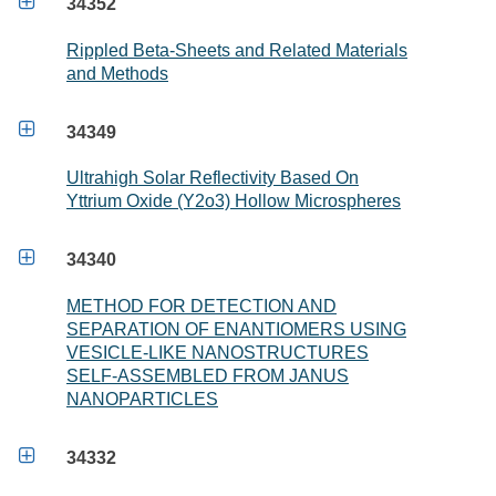

34352
Rippled Beta-Sheets and Related Materials
and Methods

34349
Ultrahigh Solar Reflectivity Based On
Yttrium Oxide (Y2o3) Hollow Microspheres

34340
METHOD FOR DETECTION AND
SEPARATION OF ENANTIOMERS USING
VESICLE-LIKE NANOSTRUCTURES
SELF-ASSEMBLED FROM JANUS
NANOPARTICLES

34332