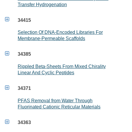
Transfer Hydrogenation

34415
Selection Of DNA-Encoded Libraries For
Membrane-Permeable Scaffolds

34385
Rippled Beta-Sheets From Mixed Chirality
Linear And Cyclic Peptides

34371
PFAS Removal from Water Through
Fluorinated Cationic Reticular Materials

34363