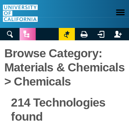






Browse Category:
Materials & Chemicals
> Chemicals
214 Technologies
found