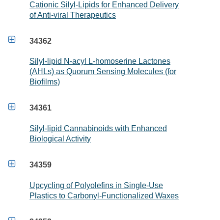
Cationic Silyl-Lipids for Enhanced Delivery
of Anti-viral Therapeutics

34362
Silyl-lipid N-acyl L-homoserine Lactones
(AHLs) as Quorum Sensing Molecules (for
Biofilms)

34361
Silyl-lipid Cannabinoids with Enhanced
Biological Activity

34359
Upcycling of Polyolefins in Single-Use
Plastics to Carbonyl-Functionalized Waxes