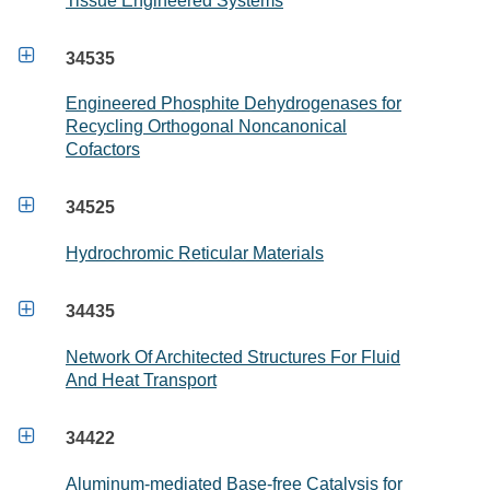
Tissue Engineered Systems

34535
Engineered Phosphite Dehydrogenases for
Recycling Orthogonal Noncanonical
Cofactors

34525
Hydrochromic Reticular Materials

34435
Network Of Architected Structures For Fluid
And Heat Transport

34422
Aluminum-mediated Base-free Catalysis for