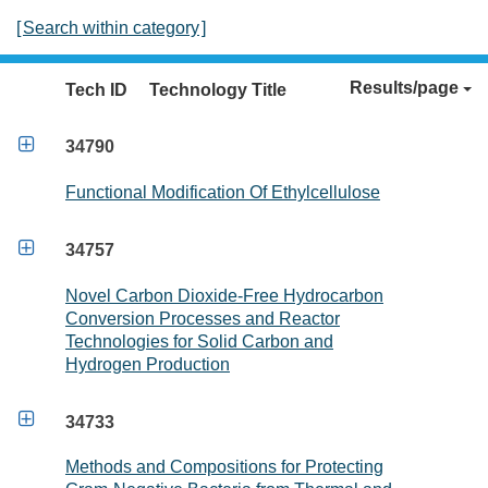
[
Search within category
]
Results/page
Tech ID
Technology Title

34790
Functional Modification Of Ethylcellulose

34757
Novel Carbon Dioxide-Free Hydrocarbon
Conversion Processes and Reactor
Technologies for Solid Carbon and
Hydrogen Production

34733
Methods and Compositions for Protecting