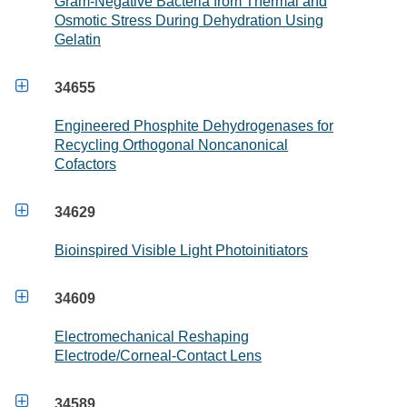
Gram-Negative Bacteria from Thermal and
Osmotic Stress During Dehydration Using
Gelatin

34655
Engineered Phosphite Dehydrogenases for
Recycling Orthogonal Noncanonical
Cofactors

34629
Bioinspired Visible Light Photoinitiators

34609
Electromechanical Reshaping
Electrode/Corneal-Contact Lens

34589