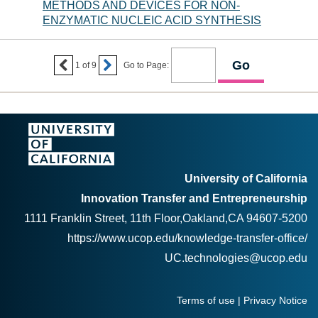
METHODS AND DEVICES FOR NON-
ENZYMATIC NUCLEIC ACID SYNTHESIS


1
of
9
Go to Page:
University of California
Innovation Transfer and Entrepreneurship
1111 Franklin Street, 11th Floor,Oakland,CA 94607-5200
https://www.ucop.edu/knowledge-transfer-office/
UC.technologies@ucop.edu
Terms of use
|
Privacy Notice