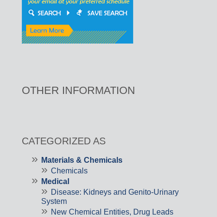
OTHER INFORMATION
CATEGORIZED AS
Materials & Chemicals
Chemicals
Medical
Disease: Kidneys and Genito-Urinary
System
New Chemical Entities, Drug Leads