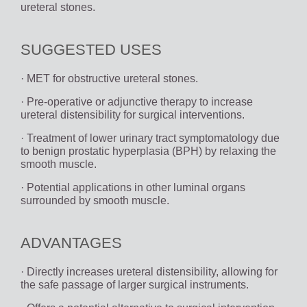
ureteral stones.
SUGGESTED USES
· MET for obstructive ureteral stones.
· Pre-operative or adjunctive therapy to increase
ureteral distensibility for surgical interventions.
· Treatment of lower urinary tract symptomatology due
to benign prostatic hyperplasia (BPH) by relaxing the
smooth muscle.
· Potential applications in other luminal organs
surrounded by smooth muscle.
ADVANTAGES
· Directly increases ureteral distensibility, allowing for
the safe passage of larger surgical instruments.