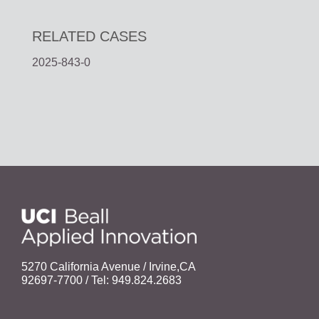
RELATED CASES
2025-843-0
5270 California Avenue / Irvine,CA
92697-7700 / Tel: 949.824.2683