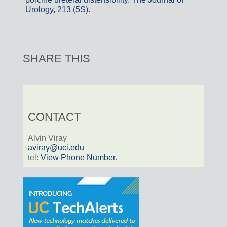
Urology, 213 (5S).
SHARE THIS
CONTACT
Alvin Viray
aviray@uci.edu
tel:
View Phone Number
.