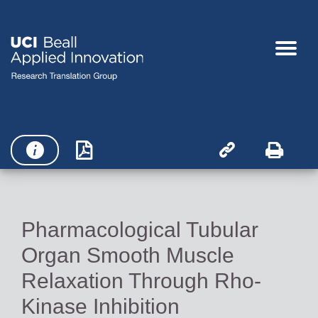




Pharmacological Tubular
Organ Smooth Muscle
Relaxation Through Rho-
Kinase Inhibition