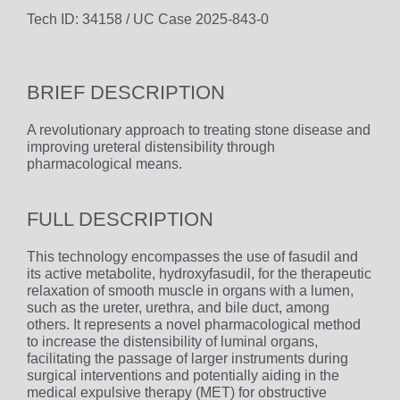
Tech ID: 34158
/ UC Case 2025-843-0
BRIEF DESCRIPTION
A revolutionary approach to treating stone disease and
improving ureteral distensibility through
pharmacological means.
FULL DESCRIPTION
This technology encompasses the use of fasudil and
its active metabolite, hydroxyfasudil, for the therapeutic
relaxation of smooth muscle in organs with a lumen,
such as the ureter, urethra, and bile duct, among
others. It represents a novel pharmacological method
to increase the distensibility of luminal organs,
facilitating the passage of larger instruments during
surgical interventions and potentially aiding in the
medical expulsive therapy (MET) for obstructive