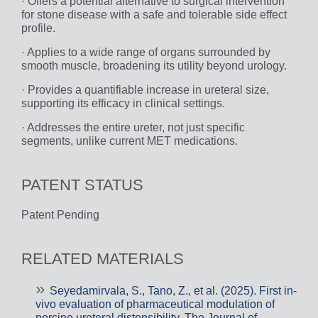
· Offers a potential alternative to surgical intervention
for stone disease with a safe and tolerable side effect
profile.
· Applies to a wide range of organs surrounded by
smooth muscle, broadening its utility beyond urology.
· Provides a quantifiable increase in ureteral size,
supporting its efficacy in clinical settings.
· Addresses the entire ureter, not just specific
segments, unlike current MET medications.
PATENT STATUS
Patent Pending
RELATED MATERIALS
Seyedamirvala, S., Tano, Z., et al. (2025). First in-
vivo evaluation of pharmaceutical modulation of
porcine ureteral distensibility. The Journal of