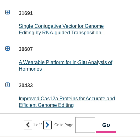

31691
Single Conjugative Vector for Genome
Editing by RNA-guided Transposition

30607
A Wearable Platform for In-Situ Analysis of
Hormones

30433
Improved Cas12a Proteins for Accurate and
Efficient Genome Editing


1
of
2
Go to Page: