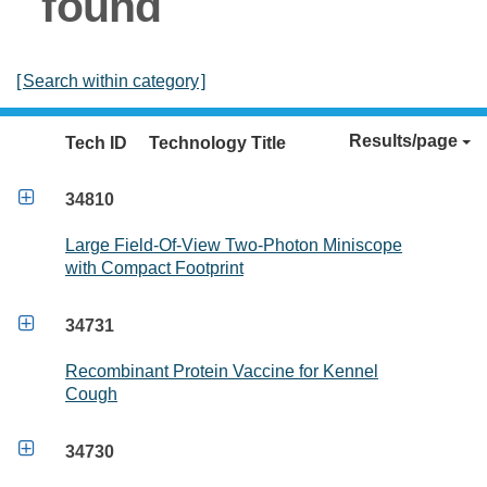
found
[
Search within category
]
Results/page
Tech ID
Technology Title

34810
Large Field-Of-View Two-Photon Miniscope
with Compact Footprint

34731
Recombinant Protein Vaccine for Kennel
Cough

34730