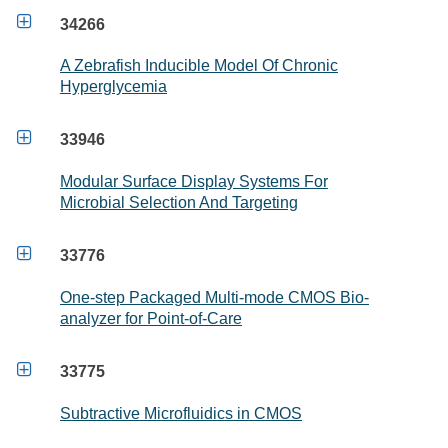

34266
A Zebrafish Inducible Model Of Chronic
Hyperglycemia

33946
Modular Surface Display Systems For
Microbial Selection And Targeting

33776
One-step Packaged Multi-mode CMOS Bio-
analyzer for Point-of-Care

33775
Subtractive Microfluidics in CMOS