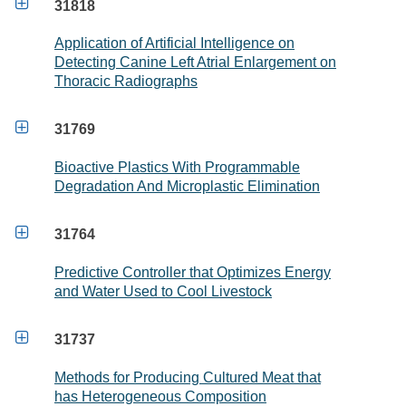

31818
Application of Artificial Intelligence on
Detecting Canine Left Atrial Enlargement on
Thoracic Radiographs

31769
Bioactive Plastics With Programmable
Degradation And Microplastic Elimination

31764
Predictive Controller that Optimizes Energy
and Water Used to Cool Livestock

31737
Methods for Producing Cultured Meat that
has Heterogeneous Composition