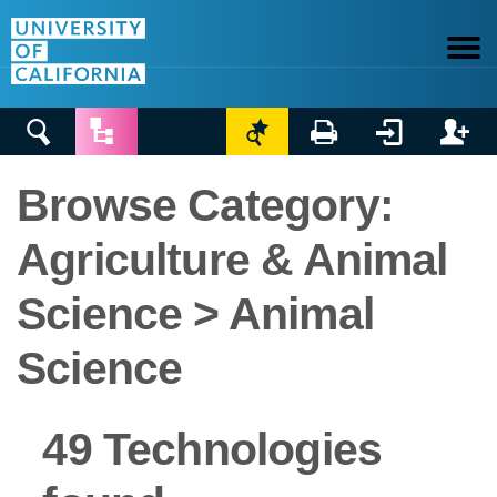






Browse Category:
Agriculture & Animal
Science > Animal
Science
49 Technologies