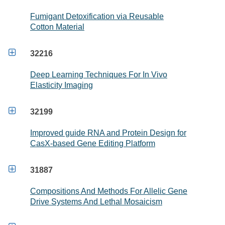
Fumigant Detoxification via Reusable
Cotton Material

32216
Deep Learning Techniques For In Vivo
Elasticity Imaging

32199
Improved guide RNA and Protein Design for
CasX-based Gene Editing Platform

31887
Compositions And Methods For Allelic Gene
Drive Systems And Lethal Mosaicism