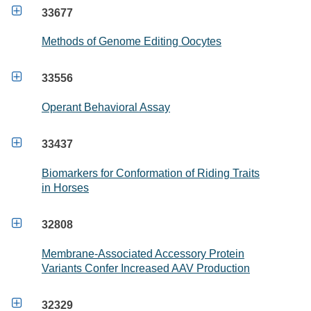

33677
Methods of Genome Editing Oocytes

33556
Operant Behavioral Assay

33437
Biomarkers for Conformation of Riding Traits
in Horses

32808
Membrane-Associated Accessory Protein
Variants Confer Increased AAV Production

32329