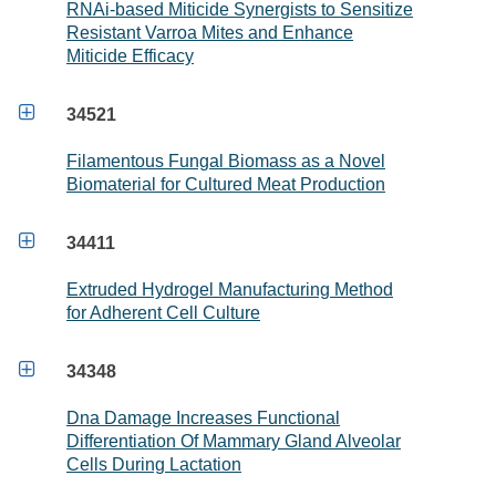
RNAi-based Miticide Synergists to Sensitize
Resistant Varroa Mites and Enhance
Miticide Efficacy

34521
Filamentous Fungal Biomass as a Novel
Biomaterial for Cultured Meat Production

34411
Extruded Hydrogel Manufacturing Method
for Adherent Cell Culture

34348
Dna Damage Increases Functional
Differentiation Of Mammary Gland Alveolar
Cells During Lactation