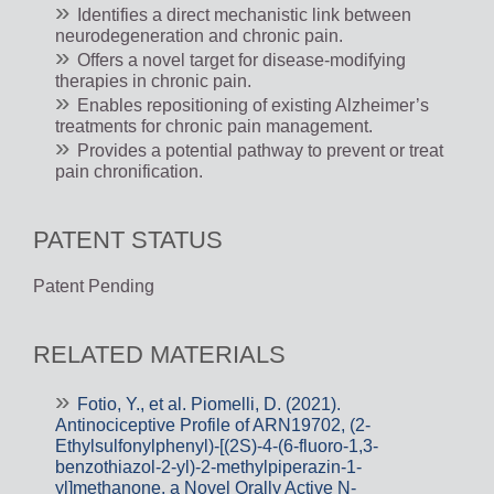
Identifies a direct mechanistic link between
neurodegeneration and chronic pain.
Offers a novel target for disease-modifying
therapies in chronic pain.
Enables repositioning of existing Alzheimer’s
treatments for chronic pain management.
Provides a potential pathway to prevent or treat
pain chronification.
PATENT STATUS
Patent Pending
RELATED MATERIALS
Fotio, Y., et al. Piomelli, D. (2021).
Antinociceptive Profile of ARN19702, (2-
Ethylsulfonylphenyl)-[(2S)-4-(6-fluoro-1,3-
benzothiazol-2-yl)-2-methylpiperazin-1-
yl]methanone, a Novel Orally Active N-