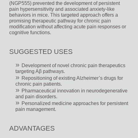
(NGP555) prevented the development of persistent
pain hypersensitivity and associated anxiety-like
behaviors in mice. This targeted approach offers a
promising therapeutic pathway for chronic pain
modification without affecting acute pain responses or
cognitive functions.
SUGGESTED USES
Development of novel chronic pain therapeutics
targeting Aβ pathways.
Repositioning of existing Alzheimer’s drugs for
chronic pain patients.
Pharmaceutical innovation in neurodegenerative
and pain disorders.
Personalized medicine approaches for persistent
pain management.
ADVANTAGES