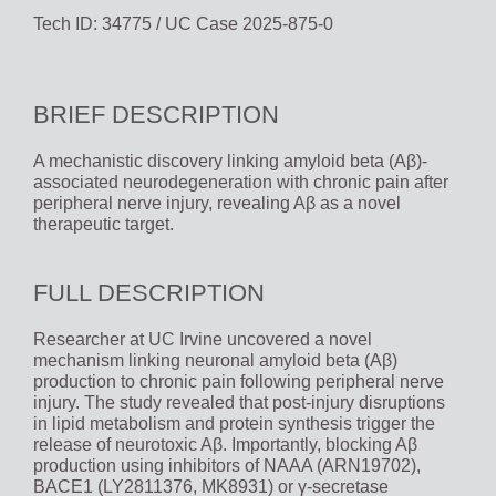
Tech ID: 34775
/ UC Case 2025-875-0
BRIEF DESCRIPTION
A mechanistic discovery linking amyloid beta (Aβ)-
associated neurodegeneration with chronic pain after
peripheral nerve injury, revealing Aβ as a novel
therapeutic target.
FULL DESCRIPTION
Researcher at UC Irvine uncovered a novel
mechanism linking neuronal amyloid beta (Aβ)
production to chronic pain following peripheral nerve
injury. The study revealed that post-injury disruptions
in lipid metabolism and protein synthesis trigger the
release of neurotoxic Aβ. Importantly, blocking Aβ
production using inhibitors of NAAA (ARN19702),
BACE1 (LY2811376, MK8931) or γ-secretase