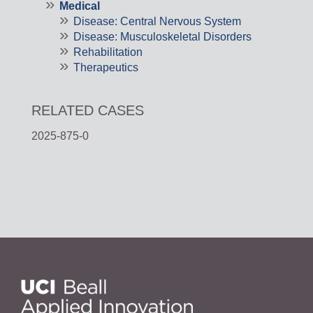
Medical
Disease: Central Nervous System
Disease: Musculoskeletal Disorders
Rehabilitation
Therapeutics
RELATED CASES
2025-875-0