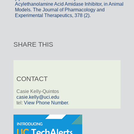
Acylethanolamine Acid Amidase Inhibitor, in Animal
Models. The Journal of Pharmacology and
Experimental Therapeutics, 378 (2).
SHARE THIS
CONTACT
Casie Kelly-Quintos
casie.kelly@uci.edu
tel:
View Phone Number
.