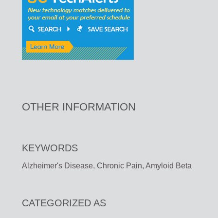
OTHER INFORMATION
KEYWORDS
Alzheimer's Disease, Chronic Pain, Amyloid Beta
CATEGORIZED AS