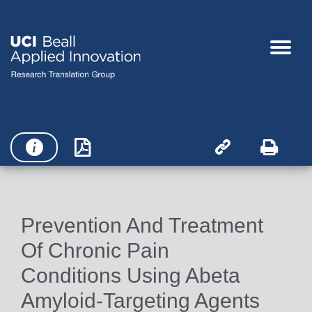




Prevention And Treatment
Of Chronic Pain
Conditions Using Abeta
Amyloid-Targeting Agents