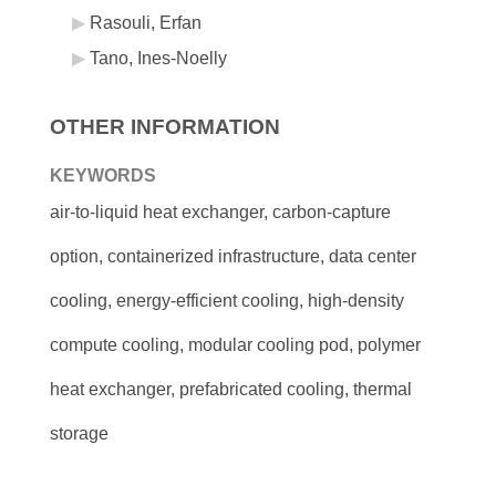
Rasouli, Erfan
Tano, Ines-Noelly
OTHER INFORMATION
KEYWORDS
air-to-liquid heat exchanger, carbon-capture
option, containerized infrastructure, data center
cooling, energy-efficient cooling, high-density
compute cooling, modular cooling pod, polymer
heat exchanger, prefabricated cooling, thermal
storage