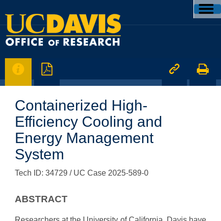




Containerized High-
Efficiency Cooling and
Energy Management
System
Tech ID: 34729
/ UC Case 2025-589-0
ABSTRACT
Researchers at the University of California, Davis have