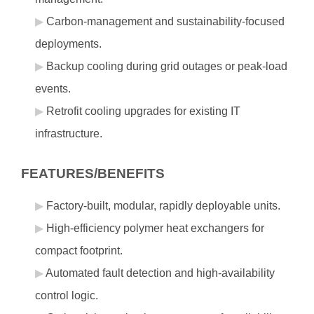
Carbon‑management and sustainability‑focused
deployments.
Backup cooling during grid outages or peak‑load
events.
Retrofit cooling upgrades for existing IT
infrastructure.
FEATURES/BENEFITS
Factory‑built, modular, rapidly deployable units.
High‑efficiency polymer heat exchangers for
compact footprint.
Automated fault detection and high‑availability
control logic.