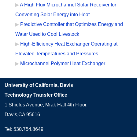
A High Flux Microchannel Solar Receiver for
Converting Solar Energy into Heat
Predictive Controller that Optimizes Energy and
Water Used to Cool Livestock
High-Efficiency Heat Exchanger Operating at
Elevated Temperatures and Pressures
Microchannel Polymer Heat Exchanger
University of California, Davis
Technology Transfer Office
1 Shields Avenue, Mrak Hall 4th Floor,
Davis,CA 95616
Tel: 530.754.8649