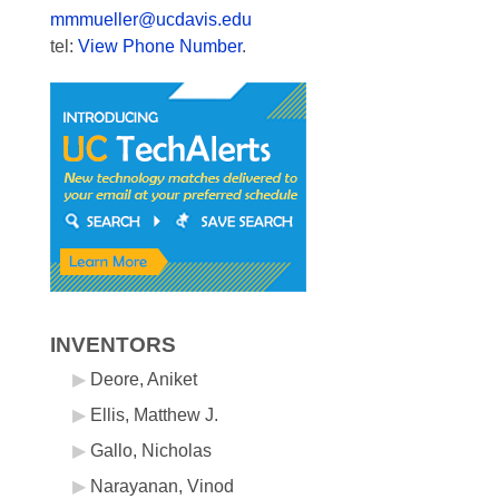
mmmueller@ucdavis.edu
tel:
View Phone Number
.
INVENTORS
Deore, Aniket
Ellis, Matthew J.
Gallo, Nicholas
Narayanan, Vinod