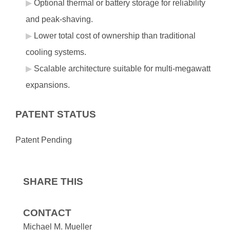
Optional thermal or battery storage for reliability
and peak‑shaving.
Lower total cost of ownership than traditional
cooling systems.
Scalable architecture suitable for multi‑megawatt
expansions.
PATENT STATUS
Patent Pending
SHARE THIS
CONTACT
Michael M. Mueller