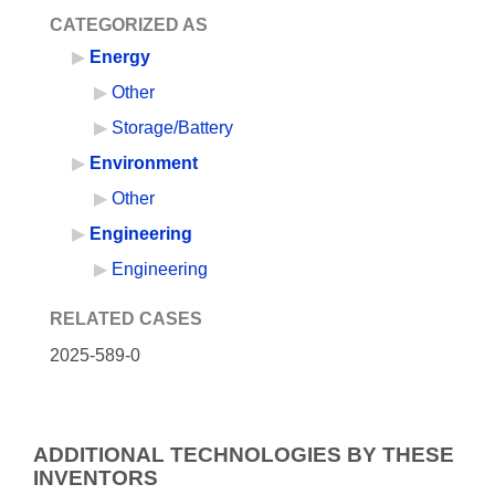
CATEGORIZED AS
Energy
Other
Storage/Battery
Environment
Other
Engineering
Engineering
RELATED CASES
2025-589-0
ADDITIONAL TECHNOLOGIES BY THESE
INVENTORS