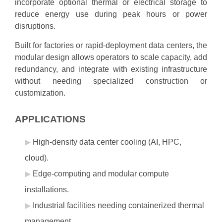
incorporate optional thermal or electrical storage to
reduce energy use during peak hours or power
disruptions.
Built for factories or rapid‑deployment data centers, the
modular design allows operators to scale capacity, add
redundancy, and integrate with existing infrastructure
without needing specialized construction or
customization.
APPLICATIONS
High‑density data center cooling (AI, HPC,
cloud).
Edge‑computing and modular compute
installations.
Industrial facilities needing containerized thermal
management.