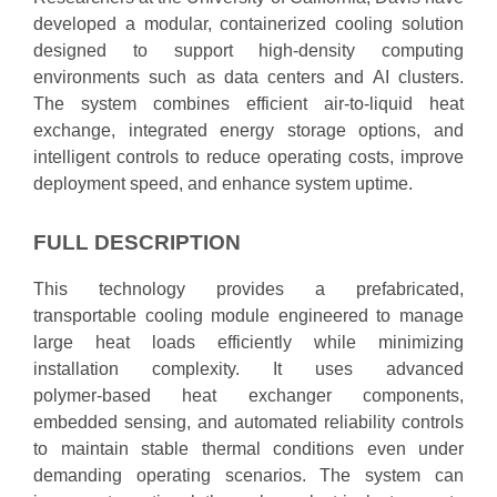
developed a modular, containerized cooling solution
designed to support high‑density computing
environments such as data centers and AI clusters.
The system combines efficient air‑to‑liquid heat
exchange, integrated energy storage options, and
intelligent controls to reduce operating costs, improve
deployment speed, and enhance system uptime.
FULL DESCRIPTION
This technology provides a prefabricated,
transportable cooling module engineered to manage
large heat loads efficiently while minimizing
installation complexity. It uses advanced
polymer‑based heat exchanger components,
embedded sensing, and automated reliability controls
to maintain stable thermal conditions even under
demanding operating scenarios. The system can