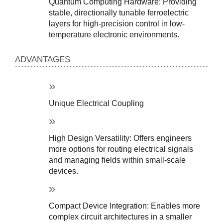
Quantum Computing Hardware: Providing 
stable, directionally tunable ferroelectric 
layers for high-precision control in low-
temperature electronic environments.
ADVANTAGES
Unique Electrical Coupling
High Design Versatility: Offers engineers 
more options for routing electrical signals 
and managing fields within small-scale 
devices.
Compact Device Integration: Enables more 
complex circuit architectures in a smaller 