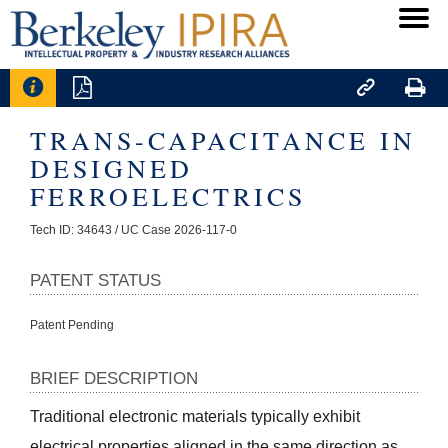




TRANS-CAPACITANCE IN
DESIGNED
FERROELECTRICS
Tech ID: 34643
/ UC Case 2026-117-0
PATENT STATUS
Patent Pending
BRIEF DESCRIPTION
Traditional electronic materials typically exhibit 
electrical properties aligned in the same direction as 