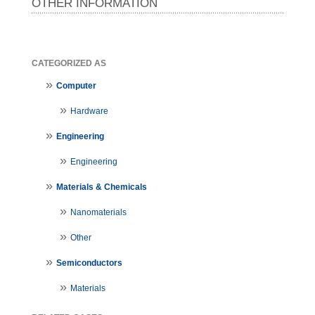
OTHER INFORMATION
CATEGORIZED AS
Computer
Hardware
Engineering
Engineering
Materials & Chemicals
Nanomaterials
Other
Semiconductors
Materials