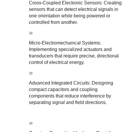
Cross-Coupled Electronic Sensors: Creating 
sensors that can detect electrical signals in 
one orientation while being powered or 
controlled from another.
Micro-Electromechanical Systems: 
Implementing specialized actuators and 
transducers that require precise, directional 
control of electrical energy.
Advanced Integrated Circuits: Designing 
compact capacitors and coupling 
components that reduce interference by 
separating signal and field directions.