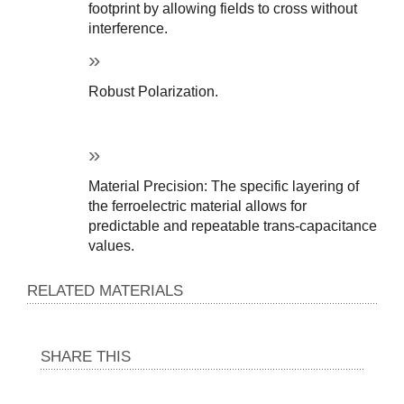
footprint by allowing fields to cross without 
interference.
Robust Polarization.
Material Precision: The specific layering of 
the ferroelectric material allows for 
predictable and repeatable trans-capacitance 
values.
RELATED MATERIALS
SHARE THIS