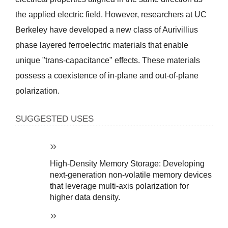
the applied electric field. However, researchers at UC 
Berkeley have developed a new class of Aurivillius 
phase layered ferroelectric materials that enable 
unique "trans-capacitance" effects. These materials 
possess a coexistence of in-plane and out-of-plane 
polarization.
SUGGESTED USES
High-Density Memory Storage: Developing 
next-generation non-volatile memory devices 
that leverage multi-axis polarization for 
higher data density.