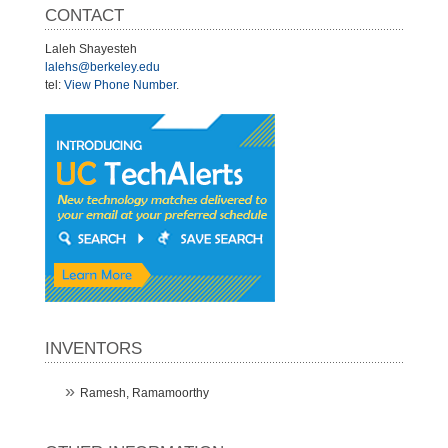
CONTACT
Laleh Shayesteh
lalehs@berkeley.edu
tel:
View Phone Number
.
INVENTORS
Ramesh, Ramamoorthy