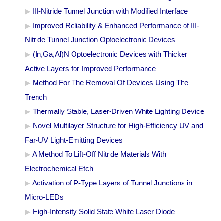
III-Nitride Tunnel Junction with Modified Interface
Improved Reliability & Enhanced Performance of III-
Nitride Tunnel Junction Optoelectronic Devices
(In,Ga,Al)N Optoelectronic Devices with Thicker
Active Layers for Improved Performance
Method For The Removal Of Devices Using The
Trench
Thermally Stable, Laser-Driven White Lighting Device
Novel Multilayer Structure for High-Efficiency UV and
Far-UV Light-Emitting Devices
A Method To Lift-Off Nitride Materials With
Electrochemical Etch
Activation of P-Type Layers of Tunnel Junctions in
Micro-LEDs
High-Intensity Solid State White Laser Diode