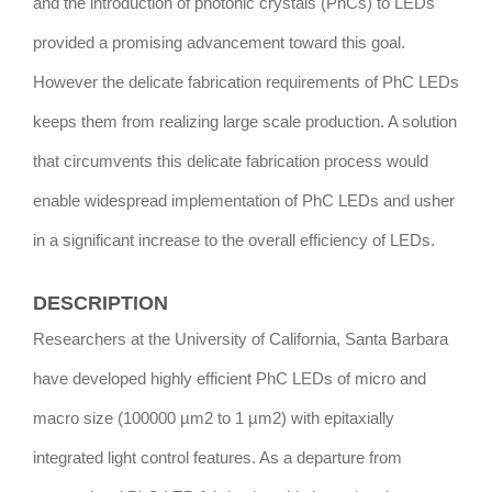
and the introduction of photonic crystals (PhCs) to LEDs
provided a promising advancement toward this goal.
However the delicate fabrication requirements of PhC LEDs
keeps them from realizing large scale production. A solution
that circumvents this delicate fabrication process would
enable widespread implementation of PhC LEDs and usher
in a significant increase to the overall efficiency of LEDs.
DESCRIPTION
Researchers at the University of California, Santa Barbara
have developed highly efficient PhC LEDs of micro and
macro size (100000 µm2 to 1 µm2) with epitaxially
integrated light control features. As a departure from