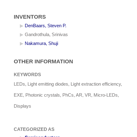
INVENTORS
DenBaars, Steven P.
Gandrothula, Srinivas
Nakamura, Shuji
OTHER INFORMATION
KEYWORDS
LEDs, Light emitting diodes, Light extraction efficiency,
EXE, Photonic crystals, PhCs, AR, VR, Micro-LEDs,
Displays
CATEGORIZED AS