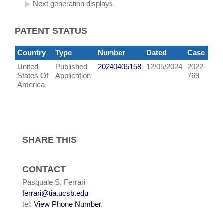
Next generation displays
PATENT STATUS
Country
Type
Number
Dated
Case
United
Published
20240405158
12/05/2024
2022-
States Of
Application
769
America
SHARE THIS
CONTACT
Pasquale S. Ferrari
ferrari@tia.ucsb.edu
tel:
View Phone Number
.