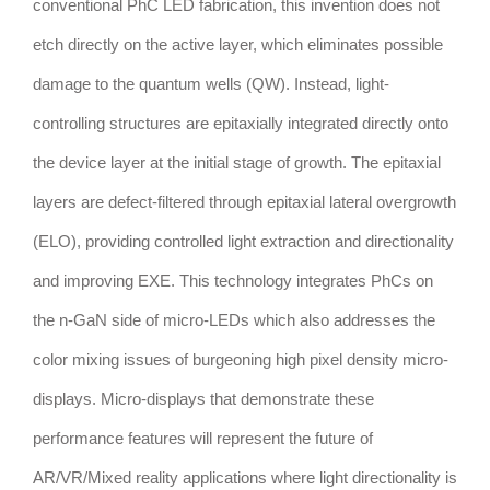
conventional PhC LED fabrication, this invention does not
etch directly on the active layer, which eliminates possible
damage to the quantum wells (QW). Instead, light-
controlling structures are epitaxially integrated directly onto
the device layer at the initial stage of growth. The epitaxial
layers are defect-filtered through epitaxial lateral overgrowth
(ELO), providing controlled light extraction and directionality
and improving EXE. This technology integrates PhCs on
the n-GaN side of micro-LEDs which also addresses the
color mixing issues of burgeoning high pixel density micro-
displays. Micro-displays that demonstrate these
performance features will represent the future of
AR/VR/Mixed reality applications where light directionality is