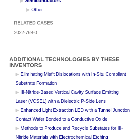
Semiconductors
Other
RELATED CASES
2022-769-0
ADDITIONAL TECHNOLOGIES BY THESE
INVENTORS
Eliminating Misfit Dislocations with In-Situ Compliant
Substrate Formation
III-Nitride-Based Vertical Cavity Surface Emitting
Laser (VCSEL) with a Dielectric P-Side Lens
Enhanced Light Extraction LED with a Tunnel Junction
Contact Wafer Bonded to a Conductive Oxide
Methods to Produce and Recycle Substates for III-
Nitride Materials with Electrochemical Etching