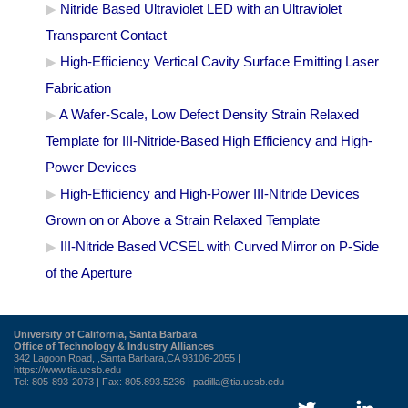
Nitride Based Ultraviolet LED with an Ultraviolet
Transparent Contact
High-Efficiency Vertical Cavity Surface Emitting Laser
Fabrication
A Wafer-Scale, Low Defect Density Strain Relaxed
Template for III-Nitride-Based High Efficiency and High-
Power Devices
High-Efficiency and High-Power III-Nitride Devices
Grown on or Above a Strain Relaxed Template
III-Nitride Based VCSEL with Curved Mirror on P-Side
of the Aperture
University of California, Santa Barbara
Office of Technology & Industry Alliances
342 Lagoon Road, ,Santa Barbara,CA 93106-2055 |
https://www.tia.ucsb.edu
Tel: 805-893-2073 | Fax: 805.893.5236 |
padilla@tia.ucsb.edu