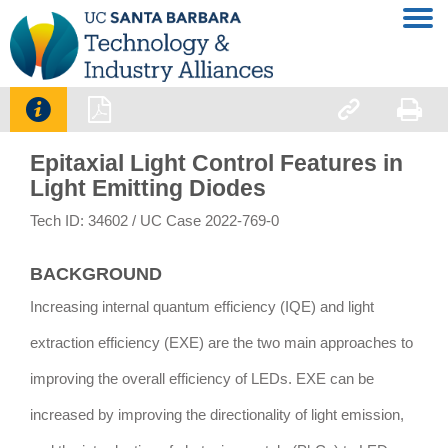




Epitaxial Light Control Features in
Light Emitting Diodes
Tech ID: 34602
/ UC Case 2022-769-0
BACKGROUND
Increasing internal quantum efficiency (IQE) and light
extraction efficiency (EXE) are the two main approaches to
improving the overall efficiency of LEDs. EXE can be
increased by improving the directionality of light emission,