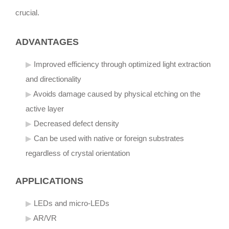
crucial.
ADVANTAGES
Improved efficiency through optimized light extraction
and directionality
Avoids damage caused by physical etching on the
active layer
Decreased defect density
Can be used with native or foreign substrates
regardless of crystal orientation
APPLICATIONS
LEDs and micro-LEDs
AR/VR