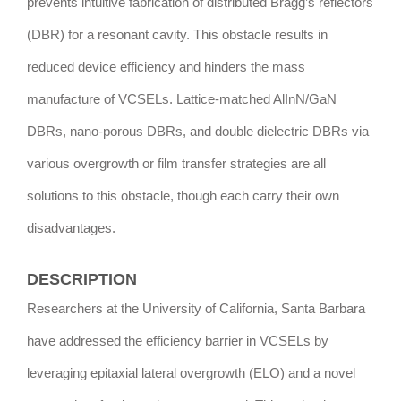
prevents intuitive fabrication of distributed Bragg’s reflectors
(DBR) for a resonant cavity. This obstacle results in
reduced device efficiency and hinders the mass
manufacture of VCSELs. Lattice-matched AlInN/GaN
DBRs, nano-porous DBRs, and double dielectric DBRs via
various overgrowth or film transfer strategies are all
solutions to this obstacle, though each carry their own
disadvantages.
DESCRIPTION
Researchers at the University of California, Santa Barbara
have addressed the efficiency barrier in VCSELs by
leveraging epitaxial lateral overgrowth (ELO) and a novel