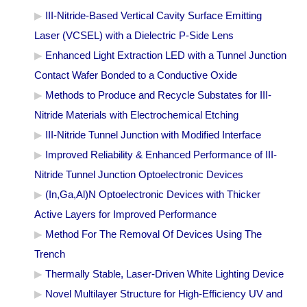
III-Nitride-Based Vertical Cavity Surface Emitting
Laser (VCSEL) with a Dielectric P-Side Lens
Enhanced Light Extraction LED with a Tunnel Junction
Contact Wafer Bonded to a Conductive Oxide
Methods to Produce and Recycle Substates for III-
Nitride Materials with Electrochemical Etching
III-Nitride Tunnel Junction with Modified Interface
Improved Reliability & Enhanced Performance of III-
Nitride Tunnel Junction Optoelectronic Devices
(In,Ga,Al)N Optoelectronic Devices with Thicker
Active Layers for Improved Performance
Method For The Removal Of Devices Using The
Trench
Thermally Stable, Laser-Driven White Lighting Device
Novel Multilayer Structure for High-Efficiency UV and