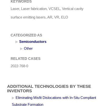
KEYWORDS
Laser, Laser fabrication, VCSEL, Vertical cavity
surface emitting lasers, AR, VR, ELO
CATEGORIZED AS
Semiconductors
Other
RELATED CASES
2022-768-0
ADDITIONAL TECHNOLOGIES BY THESE
INVENTORS
Eliminating Misfit Dislocations with In-Situ Compliant
Substrate Formation