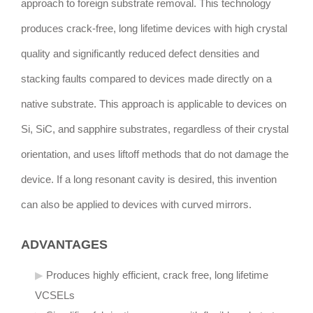
approach to foreign substrate removal. This technology
produces crack-free, long lifetime devices with high crystal
quality and significantly reduced defect densities and
stacking faults compared to devices made directly on a
native substrate. This approach is applicable to devices on
Si, SiC, and sapphire substrates, regardless of their crystal
orientation, and uses liftoff methods that do not damage the
device. If a long resonant cavity is desired, this invention
can also be applied to devices with curved mirrors.
ADVANTAGES
Produces highly efficient, crack free, long lifetime
VCSELs