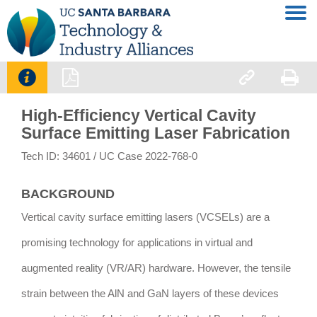




High-Efficiency Vertical Cavity
Surface Emitting Laser Fabrication
Tech ID: 34601
/ UC Case 2022-768-0
BACKGROUND
Vertical cavity surface emitting lasers (VCSELs) are a
promising technology for applications in virtual and
augmented reality (VR/AR) hardware. However, the tensile
strain between the AlN and GaN layers of these devices