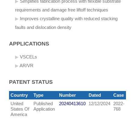
Simplifies fabrication process with flexible substrate
requirements and damage free liftoff techniques
Improves crystalline quality with reduced stacking
faults and dislocation density
APPLICATIONS
VSCELs
AR/VR
PATENT STATUS
Country
Type
Number
Dated
Case
United
Published
20240413610
12/12/2024
2022-
States Of
Application
768
America