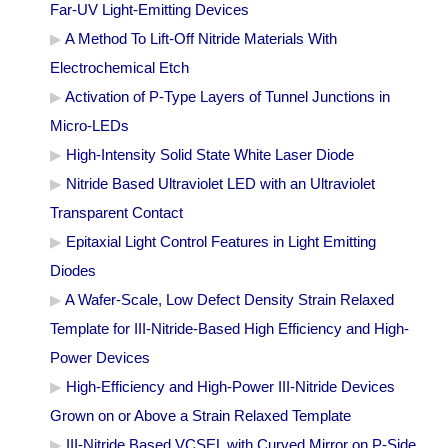
Far-UV Light-Emitting Devices
A Method To Lift-Off Nitride Materials With
Electrochemical Etch
Activation of P-Type Layers of Tunnel Junctions in
Micro-LEDs
High-Intensity Solid State White Laser Diode
Nitride Based Ultraviolet LED with an Ultraviolet
Transparent Contact
Epitaxial Light Control Features in Light Emitting
Diodes
A Wafer-Scale, Low Defect Density Strain Relaxed
Template for III-Nitride-Based High Efficiency and High-
Power Devices
High-Efficiency and High-Power III-Nitride Devices
Grown on or Above a Strain Relaxed Template
III-Nitride Based VCSEL with Curved Mirror on P-Side