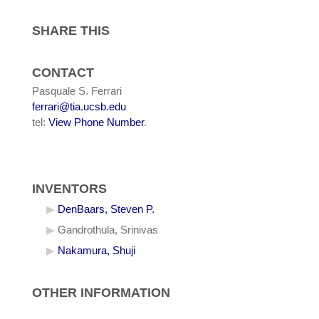
SHARE THIS
CONTACT
Pasquale S. Ferrari
ferrari@tia.ucsb.edu
tel:
View Phone Number
.
INVENTORS
DenBaars, Steven P.
Gandrothula, Srinivas
Nakamura, Shuji
OTHER INFORMATION